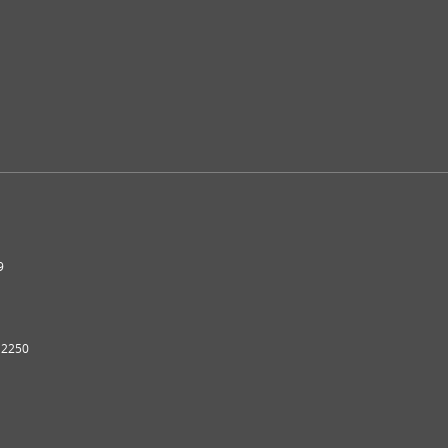
9
2250