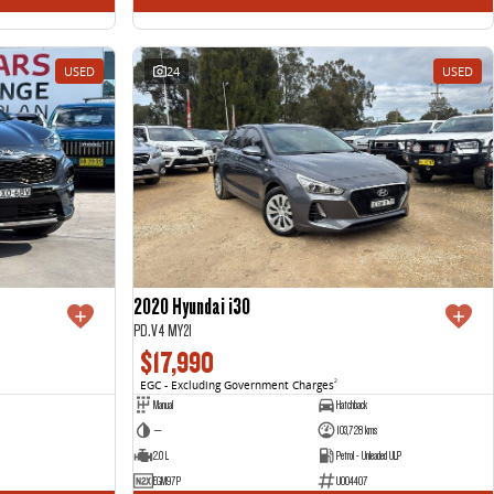
USED
24
USED
2020 Hyundai i30
PD.V4 MY21
$17,990
EGC - Excluding Government Charges
2
Manual
Hatchback
—
103,728 kms
2.0 L
Petrol - Unleaded ULP
EGM97P
U004407