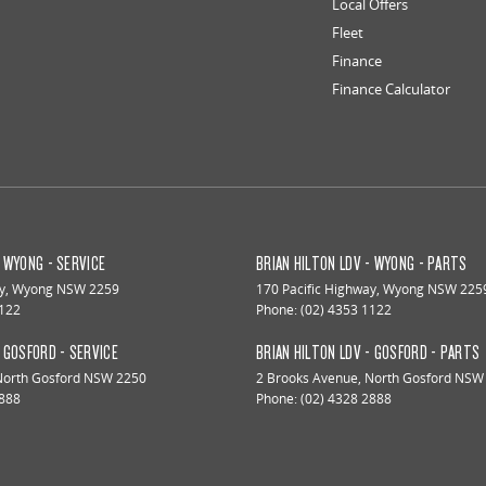
Local Offers
Fleet
Finance
Finance Calculator
- WYONG - SERVICE
BRIAN HILTON LDV - WYONG - PARTS
y
,
Wyong
NSW
2259
170 Pacific Highway
,
Wyong
NSW
225
1122
Phone:
(02) 4353 1122
- GOSFORD - SERVICE
BRIAN HILTON LDV - GOSFORD - PARTS
North Gosford
NSW
2250
2 Brooks Avenue
,
North Gosford
NSW
2888
Phone:
(02) 4328 2888