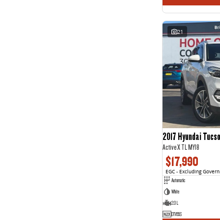
21
2017 Hyundai Tucs
Active X TL MY18
$17,990
EGC - Excluding Gover
Automatic
White
2.0 L
DTV55S