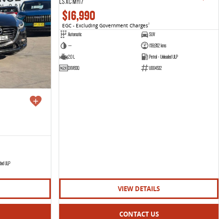
LS XC MY17
$16,990
EGC - Excluding Government Charges
2
Automatic
SUV
—
159,952 kms
2.0 L
Petrol - Unleaded ULP
DXV83Q
U004532
aded ULP
VIEW DETAILS
CONTACT US