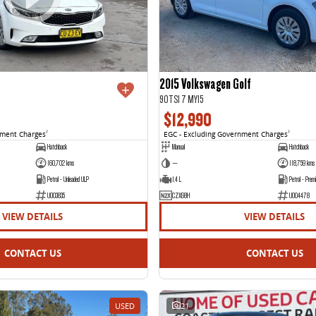
2015 Volkswagen Golf
90TSI 7 MY15
$12,990
nment Charges
2
EGC - Excluding Government Charges
2
Hatchback
Manual
Hatchback
160,702 kms
—
118,759 kms
Petrol - Unleaded ULP
1.4 L
Petrol - Prem
U003835
CZX68H
U004478
VIEW DETAILS
VIEW DETAILS
CONTACT US
CONTACT US
USED
21