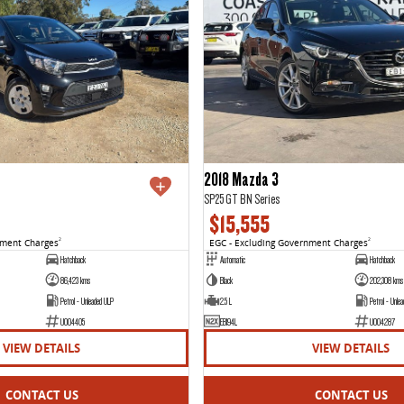
2018 Mazda 3
SP25 GT BN Series
$15,555
nment Charges
2
EGC - Excluding Government Charges
2
Hatchback
Automatic
Hatchback
86,423 kms
Black
202,308 kms
Petrol - Unleaded ULP
2.5 L
Petrol - Unle
U004405
EBI94L
U004287
VIEW DETAILS
VIEW DETAILS
CONTACT US
CONTACT US