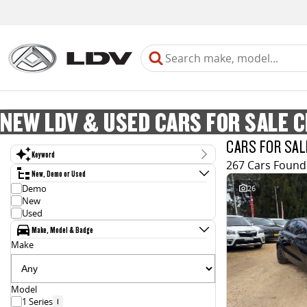
NEW LDV & USED CARS FOR SALE 
CARS FOR SAL
Keyword
267 Cars Found
New, Demo or Used
Demo
26
New
Used
Make, Model & Badge
Make
Model
1 Series
1