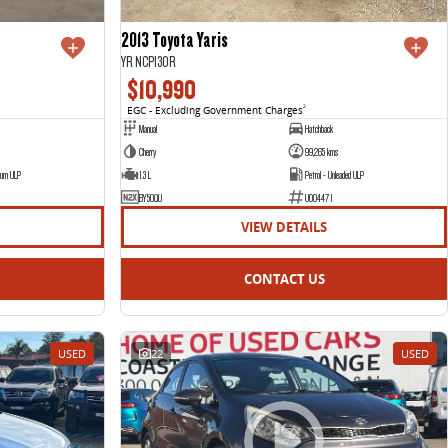
2013 Toyota Yaris
YR NCP130R
$10,990
EGC - Excluding Government Charges
2
Manual
Hatchback
Cherry
99,265 kms
ium ULP
1.3 L
Petrol - Unleaded ULP
BY50QU
U004471
VIEW DETAILS
CONTACT US
USED
22
USED