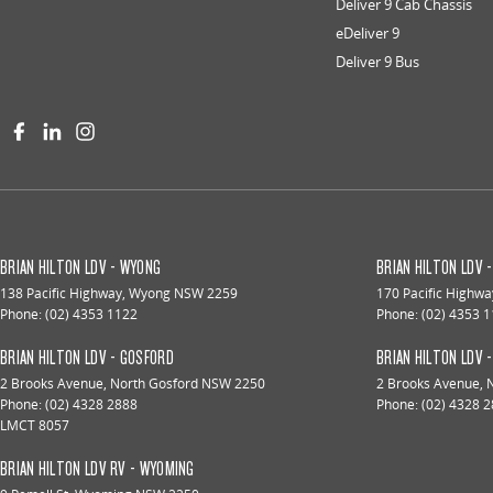
Deliver 9 Cab Chassis
eDeliver 9
Deliver 9 Bus
BRIAN HILTON LDV - WYONG
BRIAN HILTON LDV 
138 Pacific Highway
,
Wyong
NSW
2259
170 Pacific Highwa
Phone:
(02) 4353 1122
Phone:
(02) 4353 
BRIAN HILTON LDV - GOSFORD
BRIAN HILTON LDV 
2 Brooks Avenue
,
North Gosford
NSW
2250
2 Brooks Avenue
,
Phone:
(02) 4328 2888
Phone:
(02) 4328 
LMCT 8057
BRIAN HILTON LDV RV - WYOMING