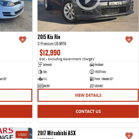
2015 Kia Rio
S-Premium UB MY16
$12,990
EGC - Excluding Government Charges
2
Automatic
Hatchback
Grey
145,924 kms
ium ULP
1.4 L
Petrol - Unleaded ULP
ARL85Y
U004382
VIEW DETAILS
CONTACT US
2017 Mitsubishi ASX
USED
USED