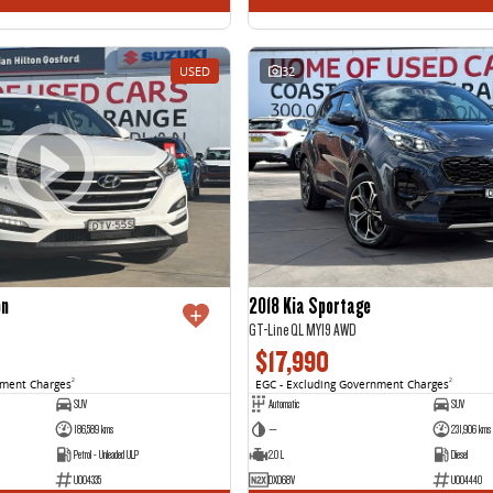
USED
32
on
2018 Kia Sportage
GT-Line QL MY19 AWD
$17,990
nment Charges
2
EGC - Excluding Government Charges
2
SUV
Automatic
SUV
186,589 kms
—
231,906 kms
Petrol - Unleaded ULP
2.0 L
Diesel
U004335
DXO68V
U004440