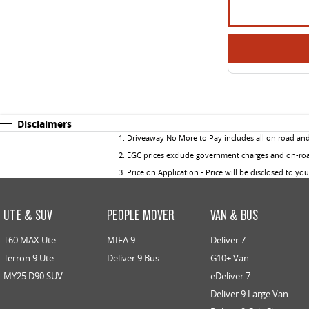
Disclaimers
1
.
Driveaway No More to Pay includes all on road an
2
.
EGC prices exclude government charges and on-road
3
.
Price on Application - Price will be disclosed to yo
UTE & SUV
PEOPLE MOVER
VAN & BUS
T60 MAX Ute
MIFA 9
Deliver 7
Terron 9 Ute
Deliver 9 Bus
G10+ Van
MY25 D90 SUV
eDeliver 7
Deliver 9 Large Van