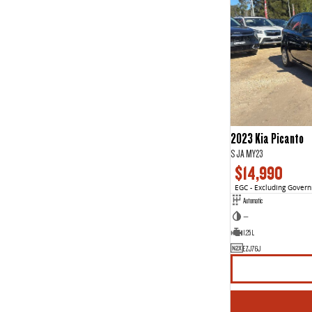
2023 Kia Picanto
S JA MY23
$14,990
EGC - Excluding Gover
Automatic
—
1.25 L
EZJ76J