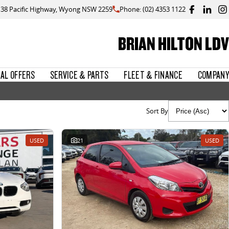
138 Pacific Highway, Wyong NSW 2259
Phone: (02) 4353 1122
BRIAN HILTON LDV
IAL OFFERS
SERVICE & PARTS
FLEET & FINANCE
COMPANY
Sort By
USED
21
USED