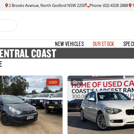
2 Brooks Avenue, North Gosford NSW 2250
Phone: (02) 4328 2888
NEW VEHICLES
OUR STOCK
SPEC
CENTRAL COAST
E
USED
23