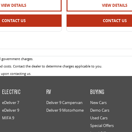
VIEW DETAILS
VIEW DETAILS
CONTACT US
CONTACT US
d government charges.
 costs. Contact the dealer to determine charges applicable to you.
u upon contacting us.
ELECTRIC
RV
BUYING
eDeliver 7
Deliver 9 Campervan
New Cars
eDeliver 9
Deliver 9 Motorhome
Demo Cars
MIFA 9
Used Cars
Special Offers