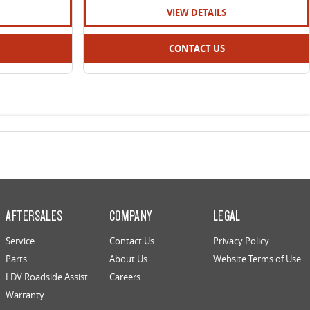
VIEW DETAILS
CONTACT US
AFTERSALES
COMPANY
LEGAL
Service
Contact Us
Privacy Policy
Parts
About Us
Website Terms of Use
LDV Roadside Assist
Careers
Warranty