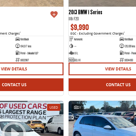
2013 BMW 1 Series
118i F20
$9,990
nment Charges
2
EGC - Excluding Government Charges
2
Hatchback
Automatic
Hatchback
164,317 kms
—
126,138 kms
Petrol - Unleaded ULP
1.6 L
Petrol - Prem
U002987
GCL11X
U004499
VIEW DETAILS
VIEW DETAILS
CONTACT US
CONTACT US
USED
21