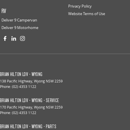
Privacy Policy
RV
Website Terms of Use
Deliver 9 Campervan
Deliver 9 Motorhome
BRIAN HILTON LDV - WYONG
138 Pacific Highway
,
Wyong
NSW
2259
Phone:
(02) 4353 1122
BRIAN HILTON LDV - WYONG - SERVICE
170 Pacific Highway
,
Wyong
NSW
2259
Phone:
(02) 4353 1122
BRIAN HILTON LDV - WYONG - PARTS