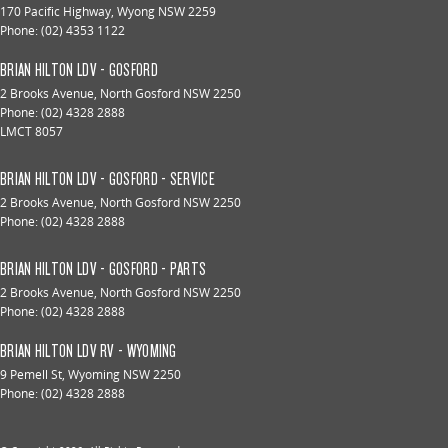
170 Pacific Highway
,
Wyong
NSW
2259
Phone:
(02) 4353 1122
BRIAN HILTON LDV - GOSFORD
2 Brooks Avenue
,
North Gosford
NSW
2250
Phone:
(02) 4328 2888
LMCT 8057
BRIAN HILTON LDV - GOSFORD - SERVICE
2 Brooks Avenue
,
North Gosford
NSW
2250
Phone:
(02) 4328 2888
BRIAN HILTON LDV - GOSFORD - PARTS
2 Brooks Avenue
,
North Gosford
NSW
2250
Phone:
(02) 4328 2888
BRIAN HILTON LDV RV - WYOMING
9 Pemell St
,
Wyoming
NSW
2250
Phone:
(02) 4328 2888