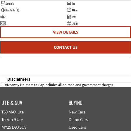
Automatic
Van
Blanc White (1D)
30 kms
—
Diesel
—
125319
VIEW DETAILS
CONTACT US
Disclaimers
1
.
Driveaway No More to Pay includes all on road and government charges.
UTE & SUV
BUYING
T60 MAX Ute
New Cars
Terron 9 Ute
Demo Cars
MY25 D90 SUV
Used Cars