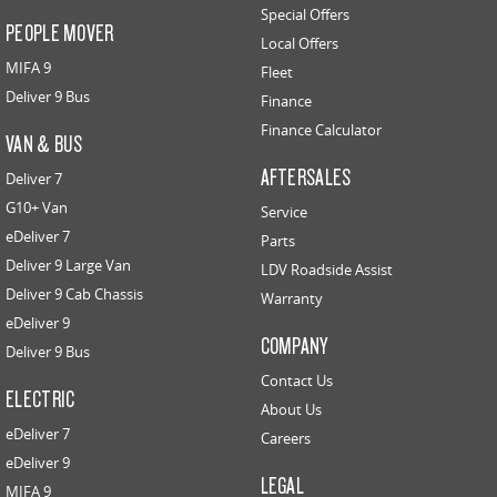
Special Offers
PEOPLE MOVER
Local Offers
MIFA 9
Fleet
Deliver 9 Bus
Finance
Finance Calculator
VAN & BUS
AFTERSALES
Deliver 7
G10+ Van
Service
eDeliver 7
Parts
Deliver 9 Large Van
LDV Roadside Assist
Deliver 9 Cab Chassis
Warranty
eDeliver 9
COMPANY
Deliver 9 Bus
Contact Us
ELECTRIC
About Us
eDeliver 7
Careers
eDeliver 9
LEGAL
MIFA 9