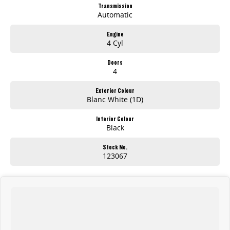
Long Wheelbase practicality
Transmission
Low Roof design for easy access & parking
Automatic
Large cargo space for tools, stock & equipment
Dual sliding side doors
Engine
4 Cyl
Apple CarPlay & Android Auto
Reverse camera & advanced safety technology
Comfortable modern cabin
Doors
4
Outstanding business value
Exterior Colour
Whether youre transporting tools, deliveries, or equipment across the Central Coast, the Deliver 7 LWB Low Roof is ready to get the job done.
Blanc White (1D)
AVAILABLE NOW AT GOSFORD
Interior Colour
Black
Visit Brian Hilton LDV Gosford
today and test drive the all-new Deliver 7 LWB Low Roof.
Stock No.
123067
Competitive business finance available
Trade-ins welcome
Fleet solutions available
Test drives available now
More room. More capability. More value.
The new 2026 LDV Deliver 7 LWB Low Roof.