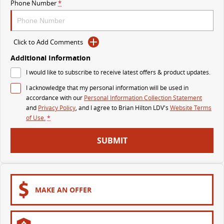
Phone Number
*
The perfect SUV for life
PEOPLE MOVER
Click to Add Comments
MIFA 9
DELIVER 9 BUS
Additional Information
All-electric luxury for 7
The bus that delivers
I would like to subscribe to receive latest offers & product updates.
VAN & BUS
I acknowledge that my personal information will be used in
accordance with our
Personal Information Collection Statement
and
Privacy Policy
, and I agree to
Brian Hilton LDV's
Website Terms
DELIVER 7
G10+ VAN
of Use.
*
Delivers 24/7
Get moving with the G10+
SUBMIT
EDELIVER 7
DELIVER 9 LARGE VAN
All-electric one tonne van
The van that delivers
DELIVER 9 CAB CHASSIS
EDELIVER 9
Capable & flexible
All-electric large van
MAKE AN OFFER
DELIVER 9 BUS