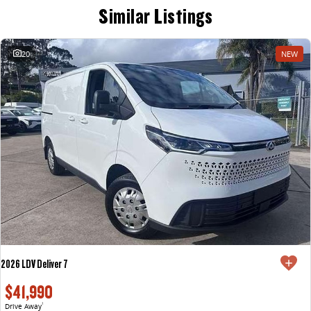
Similar Listings
20
NEW
2026 LDV Deliver 7
$41,990
Drive Away
1