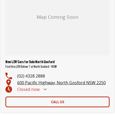
New LDV Cars for Sale North Gosford
Find this LDV Deliver 7 at North Gosford - NSW
(02) 4328 2888
600 Pacific Highway, North Gosford NSW 2250
Closed
now
CALL US