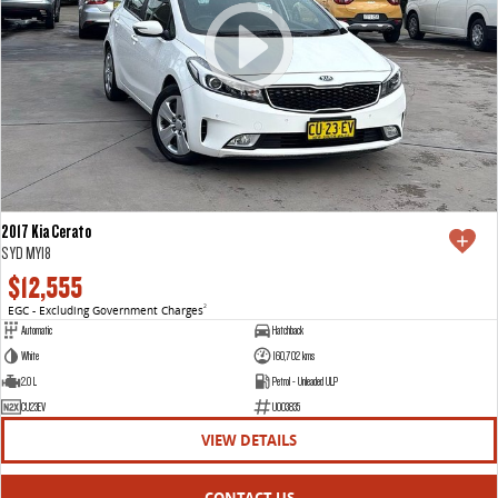
2017 Kia Cerato
S YD MY18
$12,555
EGC - Excluding Government Charges
2
Automatic
Hatchback
White
160,702 kms
2.0 L
Petrol - Unleaded ULP
CU23EV
U003835
VIEW DETAILS
CONTACT US