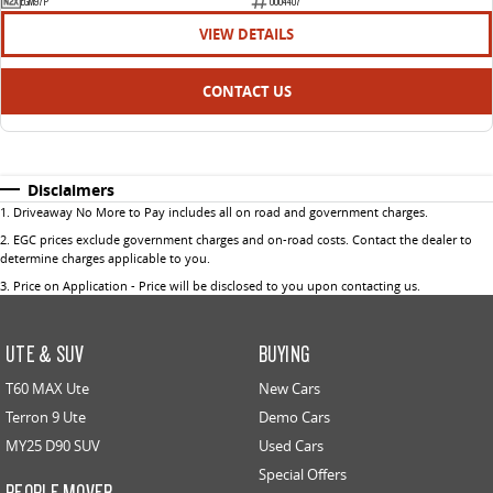
EGM97P
U004407
VIEW DETAILS
CONTACT US
Disclaimers
1
.
Driveaway No More to Pay includes all on road and government charges.
2
.
EGC prices exclude government charges and on-road costs. Contact the dealer to
determine charges applicable to you.
3
.
Price on Application - Price will be disclosed to you upon contacting us.
UTE & SUV
BUYING
T60 MAX Ute
New Cars
Terron 9 Ute
Demo Cars
MY25 D90 SUV
Used Cars
Special Offers
PEOPLE MOVER