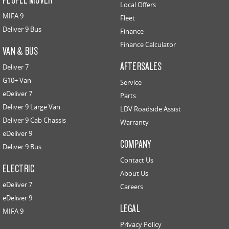
Local Offers
MIFA 9
Fleet
Deliver 9 Bus
Finance
Finance Calculator
VAN & BUS
AFTERSALES
Deliver 7
G10+ Van
Service
eDeliver 7
Parts
Deliver 9 Large Van
LDV Roadside Assist
Deliver 9 Cab Chassis
Warranty
eDeliver 9
COMPANY
Deliver 9 Bus
Contact Us
ELECTRIC
About Us
eDeliver 7
Careers
eDeliver 9
LEGAL
MIFA 9
Privacy Policy