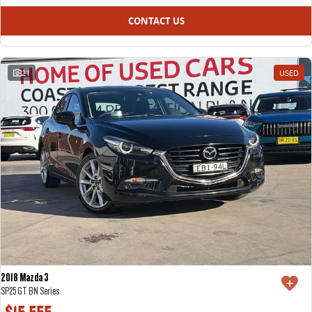
CONTACT US
21
USED
2018 Mazda 3
SP25 GT BN Series