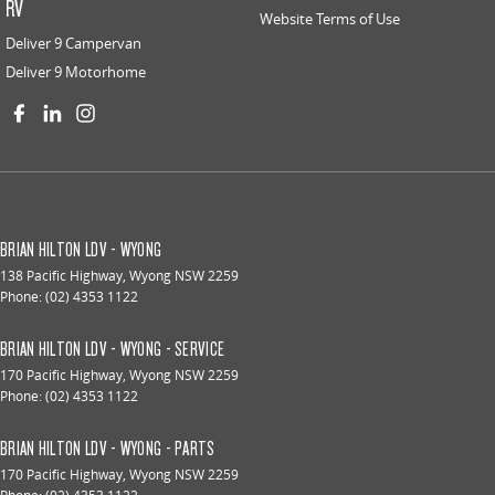
RV
Website Terms of Use
Deliver 9 Campervan
Deliver 9 Motorhome
BRIAN HILTON LDV - WYONG
138 Pacific Highway
,
Wyong
NSW
2259
Phone:
(02) 4353 1122
BRIAN HILTON LDV - WYONG - SERVICE
170 Pacific Highway
,
Wyong
NSW
2259
Phone:
(02) 4353 1122
BRIAN HILTON LDV - WYONG - PARTS
170 Pacific Highway
,
Wyong
NSW
2259