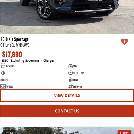
2018 Kia Sportage
GT-Line QL MY19 AWD
$17,990
EGC - Excluding Government Charges
2
Automatic
SUV
—
231,906 kms
2.0 L
Diesel
DXO68V
U004440
VIEW DETAILS
CONTACT US
24
USED