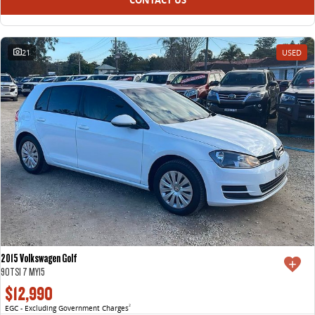
21
USED
2015 Volkswagen Golf
90TSI 7 MY15
$12,990
EGC - Excluding Government Charges
2