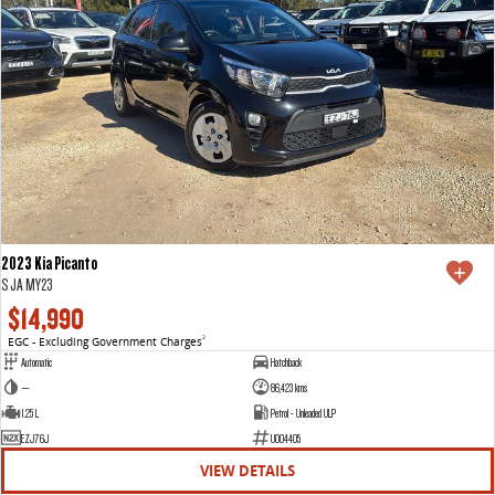
2023 Kia Picanto
S JA MY23
$14,990
EGC - Excluding Government Charges
2
Automatic
Hatchback
—
86,423 kms
1.25 L
Petrol - Unleaded ULP
EZJ76J
U004405
VIEW DETAILS