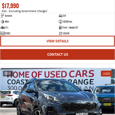
$17,990
EGC - Excluding Government Charges
2
Automatic
SUV
White
186,589 kms
2.0 L
Petrol - Unleaded ULP
DTV55S
U004335
VIEW DETAILS
CONTACT US
32
USED