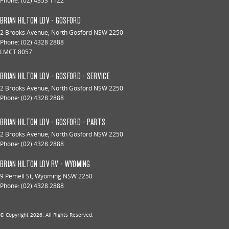
Phone:
(02) 4353 1122
BRIAN HILTON LDV - GOSFORD
2 Brooks Avenue
,
North Gosford
NSW
2250
Phone:
(02) 4328 2888
LMCT 8057
BRIAN HILTON LDV - GOSFORD - SERVICE
2 Brooks Avenue
,
North Gosford
NSW
2250
Phone:
(02) 4328 2888
BRIAN HILTON LDV - GOSFORD - PARTS
2 Brooks Avenue
,
North Gosford
NSW
2250
Phone:
(02) 4328 2888
BRIAN HILTON LDV RV - WYOMING
9 Pemell St
,
Wyoming
NSW
2250
Phone:
(02) 4328 2888
© Copyright
2026
. All Rights Reserved.