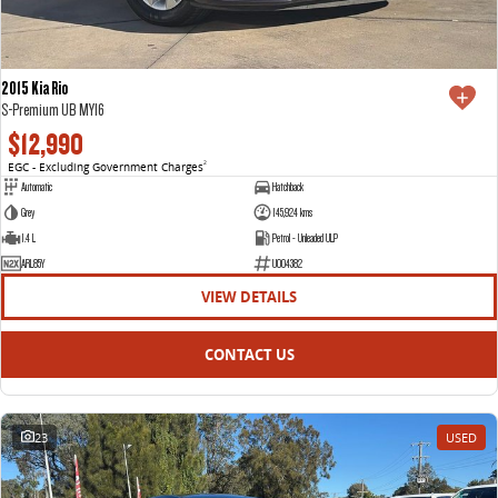
2015 Kia Rio
S-Premium UB MY16
$12,990
EGC - Excluding Government Charges
2
Automatic
Hatchback
Grey
145,924 kms
1.4 L
Petrol - Unleaded ULP
ARL85Y
U004382
VIEW DETAILS
CONTACT US
23
USED