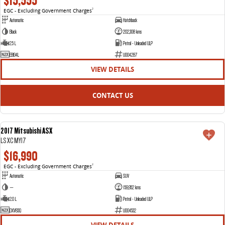
$15,555
EGC - Excluding Government Charges
2
Automatic
Hatchback
Black
202,308 kms
2.5 L
Petrol - Unleaded ULP
EBI94L
U004287
VIEW DETAILS
CONTACT US
2017 Mitsubishi ASX
USED
LS XC MY17
$16,990
EGC - Excluding Government Charges
2
Automatic
SUV
—
159,952 kms
2.0 L
Petrol - Unleaded ULP
DXV83Q
U004532