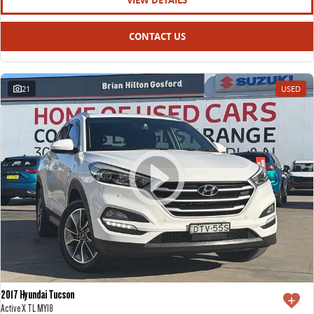
VIEW DETAILS
CONTACT US
21
USED
2017 Hyundai Tucson
Active X TL MY18