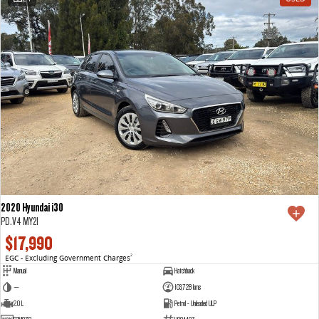
2020 Hyundai i30
PD.V4 MY21
$17,990
EGC - Excluding Government Charges
2
Manual
Hatchback
—
103,728 kms
2.0 L
Petrol - Unleaded ULP