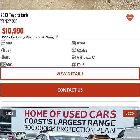
2013 Toyota Yaris
YR NCP130R
$10,990
EGC - Excluding Government Charges
2
Manual
Hatchback
Cherry
99,265 kms
1.3 L
Petrol - Unleaded ULP
BY50QU
U004471
VIEW DETAILS
CONTACT US
21
USED