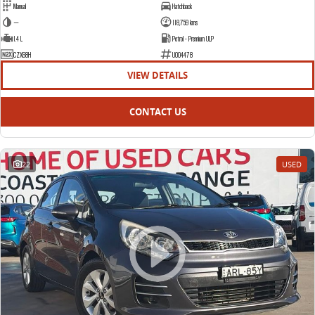
Manual
Hatchback
—
118,759 kms
1.4 L
Petrol - Premium ULP
CZX68H
U004478
VIEW DETAILS
CONTACT US
22
USED