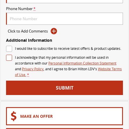
The perfect SUV for life
Phone Number
*
PEOPLE MOVER
MIFA 9
DELIVER 9 BUS
Click to Add Comments
All-electric luxury for 7
The bus that delivers
Additional Information
VAN & BUS
I would like to subscribe to receive latest offers & product updates.
I acknowledge that my personal information will be used in
DELIVER 7
G10+ VAN
accordance with our
Personal Information Collection Statement
Delivers 24/7
Get moving with the G10+
and
Privacy Policy
, and I agree to
Brian Hilton LDV's
Website Terms
of Use.
*
EDELIVER 7
DELIVER 9 LARGE VAN
SUBMIT
All-electric one tonne van
The van that delivers
DELIVER 9 CAB CHASSIS
EDELIVER 9
Capable & flexible
All-electric large van
MAKE AN OFFER
DELIVER 9 BUS