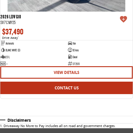
2026 LDV G10
SV7C MY25
$37,490
Drive Away
1
Automatic
Van
BLANC WHITE (D)
30 kms
2.0 L
Diesel
—
072615
VIEW DETAILS
CONTACT US
Disclaimers
1
.
Driveaway No More to Pay includes all on road and government charges.