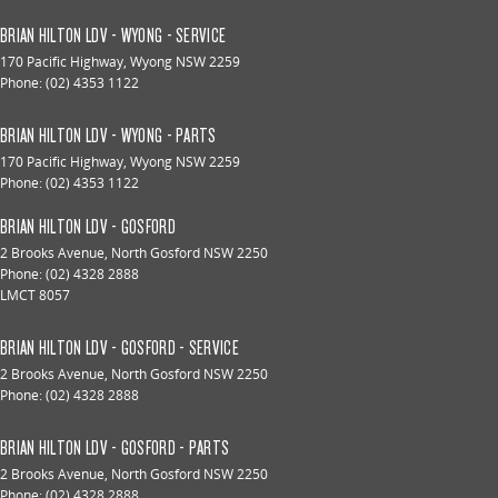
BRIAN HILTON LDV - WYONG - SERVICE
170 Pacific Highway
,
Wyong
NSW
2259
Phone:
(02) 4353 1122
BRIAN HILTON LDV - WYONG - PARTS
170 Pacific Highway
,
Wyong
NSW
2259
Phone:
(02) 4353 1122
BRIAN HILTON LDV - GOSFORD
2 Brooks Avenue
,
North Gosford
NSW
2250
Phone:
(02) 4328 2888
LMCT 8057
BRIAN HILTON LDV - GOSFORD - SERVICE
2 Brooks Avenue
,
North Gosford
NSW
2250
Phone:
(02) 4328 2888
BRIAN HILTON LDV - GOSFORD - PARTS
2 Brooks Avenue
,
North Gosford
NSW
2250
Phone:
(02) 4328 2888