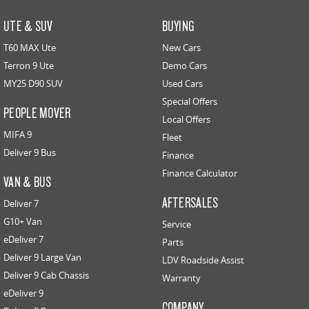
UTE & SUV
BUYING
T60 MAX Ute
New Cars
Terron 9 Ute
Demo Cars
MY25 D90 SUV
Used Cars
Special Offers
PEOPLE MOVER
Local Offers
MIFA 9
Fleet
Deliver 9 Bus
Finance
Finance Calculator
VAN & BUS
AFTERSALES
Deliver 7
G10+ Van
Service
eDeliver 7
Parts
Deliver 9 Large Van
LDV Roadside Assist
Deliver 9 Cab Chassis
Warranty
eDeliver 9
COMPANY