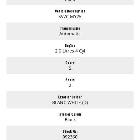
Efficient turbo diesel performance
Smooth automatic transmission
Vehicle Description
Dual sliding side doors
SV7C MY25
Apple CarPlay & Android Auto
Reverse camera & rear parking sensors
Transmission
Automatic
Comfortable modern cabin
Excellent cargo and passenger flexibility
Outstanding value for money
Engine
2.0 Litres 4 Cyl
Whether youre on the worksite, doing deliveries, or heading away for the weekend, the LDV G10 is ready for whatever the day brings.
Doors
5
AVAILABLE NOW AT GOSFORD
Seats
Visit Brian Hilton LDV Gosford
2
today and experience the versatility of the new LDV G10.
Exterior Colour
Competitive finance available
BLANC WHITE (D)
Trade-ins welcome
Fleet solutions available
Interior Colour
Test drives available now
Black
Drive the van that works smarter
Stock No.
the new 2026 LDV G10.
092360