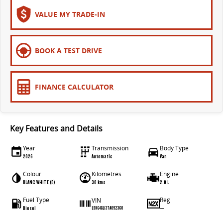
The bus that delivers
VALUE MY TRADE-IN
ELECTRIC
EDELIVER 7
EDELIVER 9
BOOK A TEST DRIVE
All-electric one tonne van
All-electric large van
MIFA 9
FINANCE CALCULATOR
All-electric luxury for 7
RV
Key Features and Details
DELIVER 9 CAMPERVAN
DELIVER 9 MOTORHOME
Year
Transmission
Body Type
Delivers Australia
Delivers Australia
2026
Automatic
Van
Colour
Kilometres
Engine
BLANC WHITE (D)
30 kms
2.0 L
Fuel Type
Reg
VIN
Diesel
—
LSKG4GL13TA092360