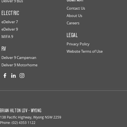
Deliver 9 Bus
Contact Us
ELECTRIC
About Us
eDeliver 7
Careers
eDeliver 9
LEGAL
MIFA 9
Privacy Policy
RV
Website Terms of Use
Deliver 9 Campervan
Deliver 9 Motorhome
BRIAN HILTON LDV - WYONG
138 Pacific Highway
,
Wyong
NSW
2259
Phone:
(02) 4353 1122