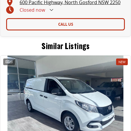
600 Pacific Highway, North Gosford NSW 2250
Closed
now
CALL US
Similar Listings
20
NEW