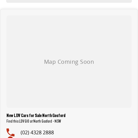
New LDV Cars for Sale North Gosford
Find this LDV G10 at North Gosford - NSW
(02) 4328 2888