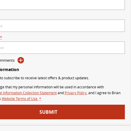
*
Comments
formation
 to subscribe to receive latest offers & product updates.
ge that my personal information will be used in accordance with
l Information Collection Statement
and
Privacy Policy
, and I agree to
Brian
s
Website Terms of Use.
*
SUBMIT