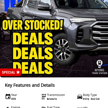
Key Features and Details
Year
Transmission
Body Type
2026
Automatic
Utility - Dual Cab
Engine
Fuel Type
VIN