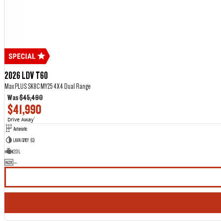
2026 LDV T60
Max PLUS SK8C MY25 4X4 Dual Range
Was
$45,490
$41,990
Drive Away
1
Automatic
LAVA GREY (G)
2.0 L
—