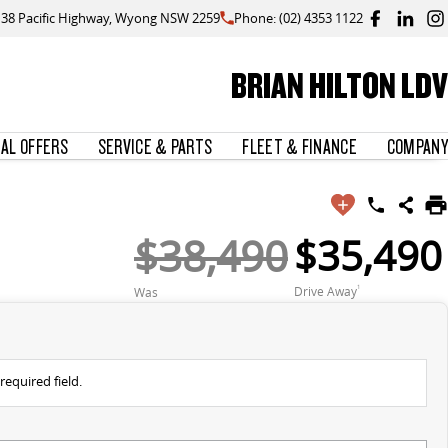
138 Pacific Highway, Wyong NSW 2259
Phone: (02) 4353 1122
BRIAN HILTON LDV
IAL OFFERS
SERVICE & PARTS
FLEET & FINANCE
COMPANY
$38,490
$35,490
Drive Away
1
Was
required field.