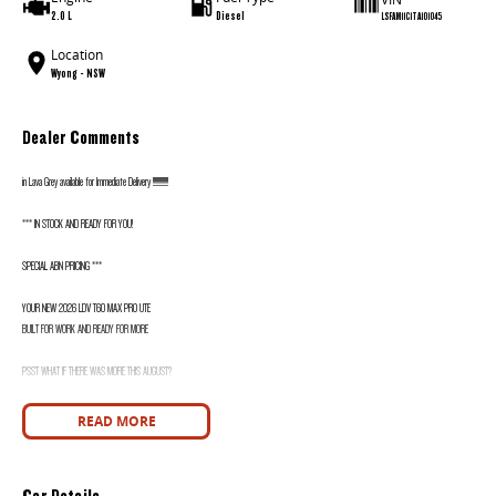
2.0 L
Diesel
LSFAM11C1TA101045
Location
Wyong - NSW
Dealer Comments
in Lava Grey available for Immediate Delivery !!!!!!!!!!!!!!
*** IN STOCK AND READY FOR YOU!
SPECIAL ABN PRICING ***
YOUR NEW 2026 LDV T60 MAX PRO UTE
BUILT FOR WORK AND READY FOR MORE
PSST WHAT IF THERE WAS MORE THIS AUGUST?
WANT TO KNOW MORE? CALL WYONG LDV TODAY! 02 4353 1122
READ MORE
HIDDEN? NOT ANYMORE! WELCOME TO WYONG LDV'S UNBELIEVABLE NEW AND DEMO CLEARANCE SALE!
Car Details