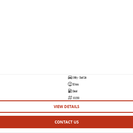
Utility - Dual Cab
30 kms
Diesel
101269
VIEW DETAILS
CONTACT US