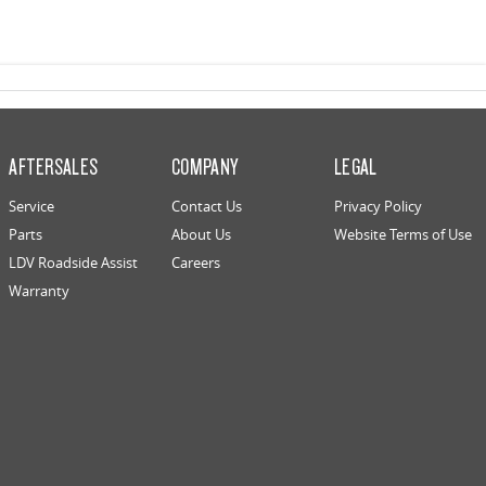
AFTERSALES
COMPANY
LEGAL
Service
Contact Us
Privacy Policy
Parts
About Us
Website Terms of Use
LDV Roadside Assist
Careers
Warranty