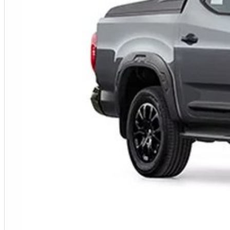
Fleet solutions available
Test drives available now
Immediate delivery available on selected vehicles
MORE POWER. MORE CAPABILITY. MORE VALUE.
Photos are for illustration purposes only. We do not guarantee accuracy. Please refer to the LDV website and current vehicle brochure for full specifications.
Special ABN pricing and promotional offers are available for a limited time on selected vehicles while stocks last. Eligibility criteria, terms and conditions may apply.