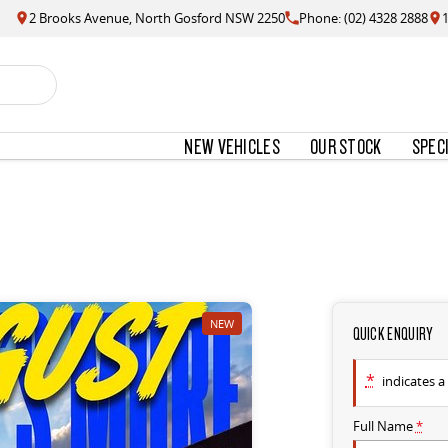
2 Brooks Avenue, North Gosford NSW 2250
Phone: (02) 4328 2888
NEW VEHICLES
OUR STOCK
SPEC
NEW
QUICK ENQUIRY
*
indicates a 
Full Name
*