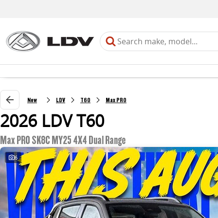
New
LDV
T60
Max PRO
2026 LDV T60
Max PRO SK8C MY25 4X4 Dual Range
6