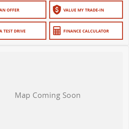
AN OFFER
VALUE MY TRADE-IN
A TEST DRIVE
FINANCE CALCULATOR