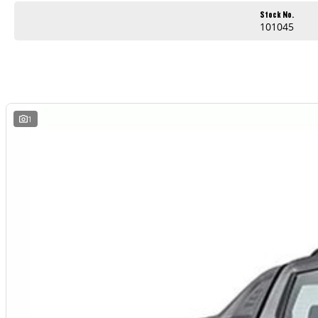
Apple CarPlay and Android Auto
Stock No.
101045
Reverse camera and modern safety technology
Comfortable and practical cabin
Built for work and weekend adventures
Outstanding value for businesses and ABN holders
1
Whether you are heading to the worksite, towing equipment or escaping for the weekend, the LDV T60 Max PRO is ready for the job.
AVAILABLE NOW AT WYONG LDV
Brian Hilton Wyong LDV
138 Pacific Highway, Wyong
Phone 02 4353 1122
Competitive business finance available
Trade ins welcome