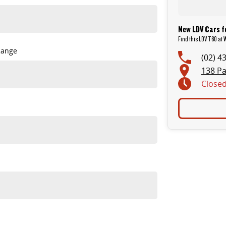
New LDV Cars f
Find this LDV T60 at
Range
(02) 4
138 Pa
Close
tanding value.