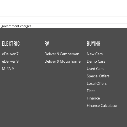
d government charges.
ELECTRIC
RV
BUYING
eDeliver 7
Deliver 9 Campervan
New Cars
eDeliver 9
Deliver 9 Motorhome
Demo Cars
MIFA 9
Used Cars
Special Offers
Local Offers
Fleet
Finance
Finance Calculator