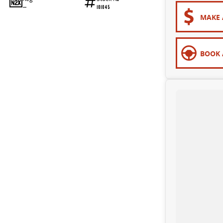
—
101045
MAKE 
BOOK 