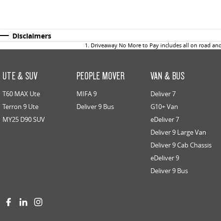
Disclaimers
1
.
Driveaway No More to Pay includes all on road an
UTE & SUV
PEOPLE MOVER
VAN & BUS
T60 MAX Ute
MIFA 9
Deliver 7
Terron 9 Ute
Deliver 9 Bus
G10+ Van
MY25 D90 SUV
eDeliver 7
Deliver 9 Large Van
Deliver 9 Cab Chassis
eDeliver 9
Deliver 9 Bus