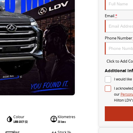
Email
*
Phone Number
Click to Add 
Additional In
I would like
I acknowled
our
Persona
Hilton LDV'
Colour
Kilometres
LAVA GREY (G)
30 kms
Reg
Stock №