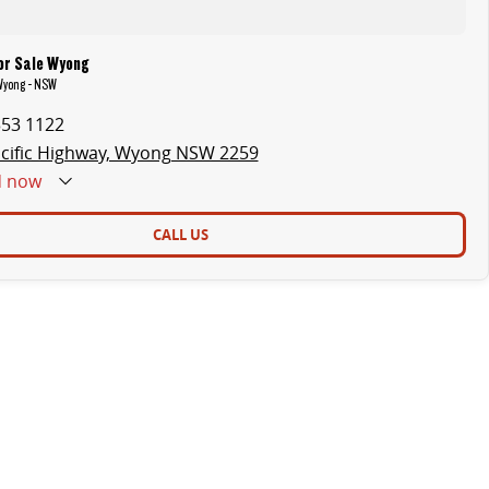
or Sale Wyong
 Wyong - NSW
353 1122
cific Highway, Wyong NSW 2259
d
now
CALL US