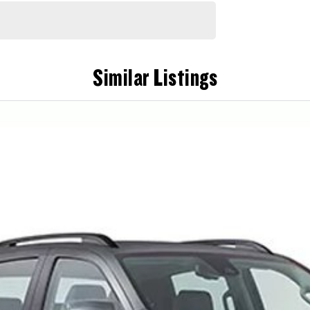
Similar Listings