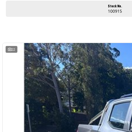
Stock No.
100915
22