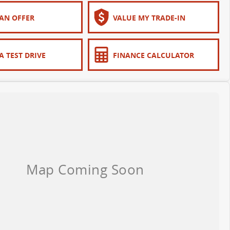
AN OFFER
VALUE MY TRADE-IN
A TEST DRIVE
FINANCE CALCULATOR