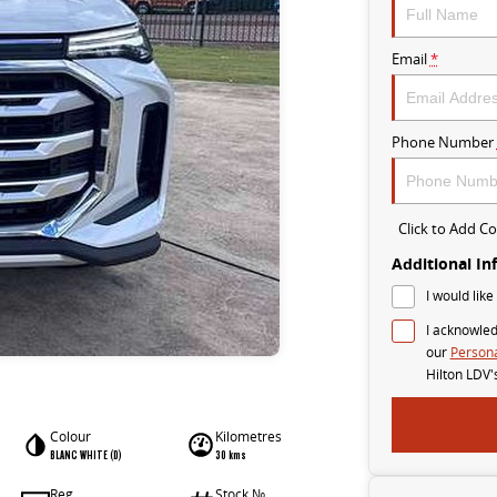
Email
*
Phone Number
Click to Add 
Additional In
I would like
I acknowled
our
Persona
Hilton LDV'
Colour
Kilometres
BLANC WHITE (D)
30 kms
Reg
Stock №