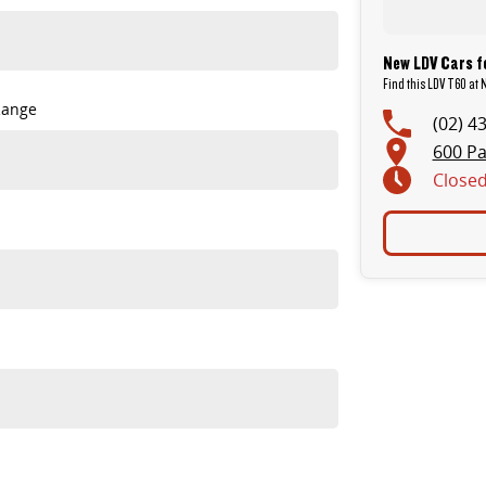
New LDV Cars f
Find this LDV T60 at 
Range
(02) 4
600 Pa
Close