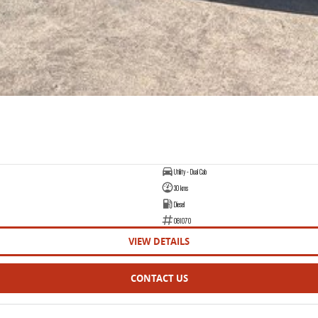
Utility - Dual Cab
30 kms
Diesel
081070
VIEW DETAILS
CONTACT US