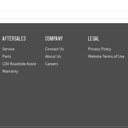
AFTERSALES
COMPANY
LEGAL
Service
Contact Us
Privacy Policy
Parts
About Us
Website Terms of Use
LDV Roadside Assist
Careers
Warranty