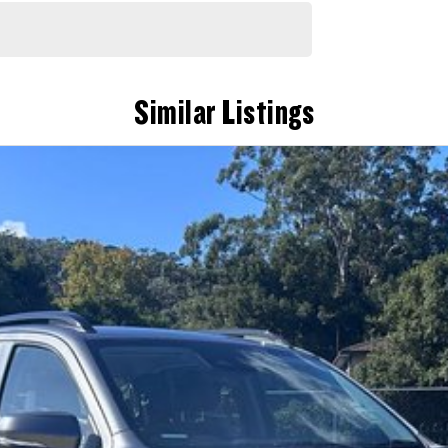
Similar Listings