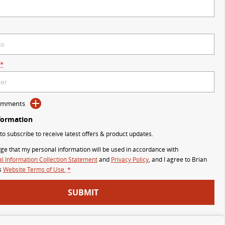
*
Comments
formation
 to subscribe to receive latest offers & product updates.
ge that my personal information will be used in accordance with
l Information Collection Statement
and
Privacy Policy
, and I agree to
Brian
s
Website Terms of Use.
*
SUBMIT