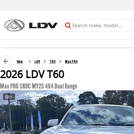
New
LDV
T60
Max PRO
2026 LDV T60
Max PRO SK8C MY25 4X4 Dual Range
21