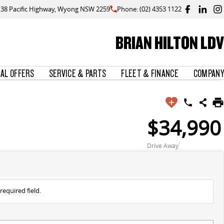
138 Pacific Highway, Wyong NSW 2259
Phone: (02) 4353 1122
BRIAN HILTON LDV
IAL OFFERS
SERVICE & PARTS
FLEET & FINANCE
COMPANY
$34,990
Drive Away
1
required field.