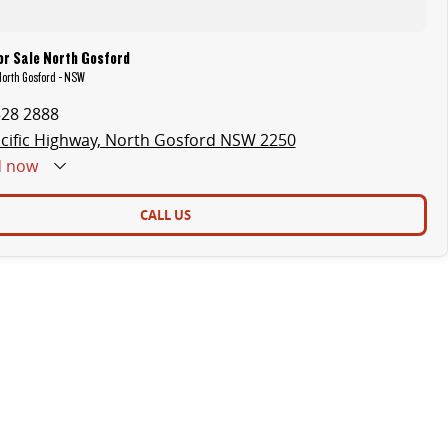
or Sale North Gosford
North Gosford - NSW
328 2888
cific Highway, North Gosford NSW 2250
d
now
CALL US