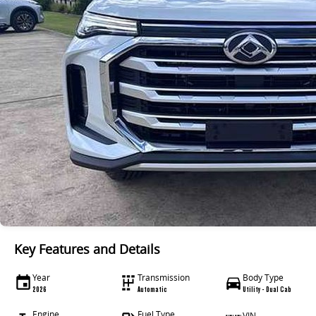
Key Features and Details
Year
Transmission
Body Type
2026
Automatic
Utility - Dual Cab
Engine
Fuel Type
VIN