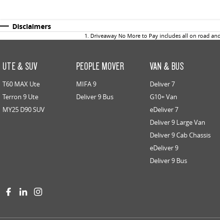
Disclaimers
1
.
Driveaway No More to Pay includes all on road an
UTE & SUV
PEOPLE MOVER
VAN & BUS
T60 MAX Ute
MIFA 9
Deliver 7
Terron 9 Ute
Deliver 9 Bus
G10+ Van
MY25 D90 SUV
eDeliver 7
Deliver 9 Large Van
Deliver 9 Cab Chassis
eDeliver 9
Deliver 9 Bus