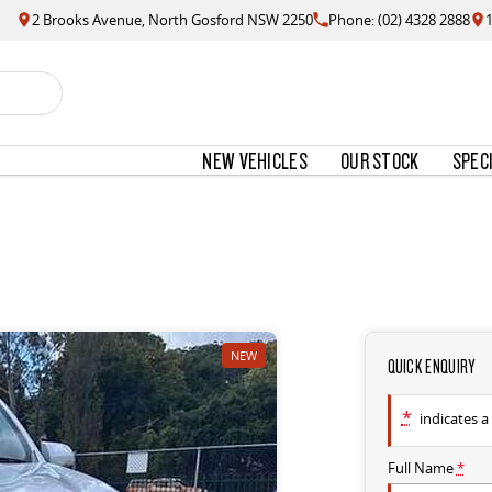
2 Brooks Avenue, North Gosford NSW 2250
Phone: (02) 4328 2888
NEW VEHICLES
OUR STOCK
SPEC
NEW
QUICK ENQUIRY
*
indicates a 
Full Name
*