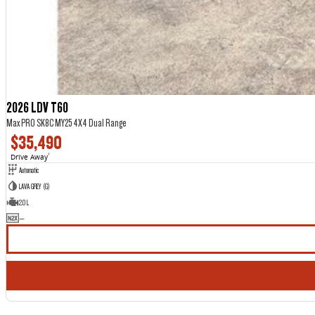
2026 LDV T60
Max PRO SK8C MY25 4X4 Dual Range
$35,490
Drive Away
1
Automatic
LAVA GREY (G)
2.0 L
—