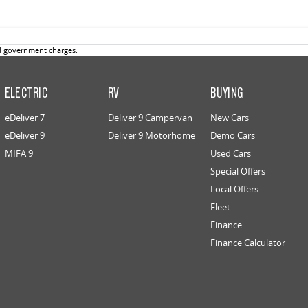
d government charges.
ELECTRIC
RV
BUYING
eDeliver 7
Deliver 9 Campervan
New Cars
eDeliver 9
Deliver 9 Motorhome
Demo Cars
MIFA 9
Used Cars
Special Offers
Local Offers
Fleet
Finance
Finance Calculator