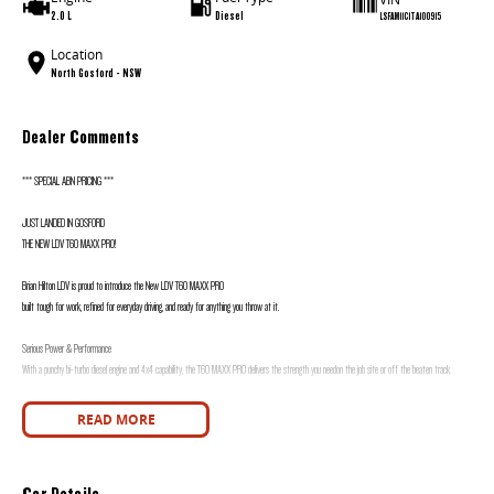
2.0 L
Diesel
LSFAM11C1TA100915
Location
North Gosford - NSW
Dealer Comments
*** SPECIAL ABN PRICING ***
JUST LANDED IN GOSFORD
THE NEW LDV T60 MAXX PRO!
Brian Hilton LDV is proud to introduce the New LDV T60 MAXX PRO
built tough for work, refined for everyday driving, and ready for anything you throw at it.
Serious Power & Performance
With a punchy bi-turbo diesel engine and 4x4 capability, the T60 MAXX PRO delivers the strength you needon the job site or off the beaten track.
Built for Hard Work
READ MORE
Impressive towing capacity
Durable tub with plenty of space
Car Details