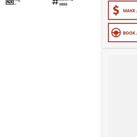
—
100915
MAKE 
BOOK 