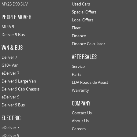
MY25 D90 SUV
Used Cars
Special Offers
PEOPLE MOVER
Local Offers
MIFA 9
Fleet
Deliver 9 Bus
Finance
Finance Calculator
VAN & BUS
AFTERSALES
Deliver 7
G10+ Van
Service
eDeliver 7
Parts
Deliver 9 Large Van
LDV Roadside Assist
Deliver 9 Cab Chassis
Warranty
eDeliver 9
COMPANY
Deliver 9 Bus
Contact Us
ELECTRIC
About Us
eDeliver 7
Careers
eDeliver 9