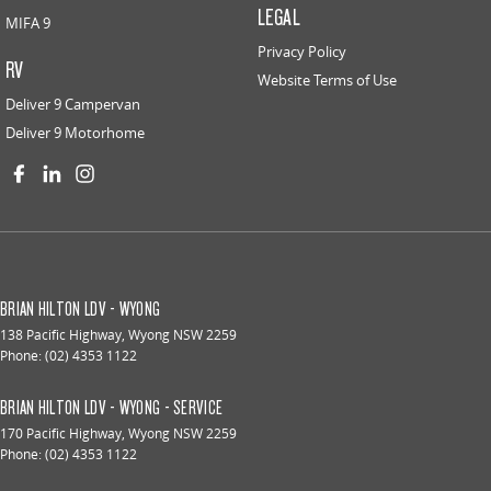
LEGAL
MIFA 9
Privacy Policy
RV
Website Terms of Use
Deliver 9 Campervan
Deliver 9 Motorhome
BRIAN HILTON LDV - WYONG
138 Pacific Highway
,
Wyong
NSW
2259
Phone:
(02) 4353 1122
BRIAN HILTON LDV - WYONG - SERVICE
170 Pacific Highway
,
Wyong
NSW
2259
Phone:
(02) 4353 1122