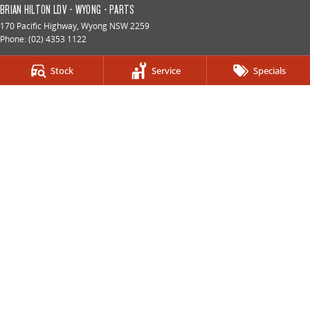
BRIAN HILTON LDV - WYONG - PARTS
170 Pacific Highway
,
Wyong
NSW
2259
Phone:
(02) 4353 1122
BRIAN HILTON LDV - GOSFORD
Stock
Service
Specials
2 Brooks Avenue
,
North Gosford
NSW
2250
Phone:
(02) 4328 2888
LMCT 8057
BRIAN HILTON LDV - GOSFORD - SERVICE
2 Brooks Avenue
,
North Gosford
NSW
2250
Phone:
(02) 4328 2888
BRIAN HILTON LDV - GOSFORD - PARTS
2 Brooks Avenue
,
North Gosford
NSW
2250
Phone:
(02) 4328 2888
BRIAN HILTON LDV RV - WYOMING
9 Pemell St
,
Wyoming
NSW
2250
Phone:
(02) 4328 2888