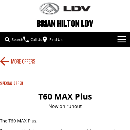
BRIAN HILTON LDV
Search
Call Us
Find Us
NEW VEHICLES
MORE OFFERS
ALL
OUR STOCK
T60 MAX UTE
TERRON 9 UTE
SPECIAL OFFERS
SPECIAL OFFER
NEW CARS
The 160kW T60 MAX range
Large ute for work and play
T60 MAX Plus
SERVICE & PARTS
SPECIAL OFFERS
DEMO CARS
MY25 D90 SUV
MIFA 9
Now on runout
The perfect SUV for life
All-electric luxury for 7
FLEET & FINANCE
SERVICE
LOCAL OFFERS
USED CARS
The T60 MAX Plus.
DELIVER 7
G10+ VAN
COMPANY
FLEET
PARTS
Delivers 24/7
Get moving with the G10+