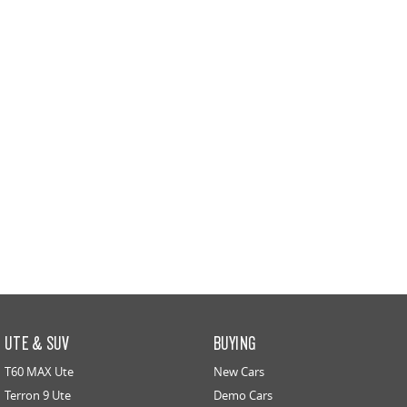
UTE & SUV
BUYING
T60 MAX Ute
New Cars
Terron 9 Ute
Demo Cars