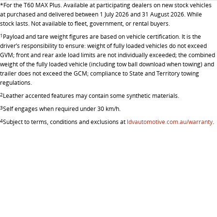
The bus that delivers
*
For the T60 MAX Plus. Available at participating dealers on new stock vehicles
at purchased and delivered between 1 July 2026 and 31 August 2026. While
ELECTRIC
stock lasts. Not available to fleet, government, or rental buyers.
1
Payload and tare weight figures are based on vehicle certification. It is the
EDELIVER 7
EDELIVER 9
driver’s responsibility to ensure: weight of fully loaded vehicles do not exceed
GVM; front and rear axle load limits are not individually exceeded; the combined
All-electric one tonne van
All-electric large van
weight of the fully loaded vehicle (including tow ball download when towing) and
trailer does not exceed the GCM; compliance to State and Territory towing
MIFA 9
regulations.
All-electric luxury for 7
2
Leather accented features may contain some synthetic materials.
3
Self engages when required under 30 km/h.
RV
4
Subject to terms, conditions and exclusions at
ldvautomotive.com.au/warranty
.
DELIVER 9 CAMPERVAN
DELIVER 9 MOTORHOME
Delivers Australia
Delivers Australia