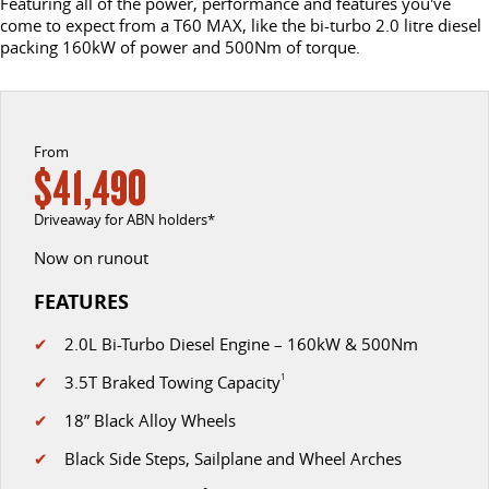
Featuring all of the power, performance and features you've
come to expect from a T60 MAX, like the bi-turbo 2.0 litre diesel
EDELIVER 7
DELIVER 9 LARGE VAN
packing 160kW of power and 500Nm of torque.
CONTACT US
FINANCE
LDV ROADSIDE ASSIST
All-electric one tonne van
The van that delivers
ABOUT US
FINANCE CALCULATOR
WARRANTY
DELIVER 9 CAB CHASSIS
EDELIVER 9
Capable & flexible
All-electric large van
From
ELECTRIC
$41,490
DELIVER 9 BUS
DELIVER 9 CAMPERVAN
CAREERS
Driveaway for ABN holders*
The bus that delivers
Delivers Australia
Now on runout
DELIVER 9 MOTORHOME
Delivers Australia
FEATURES
UTE & SUV
✔
2.0L Bi-Turbo Diesel Engine – 160kW & 500Nm
✔
3.5T Braked Towing Capacity
1
T60 MAX UTE
TERRON 9 UTE
✔
18” Black Alloy Wheels
The 160kW T60 MAX range
Large ute for work and play
✔
Black Side Steps, Sailplane and Wheel Arches
MY25 D90 SUV