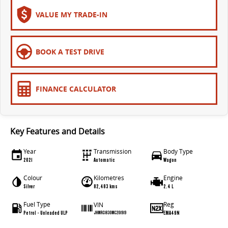
The bus that delivers
VALUE MY TRADE-IN
ELECTRIC
EDELIVER 7
EDELIVER 9
BOOK A TEST DRIVE
All-electric one tonne van
All-electric large van
MIFA 9
FINANCE CALCULATOR
All-electric luxury for 7
RV
Key Features and Details
DELIVER 9 CAMPERVAN
DELIVER 9 MOTORHOME
Year
Transmission
Body Type
Delivers Australia
Delivers Australia
2021
Automatic
Wagon
Colour
Kilometres
Engine
Silver
82,483 kms
2.4 L
Fuel Type
Reg
VIN
Petrol - Unleaded ULP
EMA49N
JHMRC1830MC201919