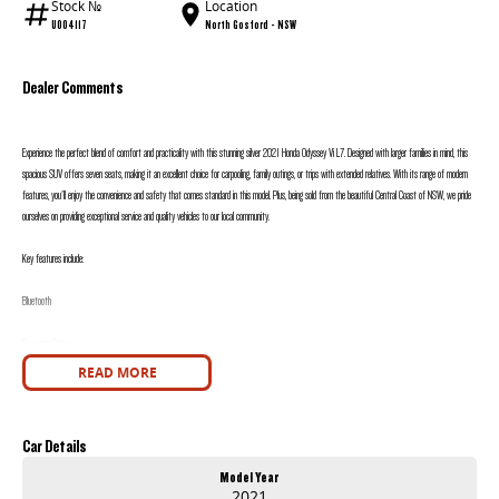
Stock №
Location
U004117
North Gosford - NSW
Dealer Comments
Experience the perfect blend of comfort and practicality with this stunning silver 2021 Honda Odyssey Vi L7. Designed with larger families in mind, this
spacious SUV offers seven seats, making it an excellent choice for carpooling, family outings, or trips with extended relatives. With its range of modern
features, you'll enjoy the convenience and safety that comes standard in this model. Plus, being sold from the beautiful Central Coast of NSW, we pride
ourselves on providing exceptional service and quality vehicles to our local community.
Key features include:
Bluetooth
Reversing Camera
READ MORE
Heated Seats
Keyless Start
Car Details
Lane Departure Warning
Model Year
2021