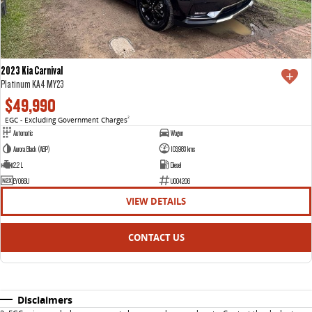
2023 Kia Carnival
Platinum KA4 MY23
$49,990
EGC - Excluding Government Charges
2
Automatic
Wagon
Aurora Black (ABP)
103,983 kms
2.2 L
Diesel
EYO66U
U004206
VIEW DETAILS
CONTACT US
Disclaimers