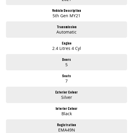
Lane Keeping Active Assist
Vehicle Description
Leather Seats
5th Gen MY21
Android Auto
Transmission
Automatic
Apple CarPlay
Engine
2.4 Litres 4 Cyl
7+ Seats
Doors
5 Star ANCAP Safety Rating
5
Seats
Come and experience this exceptional vehicle today, and see how it can fit your familys lifestyle!
7
Exterior Colour
Silver
Used Cars
Interior Colour
Black
With over 50 years experience, we are committed to ensuring that each vehicle meets out high quality standards prior to sale. Every single vehicle
undergoes extensive workshop testing by our skilled technicians, which involves a thorough inspection of performance, mechanics, safety features and
Registration
overall condition. Buy with confidence knowing that this vehicle is of the highest quality and has undergone extensive workshop testing
EMA49N