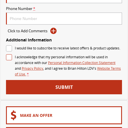
The perfect SUV for life
Phone Number
*
PEOPLE MOVER
MIFA 9
DELIVER 9 BUS
Click to Add Comments
All-electric luxury for 7
The bus that delivers
Additional Information
VAN & BUS
I would like to subscribe to receive latest offers & product updates.
I acknowledge that my personal information will be used in
DELIVER 7
G10+ VAN
accordance with our
Personal Information Collection Statement
Delivers 24/7
Get moving with the G10+
and
Privacy Policy
, and I agree to
Brian Hilton LDV's
Website Terms
of Use.
*
EDELIVER 7
DELIVER 9 LARGE VAN
SUBMIT
All-electric one tonne van
The van that delivers
DELIVER 9 CAB CHASSIS
EDELIVER 9
Capable & flexible
All-electric large van
MAKE AN OFFER
DELIVER 9 BUS