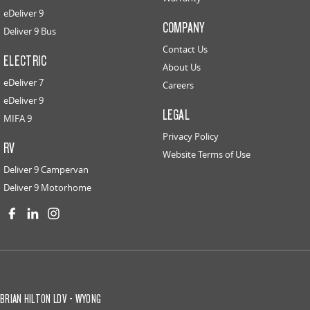
eDeliver 9
COMPANY
Deliver 9 Bus
Contact Us
ELECTRIC
About Us
eDeliver 7
Careers
eDeliver 9
LEGAL
MIFA 9
Privacy Policy
RV
Website Terms of Use
Deliver 9 Campervan
Deliver 9 Motorhome
BRIAN HILTON LDV - WYONG