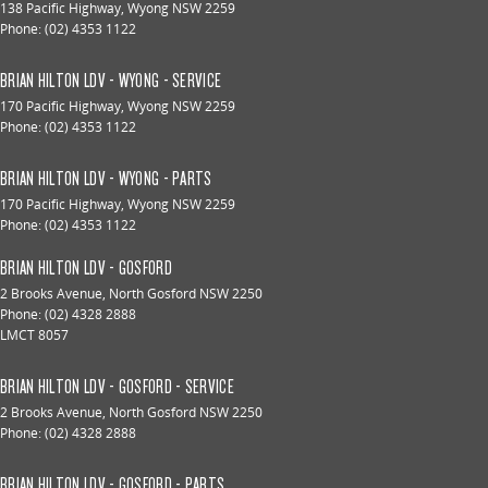
138 Pacific Highway
,
Wyong
NSW
2259
Phone:
(02) 4353 1122
BRIAN HILTON LDV - WYONG - SERVICE
170 Pacific Highway
,
Wyong
NSW
2259
Phone:
(02) 4353 1122
BRIAN HILTON LDV - WYONG - PARTS
170 Pacific Highway
,
Wyong
NSW
2259
Phone:
(02) 4353 1122
BRIAN HILTON LDV - GOSFORD
2 Brooks Avenue
,
North Gosford
NSW
2250
Phone:
(02) 4328 2888
LMCT 8057
BRIAN HILTON LDV - GOSFORD - SERVICE
2 Brooks Avenue
,
North Gosford
NSW
2250
Phone:
(02) 4328 2888
BRIAN HILTON LDV - GOSFORD - PARTS