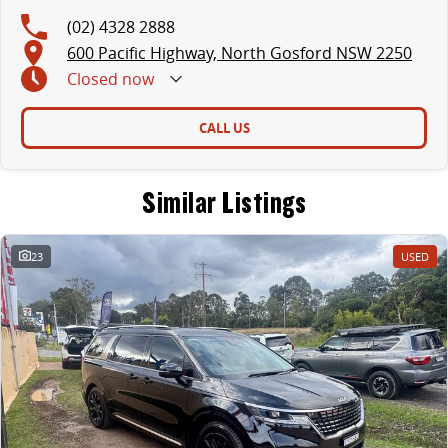
(02) 4328 2888
600 Pacific Highway, North Gosford NSW 2250
Closed
now
CALL US
Similar Listings
23
USED