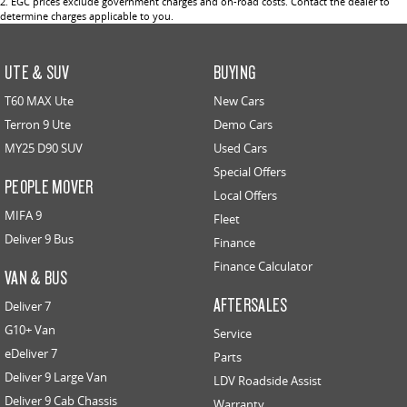
2
.
EGC prices exclude government charges and on-road costs. Contact the dealer to
determine charges applicable to you.
UTE & SUV
BUYING
T60 MAX Ute
New Cars
Terron 9 Ute
Demo Cars
MY25 D90 SUV
Used Cars
Special Offers
PEOPLE MOVER
Local Offers
MIFA 9
Fleet
Deliver 9 Bus
Finance
Finance Calculator
VAN & BUS
AFTERSALES
Deliver 7
G10+ Van
Service
eDeliver 7
Parts
Deliver 9 Large Van
LDV Roadside Assist
Deliver 9 Cab Chassis
Warranty