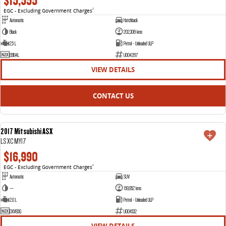
$15,555
EGC - Excluding Government Charges
2
Automatic
Hatchback
Black
202,308 kms
2.5 L
Petrol - Unleaded ULP
EBI94L
U004287
VIEW DETAILS
CONTACT US
2017 Mitsubishi ASX
USED
LS XC MY17
$16,990
EGC - Excluding Government Charges
2
Automatic
SUV
—
159,952 kms
2.0 L
Petrol - Unleaded ULP
DXV83Q
U004532