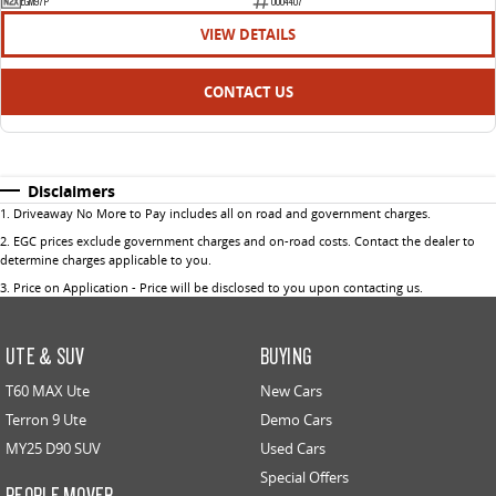
EGM97P
U004407
VIEW DETAILS
CONTACT US
Disclaimers
1
.
Driveaway No More to Pay includes all on road and government charges.
2
.
EGC prices exclude government charges and on-road costs. Contact the dealer to
determine charges applicable to you.
3
.
Price on Application - Price will be disclosed to you upon contacting us.
UTE & SUV
BUYING
T60 MAX Ute
New Cars
Terron 9 Ute
Demo Cars
MY25 D90 SUV
Used Cars
Special Offers
PEOPLE MOVER