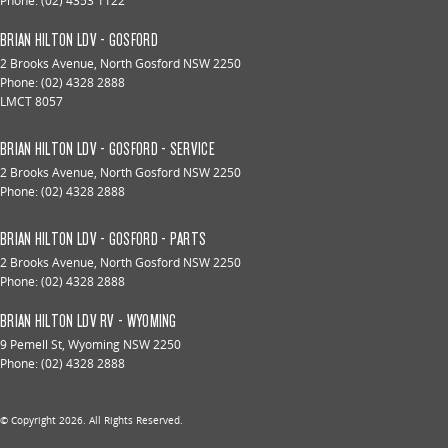
Phone:
(02) 4353 1122
BRIAN HILTON LDV - GOSFORD
2 Brooks Avenue
,
North Gosford
NSW
2250
Phone:
(02) 4328 2888
LMCT 8057
BRIAN HILTON LDV - GOSFORD - SERVICE
2 Brooks Avenue
,
North Gosford
NSW
2250
Phone:
(02) 4328 2888
BRIAN HILTON LDV - GOSFORD - PARTS
2 Brooks Avenue
,
North Gosford
NSW
2250
Phone:
(02) 4328 2888
BRIAN HILTON LDV RV - WYOMING
9 Pemell St
,
Wyoming
NSW
2250
Phone:
(02) 4328 2888
© Copyright
2026
. All Rights Reserved.