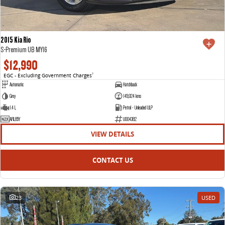
2015 Kia Rio
S-Premium UB MY16
$12,990
EGC - Excluding Government Charges
2
Automatic
Hatchback
Grey
145,924 kms
1.4 L
Petrol - Unleaded ULP
ARL85Y
U004382
VIEW DETAILS
CONTACT US
23
USED