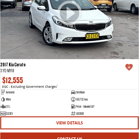
2017 Kia Cerato
S YD MY18
$12,555
EGC - Excluding Government Charges
2
Automatic
Hatchback
White
160,702 kms
2.0 L
Petrol - Unleaded ULP
CU23EV
U003835
VIEW DETAILS
CONTACT US