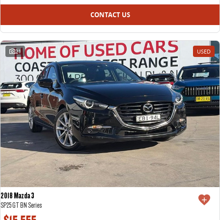
CONTACT US
21
USED
2018 Mazda 3
SP25 GT BN Series