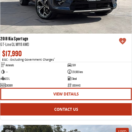
2018 Kia Sportage
GT-Line QL MY19 AWD
$17,990
EGC - Excluding Government Charges
2
Automatic
SUV
—
231,906 kms
2.0 L
Diesel
DXO68V
U004440
VIEW DETAILS
CONTACT US
24
USED