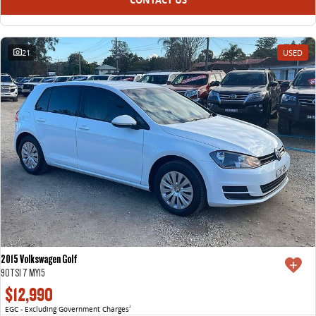
21
USED
2015 Volkswagen Golf
90TSI 7 MY15
$12,990
EGC - Excluding Government Charges
2