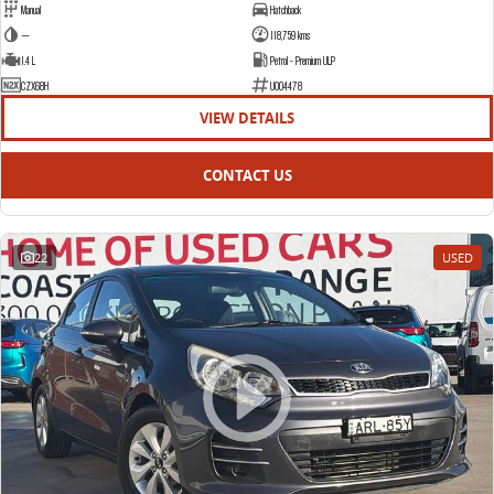
Manual
Hatchback
—
118,759 kms
1.4 L
Petrol - Premium ULP
CZX68H
U004478
VIEW DETAILS
CONTACT US
22
USED