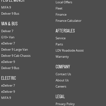
Local Offers
MIFA 9
Fleet
Deliver 9 Bus
Finance
Finance Calculator
VAN & BUS
AFTERSALES
Deliver 7
G10+ Van
Service
eDeliver 7
Parts
Deliver 9 Large Van
LDV Roadside Assist
Deliver 9 Cab Chassis
Warranty
eDeliver 9
COMPANY
Deliver 9 Bus
Contact Us
ELECTRIC
About Us
eDeliver 7
Careers
eDeliver 9
LEGAL
MIFA 9
Privacy Policy