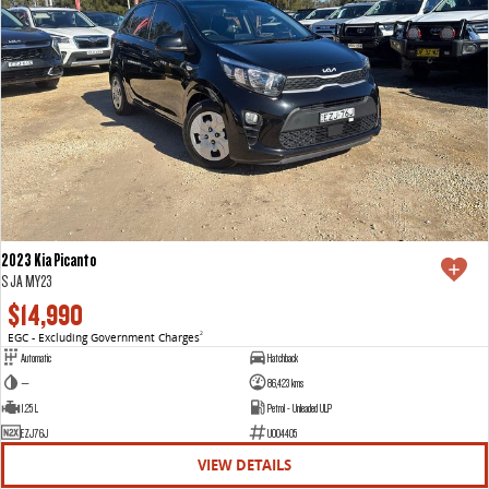
2023 Kia Picanto
S JA MY23
$14,990
EGC - Excluding Government Charges
2
Automatic
Hatchback
—
86,423 kms
1.25 L
Petrol - Unleaded ULP
EZJ76J
U004405
VIEW DETAILS