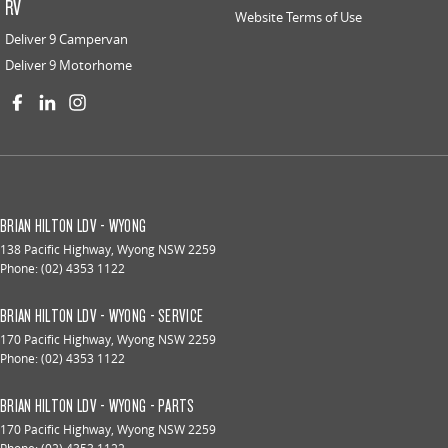
RV
Website Terms of Use
Deliver 9 Campervan
Deliver 9 Motorhome
BRIAN HILTON LDV - WYONG
138 Pacific Highway
,
Wyong
NSW
2259
Phone:
(02) 4353 1122
BRIAN HILTON LDV - WYONG - SERVICE
170 Pacific Highway
,
Wyong
NSW
2259
Phone:
(02) 4353 1122
BRIAN HILTON LDV - WYONG - PARTS
170 Pacific Highway
,
Wyong
NSW
2259