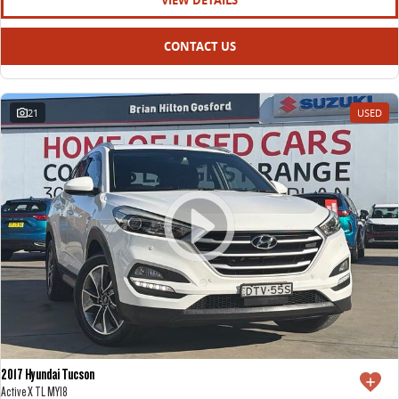
VIEW DETAILS
CONTACT US
21
USED
2017 Hyundai Tucson
Active X TL MY18