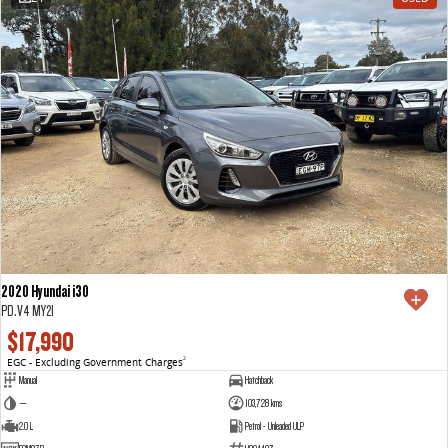
2020 Hyundai i30
PD.V4 MY21
$17,990
EGC - Excluding Government Charges
2
Manual
Hatchback
—
103,728 kms
2.0 L
Petrol - Unleaded ULP