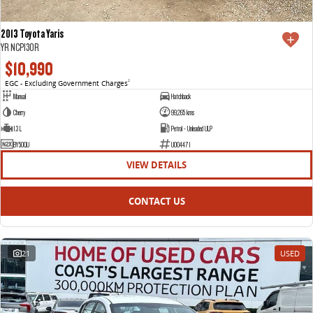
2013 Toyota Yaris
YR NCP130R
$10,990
EGC - Excluding Government Charges
2
Manual
Hatchback
Cherry
99,265 kms
1.3 L
Petrol - Unleaded ULP
BY50QU
U004471
VIEW DETAILS
CONTACT US
21
USED