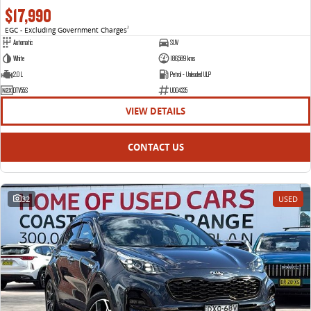
$17,990
EGC - Excluding Government Charges
2
Automatic
SUV
White
186,589 kms
2.0 L
Petrol - Unleaded ULP
DTV55S
U004335
VIEW DETAILS
CONTACT US
32
USED