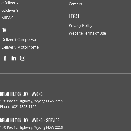
eDeliver 7
Careers
eDeliver 9
LEGAL
MIFA 9
Privacy Policy
RV
Website Terms of Use
Deliver 9 Campervan
Deliver 9 Motorhome
BRIAN HILTON LDV - WYONG
138 Pacific Highway
,
Wyong
NSW
2259
Phone:
(02) 4353 1122
BRIAN HILTON LDV - WYONG - SERVICE
170 Pacific Highway
,
Wyong
NSW
2259