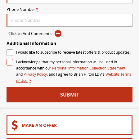
The perfect SUV for life
Phone Number
*
PEOPLE MOVER
MIFA 9
DELIVER 9 BUS
Click to Add Comments
All-electric luxury for 7
The bus that delivers
Additional Information
VAN & BUS
I would like to subscribe to receive latest offers & product updates.
I acknowledge that my personal information will be used in
DELIVER 7
G10+ VAN
accordance with our
Personal Information Collection Statement
Delivers 24/7
Get moving with the G10+
and
Privacy Policy
, and I agree to
Brian Hilton LDV's
Website Terms
of Use.
*
EDELIVER 7
DELIVER 9 LARGE VAN
SUBMIT
All-electric one tonne van
The van that delivers
DELIVER 9 CAB CHASSIS
EDELIVER 9
Capable & flexible
All-electric large van
MAKE AN OFFER
DELIVER 9 BUS