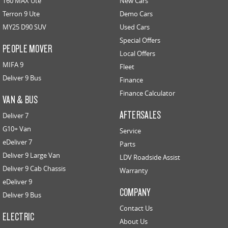
T60 MAX Ute
New Cars
Terron 9 Ute
Demo Cars
MY25 D90 SUV
Used Cars
Special Offers
PEOPLE MOVER
Local Offers
MIFA 9
Fleet
Deliver 9 Bus
Finance
Finance Calculator
VAN & BUS
AFTERSALES
Deliver 7
G10+ Van
Service
eDeliver 7
Parts
Deliver 9 Large Van
LDV Roadside Assist
Deliver 9 Cab Chassis
Warranty
eDeliver 9
COMPANY
Deliver 9 Bus
Contact Us
ELECTRIC
About Us