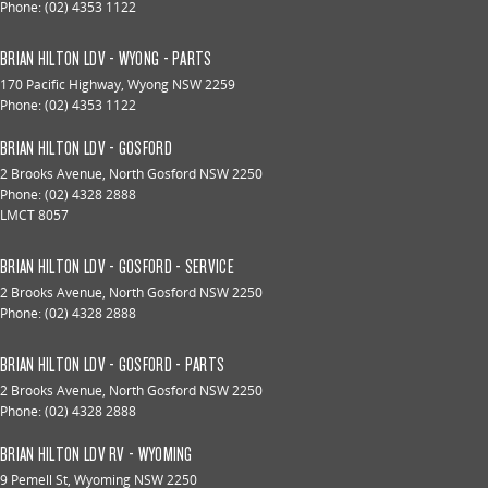
Phone:
(02) 4353 1122
BRIAN HILTON LDV - WYONG - PARTS
170 Pacific Highway
,
Wyong
NSW
2259
Phone:
(02) 4353 1122
BRIAN HILTON LDV - GOSFORD
2 Brooks Avenue
,
North Gosford
NSW
2250
Phone:
(02) 4328 2888
LMCT 8057
BRIAN HILTON LDV - GOSFORD - SERVICE
2 Brooks Avenue
,
North Gosford
NSW
2250
Phone:
(02) 4328 2888
BRIAN HILTON LDV - GOSFORD - PARTS
2 Brooks Avenue
,
North Gosford
NSW
2250
Phone:
(02) 4328 2888
BRIAN HILTON LDV RV - WYOMING
9 Pemell St
,
Wyoming
NSW
2250