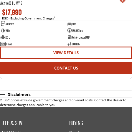
Active X TL MY18
$17,990
EGC - Excluding Government Charges
2
Automatic
SUV
White
186,589 kms
2.0 L
Petrol - Unleaded ULP
DTV55S
U004335
VIEW DETAILS
CONTACT US
Disclaimers
2
.
EGC prices exclude government charges and on-road costs. Contact the dealer to
determine charges applicable to you.
UTE & SUV
BUYING