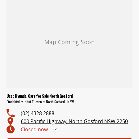
With over 500 vehicles in stock, we are always looking for trade-ins! All makes and models are welcome. We have experienced on-site valuers that will
offer competitive appraisals, whilst also ensuring that it's a completely hassle-free process.
Warranty
All of our used vehicles come with a lifetime/300,000 km Mechanical Protection Plan. Service at one of our group's service centres (located across NSW
and QLD) to also receive capped price servicing.
Used Hyundai Cars for Sale North Gosford
Find this Hyundai Tucson at North Gosford - NSW
(02) 4328 2888
600 Pacific Highway, North Gosford NSW 2250
Closed
now