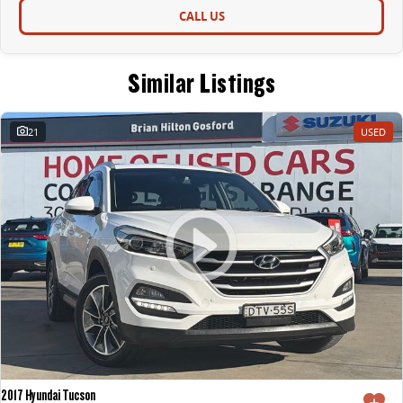
CALL US
Similar Listings
21
USED
2017 Hyundai Tucson