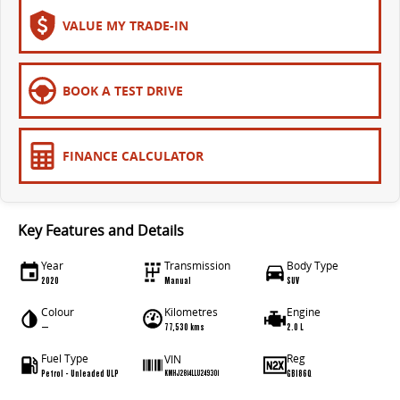
The bus that delivers
VALUE MY TRADE-IN
ELECTRIC
EDELIVER 7
EDELIVER 9
BOOK A TEST DRIVE
All-electric one tonne van
All-electric large van
MIFA 9
FINANCE CALCULATOR
All-electric luxury for 7
RV
Key Features and Details
DELIVER 9 CAMPERVAN
DELIVER 9 MOTORHOME
Year
Transmission
Body Type
Delivers Australia
Delivers Australia
2020
Manual
SUV
Colour
Kilometres
Engine
—
77,530 kms
2.0 L
Fuel Type
Reg
VIN
Petrol - Unleaded ULP
GBI86Q
KMHJ2814LLU249301