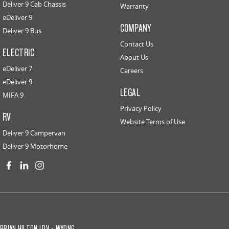
Deliver 9 Cab Chassis
Warranty
eDeliver 9
COMPANY
Deliver 9 Bus
Contact Us
ELECTRIC
About Us
eDeliver 7
Careers
eDeliver 9
LEGAL
MIFA 9
Privacy Policy
RV
Website Terms of Use
Deliver 9 Campervan
Deliver 9 Motorhome
BRIAN HILTON LDV - WYONG