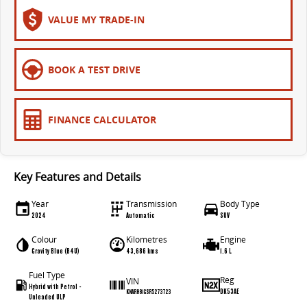
The bus that delivers
VALUE MY TRADE-IN
ELECTRIC
EDELIVER 7
EDELIVER 9
BOOK A TEST DRIVE
All-electric one tonne van
All-electric large van
MIFA 9
FINANCE CALCULATOR
All-electric luxury for 7
RV
Key Features and Details
DELIVER 9 CAMPERVAN
DELIVER 9 MOTORHOME
Year
Transmission
Body Type
Delivers Australia
Delivers Australia
2024
Automatic
SUV
Colour
Kilometres
Engine
Gravity Blue (B4U)
43,686 kms
1.6 L
Fuel Type
Reg
VIN
Hybrid with Petrol -
DK53AE
KNARH81GSR5273723
Unleaded ULP