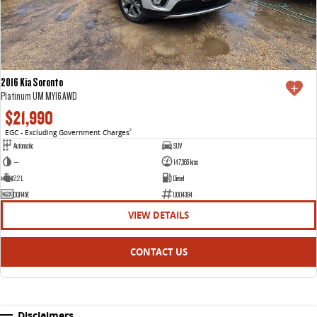
2016 Kia Sorento
Platinum UM MY16 AWD
$21,990
EGC - Excluding Government Charges
2
Automatic
SUV
—
147,365 kms
2.2 L
Diesel
DGR45F.
U004384
VIEW DETAILS
CONTACT US
Disclaimers