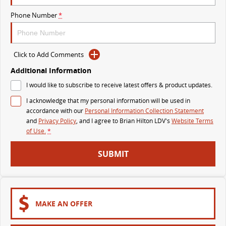
The perfect SUV for life
Phone Number
*
PEOPLE MOVER
MIFA 9
DELIVER 9 BUS
Click to Add Comments
All-electric luxury for 7
The bus that delivers
Additional Information
VAN & BUS
I would like to subscribe to receive latest offers & product updates.
I acknowledge that my personal information will be used in
DELIVER 7
G10+ VAN
accordance with our
Personal Information Collection Statement
Delivers 24/7
Get moving with the G10+
and
Privacy Policy
, and I agree to
Brian Hilton LDV's
Website Terms
of Use.
*
EDELIVER 7
DELIVER 9 LARGE VAN
SUBMIT
All-electric one tonne van
The van that delivers
DELIVER 9 CAB CHASSIS
EDELIVER 9
Capable & flexible
All-electric large van
MAKE AN OFFER
DELIVER 9 BUS