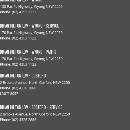
138 Pacific Highway
,
Wyong
NSW
2259
Phone:
(02) 4353 1122
BRIAN HILTON LDV - WYONG - SERVICE
170 Pacific Highway
,
Wyong
NSW
2259
Phone:
(02) 4353 1122
BRIAN HILTON LDV - WYONG - PARTS
170 Pacific Highway
,
Wyong
NSW
2259
Phone:
(02) 4353 1122
BRIAN HILTON LDV - GOSFORD
2 Brooks Avenue
,
North Gosford
NSW
2250
Phone:
(02) 4328 2888
LMCT 8057
BRIAN HILTON LDV - GOSFORD - SERVICE
2 Brooks Avenue
,
North Gosford
NSW
2250
Phone:
(02) 4328 2888