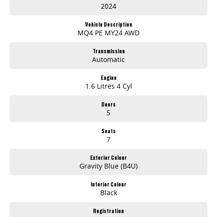
2024
- Electric Seats
Vehicle Description
- Heated Seats
MQ4 PE MY24 AWD
- Keyless Start
Transmission
Automatic
- Lane Departure Warning
Engine
1.6 Litres 4 Cyl
- Lane Keeping Active Assist
Doors
- Leather Seats
5
- Roof Rails
Seats
7
- Android Auto
Exterior Colour
- Apple CarPlay
Gravity Blue (B4U)
- Sunroof
Interior Colour
Black
- Wireless Charging
Registration
- 7+ Seats