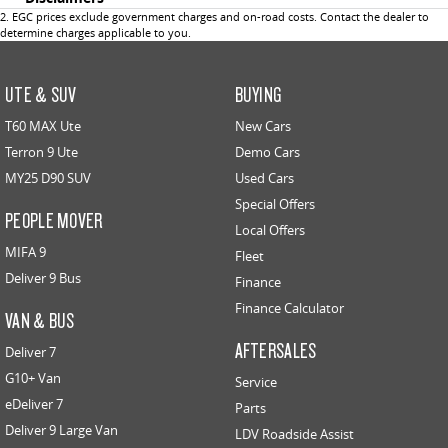
2
.
EGC prices exclude government charges and on-road costs. Contact the dealer to
determine charges applicable to you.
UTE & SUV
BUYING
T60 MAX Ute
New Cars
Terron 9 Ute
Demo Cars
MY25 D90 SUV
Used Cars
Special Offers
PEOPLE MOVER
Local Offers
MIFA 9
Fleet
Deliver 9 Bus
Finance
Finance Calculator
VAN & BUS
AFTERSALES
Deliver 7
G10+ Van
Service
eDeliver 7
Parts
Deliver 9 Large Van
LDV Roadside Assist