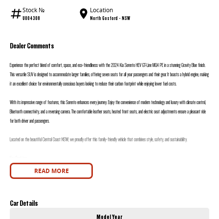
Stock №
Location
U004308
North Gosford - NSW
Dealer Comments
Experience the perfect blend of comfort, space, and eco-friendliness with the 2024 Kia Sorento HEV GT-Line MQ4 PE in a stunning Gravity Blue finish.
This versatile SUV is designed to accommodate larger families, offering seven seats for all your passengers and their gear. It boasts a hybrid engine, making
it an excellent choice for environmentally conscious buyers looking to reduce their carbon footprint while enjoying lower fuel costs.
With its impressive range of features, this Sorento enhances every journey. Enjoy the convenience of modern technology and luxury with climate control,
Bluetooth connectivity, and a reversing camera. The comfortable leather seats, heated front seats, and electric seat adjustments ensure a pleasant ride
for both driver and passengers.
Located on the beautiful Central Coast NSW, we proudly offer this family-friendly vehicle that combines style, safety, and sustainability.
Key Features:
READ MORE
- Climate Control
- Bluetooth
Car Details
- Reversing Camera
Model Year