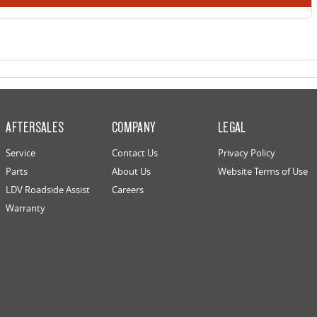
AFTERSALES
COMPANY
LEGAL
Service
Contact Us
Privacy Policy
Parts
About Us
Website Terms of Use
LDV Roadside Assist
Careers
Warranty