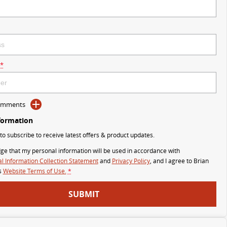
*
Comments
formation
 to subscribe to receive latest offers & product updates.
ge that my personal information will be used in accordance with
l Information Collection Statement
and
Privacy Policy
, and I agree to
Brian
s
Website Terms of Use.
*
SUBMIT