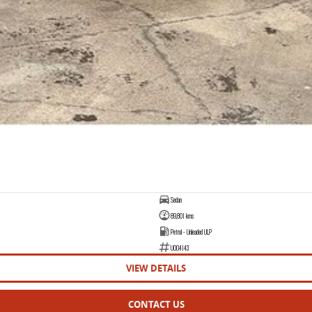
Sedan
89,801 kms
Petrol - Unleaded ULP
U004143
VIEW DETAILS
CONTACT US