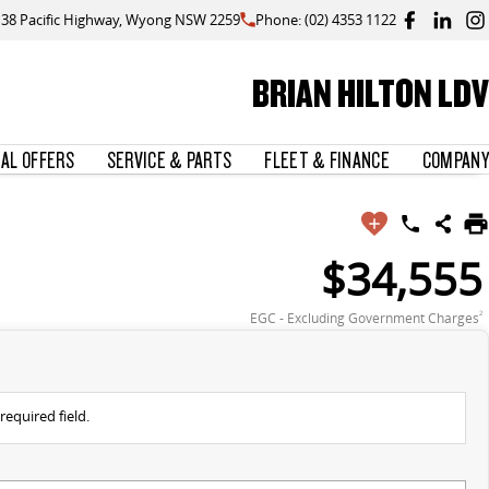
138 Pacific Highway, Wyong NSW 2259
Phone: (02) 4353 1122
BRIAN HILTON LDV
IAL OFFERS
SERVICE & PARTS
FLEET & FINANCE
COMPANY
$34,555
EGC - Excluding Government Charges
2
required field.