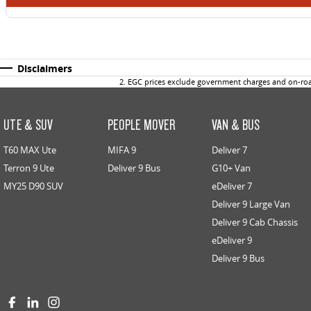
Disclaimers
2
.
EGC prices exclude government charges and on-road
UTE & SUV
PEOPLE MOVER
VAN & BUS
T60 MAX Ute
MIFA 9
Deliver 7
Terron 9 Ute
Deliver 9 Bus
G10+ Van
MY25 D90 SUV
eDeliver 7
Deliver 9 Large Van
Deliver 9 Cab Chassis
eDeliver 9
Deliver 9 Bus