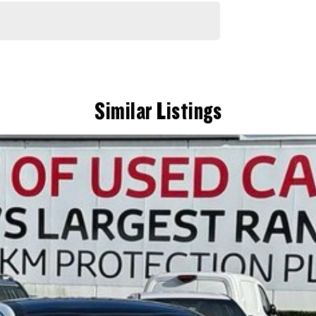
sive workshop testing by our skilled technicians, which involves a thorough inspection of performance, mechanics,
Similar Listings
 are completely personalised, which means you take control of your financial journey with flexible repayments that
itive appraisals, whilst also ensuring that it's a completely hassle-free process.
) to also receive capped price servicing.