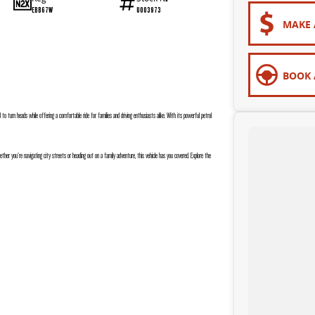
EBB67W
U003973
MAKE 
BOOK 
 to turn heads while offering a comfortable ride for families and driving enthusiasts alike. With its powerful petrol
er you're navigating city streets or heading out on a family adventure, this vehicle has you covered. Explore the