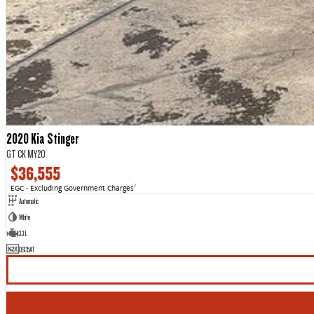
2020 Kia Stinger
GT CK MY20
$36,555
EGC - Excluding Government Charges
2
Automatic
White
3.3 L
DS05AT