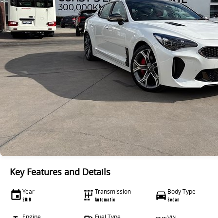
Key Features and Details
Year
Transmission
Body Type
2019
Automatic
Sedan
Engine
Fuel Type
VIN