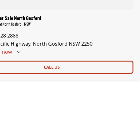
or Sale North Gosford
 at North Gosford - NSW
328 2888
cific Highway, North Gosford NSW 2250
d
now
CALL US