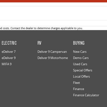
 costs. Contact the dealer to determine charges applicable to you.
ELECTRIC
RV
BUYING
eDeliver 7
Deliver 9 Campervan
New Cars
eDeliver 9
Deliver 9 Motorhome
Demo Cars
MIFA 9
Used Cars
Special Offers
Local Offers
Fleet
Finance
Finance Calculator