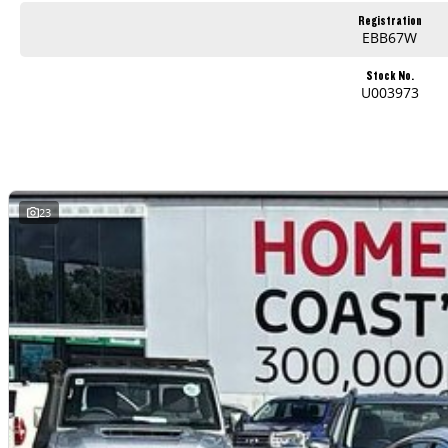
Used Cars
Registration
EBB67W
With over 50 years experience, we are committed to ensuring that each vehicle meets out high quality standards prior to sale. Every single vehicle undergoes exten
safety features and overall condition. Buy with confidence knowing that this vehicle is of the highest quality and has undergone extensive workshop testing
Stock No.
U003973
Finance
Drive now, pay later. We're able to offer a variety of options to help get you into your car as quickly and hassle-free as possible.
Our experienced professionals are accredited with numerous lenders to ensure we're able to tailor repayment options to you. The best part? Our repayment options
are dictated by you, not us.
23
Trade-ins
With over 500 vehicles in stock, we are always looking for trade-ins! All makes and models are welcome. We have experienced on-site valuers that will offer compet
Warranty
All of our used vehicles come with a lifetime/300,000 km Mechanical Protection Plan. Service at one of our group's service centres (located across NSW and QLD