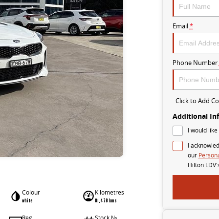
Email
*
Phone Number
Click to Add 
Additional In
I would like
I acknowled
our
Persona
Hilton LDV'
Colour
Kilometres
white
81,478 kms
Reg
Stock №