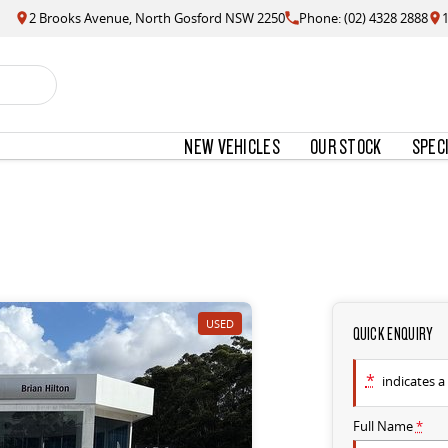
2 Brooks Avenue, North Gosford NSW 2250
Phone: (02) 4328 2888
NEW VEHICLES
OUR STOCK
SPEC
USED
QUICK ENQUIRY
*
indicates a 
Full Name
*