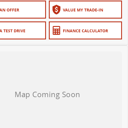
AN OFFER
VALUE MY TRADE-IN
A TEST DRIVE
FINANCE CALCULATOR