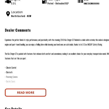
3.3 L
Petrol - Unleaded ULP
KNAE551CMK6060861
Location
North Gosford - NSW
Dealer Comments
Experience the perfect blend of style, performance, and practicality with the stunning 2019 Kia Stinger GT. Finished in a sleek white exterior, this sedan is designed
engine and sport-tuned handling, you can enjoy a thrilling drive while knowing your loved ones are safe inside, thanks to its 5 Star ANCAP Safety Rating.
The Kia Stinger GT is packed with features that enhance both comfort and convenience, making it an excellent choice for your everyday transportation needs. Wheth
features that set this car apart:
- Climate Control
- Bluetooth
- Reversing Camera
- Electric Seats
- Heated Seats
- Keyless Start
READ MORE
- Lane Keeping Active Assist
- Android Auto
- Apple CarPlay
Car Details