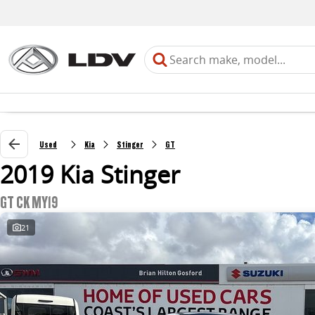
Used
Kia
Stinger
GT
2019 Kia Stinger
GT CK MY19
21