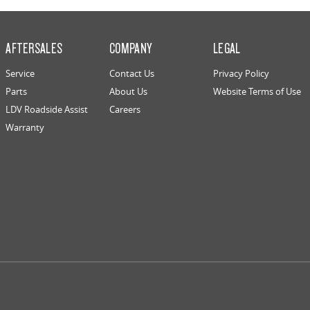
AFTERSALES
COMPANY
LEGAL
Service
Contact Us
Privacy Policy
Parts
About Us
Website Terms of Use
LDV Roadside Assist
Careers
Warranty