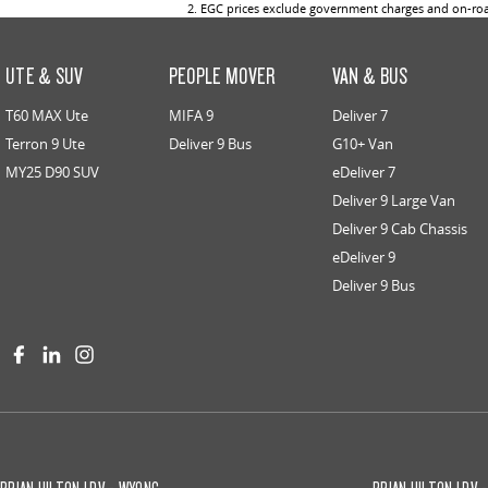
2
.
EGC prices exclude government charges and on-road
UTE & SUV
PEOPLE MOVER
VAN & BUS
T60 MAX Ute
MIFA 9
Deliver 7
Terron 9 Ute
Deliver 9 Bus
G10+ Van
MY25 D90 SUV
eDeliver 7
Deliver 9 Large Van
Deliver 9 Cab Chassis
eDeliver 9
Deliver 9 Bus