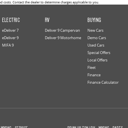
 costs. Contact the dealer to determine charges applicable to you.
ELECTRIC
RV
BUYING
eDeliver 7
Deliver 9 Campervan
New Cars
eDeliver 9
Deliver 9 Motorhome
Demo Cars
MIFA 9
Used Cars
Special Offers
Local Offers
Fleet
Finance
Finance Calculator