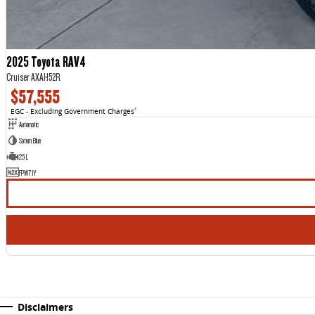
2025 Toyota RAV4
Cruiser AXAH52R
$57,555
EGC - Excluding Government Charges
2
Automatic
Saturn Blue
2.5 L
FPW71Y
Disclaimers