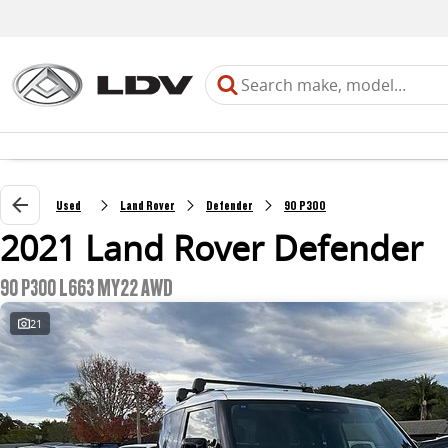
Used
Land Rover
Defender
90 P300
2021 Land Rover Defender
90 P300 L663 MY22 AWD
21