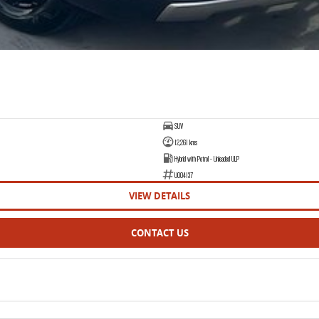
SUV
12,261 kms
Hybrid with Petrol - Unleaded ULP
U004137
VIEW DETAILS
CONTACT US