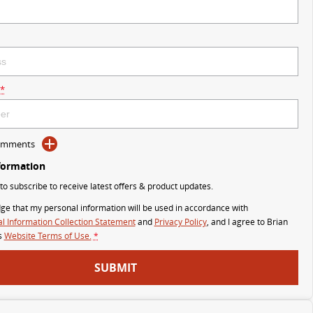
*
Comments
formation
 to subscribe to receive latest offers & product updates.
ge that my personal information will be used in accordance with
l Information Collection Statement
and
Privacy Policy
, and I agree to
Brian
s
Website Terms of Use.
*
SUBMIT