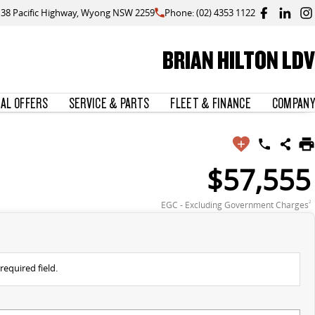
138 Pacific Highway, Wyong NSW 2259
Phone: (02) 4353 1122
BRIAN HILTON LDV
IAL OFFERS
SERVICE & PARTS
FLEET & FINANCE
COMPANY
$57,555
EGC - Excluding Government Charges
2
required field.