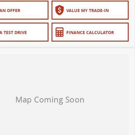
AN OFFER
VALUE MY TRADE-IN
A TEST DRIVE
FINANCE CALCULATOR