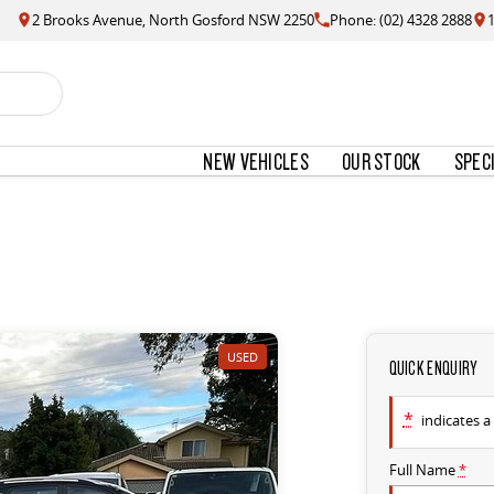
2 Brooks Avenue, North Gosford NSW 2250
Phone: (02) 4328 2888
NEW VEHICLES
OUR STOCK
SPEC
USED
QUICK ENQUIRY
*
indicates a 
Full Name
*