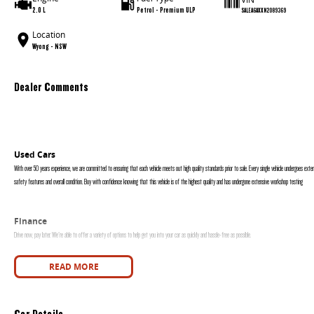
2.0 L
Petrol - Premium ULP
SALEA6AXXN2089369
Location
Wyong - NSW
Dealer Comments
Used Cars
With over 50 years experience, we are committed to ensuring that each vehicle meets out high quality standards prior to sale. Every single vehicle undergoes exten
safety features and overall condition. Buy with confidence knowing that this vehicle is of the highest quality and has undergone extensive workshop testing
Finance
Drive now, pay later. We're able to offer a variety of options to help get you into your car as quickly and hassle-free as possible.
Our experienced professionals are accredited with numerous lenders to ensure we're able to tailor repayment options to you. The best part? Our repayment options
READ MORE
are dictated by you, not us.
Car Details