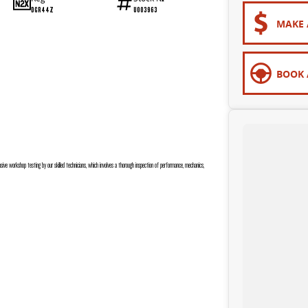
DGR44Z
U003963
MAKE 
BOOK 
sive workshop testing by our skilled technicians, which involves a thorough inspection of performance, mechanics,
 are completely personalised, which means you take control of your financial journey with flexible repayments that