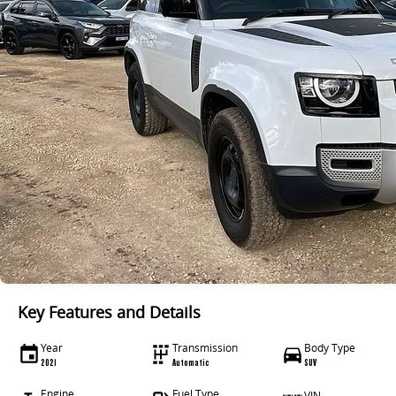
Key Features and Details
Year
Transmission
Body Type
2021
Automatic
SUV
Engine
Fuel Type
VIN