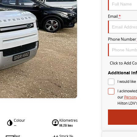
Email
*
Phone Number
Click to Add 
Additional In
I would like
I acknowled
our
Persona
Hilton LDV'
Colour
Kilometres
—
99,251 kms
Reg
Stock №