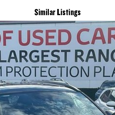
Similar Listings