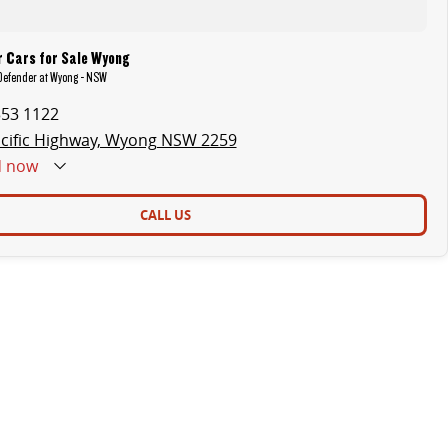
r Cars for Sale Wyong
 Defender at Wyong - NSW
353 1122
cific Highway, Wyong NSW 2259
d
now
CALL US