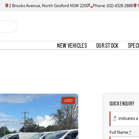
2 Brooks Avenue, North Gosford NSW 2250
Phone: (02) 4328 2888
NEW VEHICLES
OUR STOCK
SPEC
USED
QUICK ENQUIRY
*
indicates a 
Full Name
*