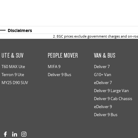
Disclaimers
2
.
EGC prices exclude government charges and on-road
UTE & SUV
PEOPLE MOVER
VAN & BUS
T60 MAX Ute
MIFA 9
Deliver 7
Terron 9 Ute
Deliver 9 Bus
G10+ Van
MY25 D90 SUV
eDeliver 7
Deliver 9 Large Van
Deliver 9 Cab Chassis
eDeliver 9
Deliver 9 Bus