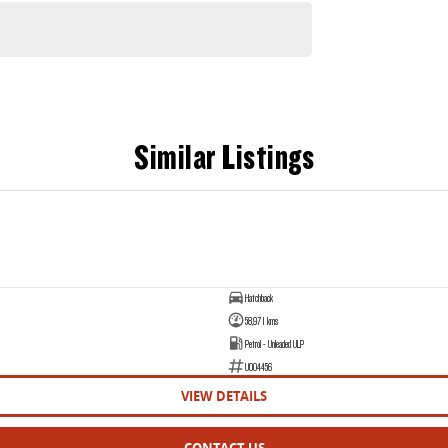
Similar Listings
Hatchback
58,971 kms
Petrol - Unleaded ULP
U004456
VIEW DETAILS