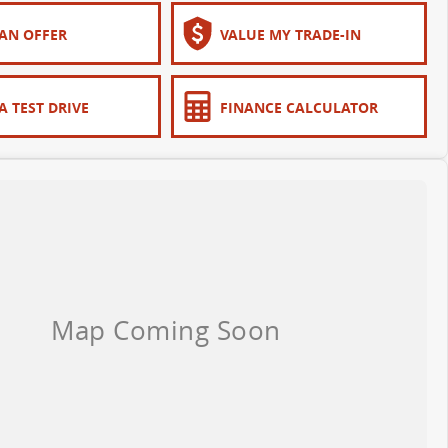
AN OFFER
VALUE MY TRADE-IN
A TEST DRIVE
FINANCE CALCULATOR