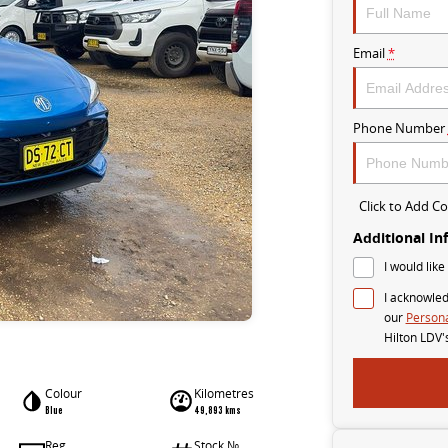
Email
*
Phone Number
Click to Add 
Additional In
I would like
I acknowled
our
Persona
Hilton LDV'
Colour
Kilometres
Blue
49,893 kms
Reg
Stock №