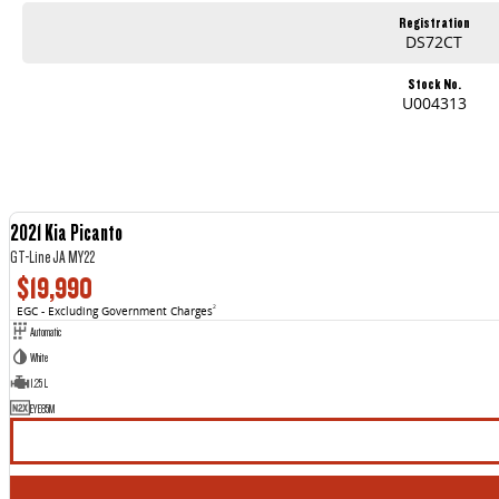
Registration
DS72CT
Stock No.
U004313
2021 Kia Picanto
GT-Line JA MY22
$19,990
EGC - Excluding Government Charges
2
Automatic
White
1.25 L
EYE85M