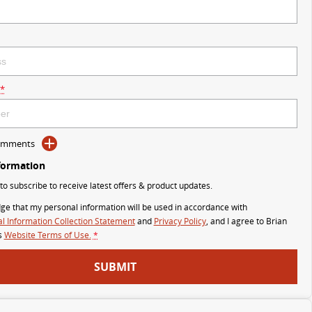
*
Comments
formation
 to subscribe to receive latest offers & product updates.
ge that my personal information will be used in accordance with
l Information Collection Statement
and
Privacy Policy
, and I agree to
Brian
s
Website Terms of Use.
*
SUBMIT