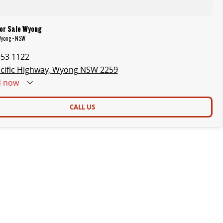
or Sale Wyong
Wyong - NSW
353 1122
cific Highway, Wyong NSW 2259
d
now
CALL US