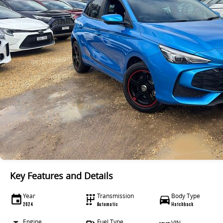
Key Features and Details
Year
Transmission
Body Type
2024
Automatic
Hatchback
Engine
Fuel Type
VIN