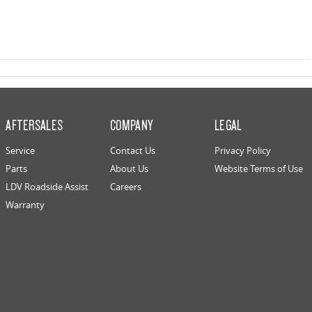
AFTERSALES
COMPANY
LEGAL
Service
Contact Us
Privacy Policy
Parts
About Us
Website Terms of Use
LDV Roadside Assist
Careers
Warranty