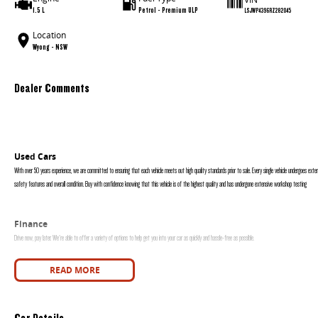
1.5 L
Petrol - Premium ULP
LSJWP4396RZ282045
Location
Wyong - NSW
Dealer Comments
Used Cars
With over 50 years experience, we are committed to ensuring that each vehicle meets out high quality standards prior to sale. Every single vehicle undergoes exten
safety features and overall condition. Buy with confidence knowing that this vehicle is of the highest quality and has undergone extensive workshop testing
Finance
Drive now, pay later. We're able to offer a variety of options to help get you into your car as quickly and hassle-free as possible.
Our experienced professionals are accredited with numerous lenders to ensure we're able to tailor repayment options to you. The best part? Our repayment options
READ MORE
are dictated by you, not us.
Car Details