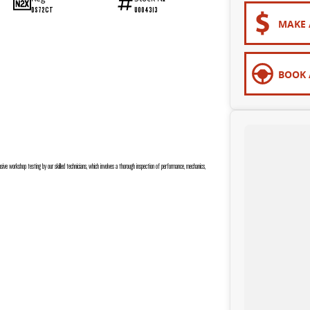
DS72CT
U004313
MAKE 
BOOK 
sive workshop testing by our skilled technicians, which involves a thorough inspection of performance, mechanics,
 are completely personalised, which means you take control of your financial journey with flexible repayments that