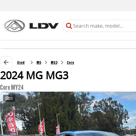
Used
MG
MG3
Core
2024 MG MG3
Core MY24
25