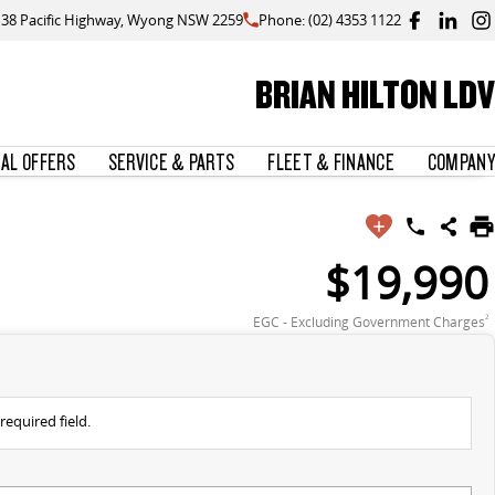
138 Pacific Highway, Wyong NSW 2259
Phone: (02) 4353 1122
BRIAN HILTON LDV
IAL OFFERS
SERVICE & PARTS
FLEET & FINANCE
COMPANY
$19,990
EGC - Excluding Government Charges
2
required field.