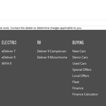
 costs. Contact the dealer to determine charges applicable to you.
ELECTRIC
RV
BUYING
eDeliver 7
Deliver 9 Campervan
New Cars
eDeliver 9
Deliver 9 Motorhome
Demo Cars
MIFA 9
Used Cars
Special Offers
Local Offers
Fleet
Finance
Finance Calculator