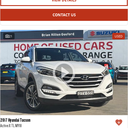
VIEW DETAILS
CONTACT US
21
USED
2017 Hyundai Tucson
Active X TL MY18