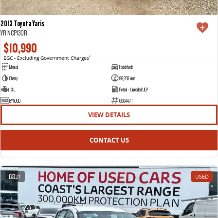
2013 Toyota Yaris
YR NCP130R
$10,990
EGC - Excluding Government Charges
2
Manual
Hatchback
Cherry
99,265 kms
1.3 L
Petrol - Unleaded ULP
BY50QU
U004471
VIEW DETAILS
CONTACT US
21
USED