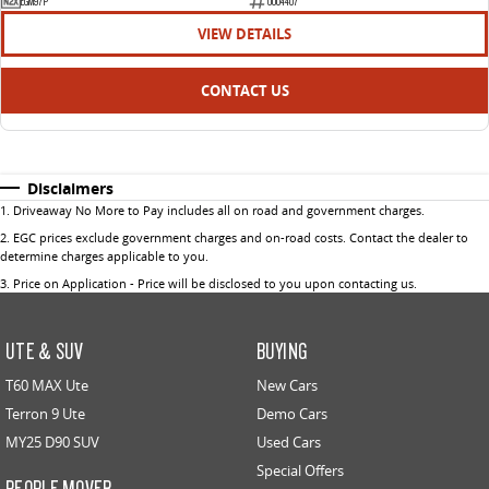
EGM97P
U004407
VIEW DETAILS
CONTACT US
Disclaimers
1
.
Driveaway No More to Pay includes all on road and government charges.
2
.
EGC prices exclude government charges and on-road costs. Contact the dealer to
determine charges applicable to you.
3
.
Price on Application - Price will be disclosed to you upon contacting us.
UTE & SUV
BUYING
T60 MAX Ute
New Cars
Terron 9 Ute
Demo Cars
MY25 D90 SUV
Used Cars
Special Offers
PEOPLE MOVER