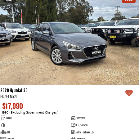
2020 Hyundai i30
PD.V4 MY21
$17,990
EGC - Excluding Government Charges
2
Manual
Hatchback
—
103,728 kms
2.0 L
Petrol - Unleaded ULP