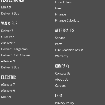
Local Offers
MIFA 9
Fleet
Deliver 9 Bus
Finance
Finance Calculator
VAN & BUS
AFTERSALES
Deliver 7
G10+ Van
Service
eDeliver 7
Parts
Deliver 9 Large Van
LDV Roadside Assist
Deliver 9 Cab Chassis
Warranty
eDeliver 9
COMPANY
Deliver 9 Bus
Contact Us
ELECTRIC
About Us
eDeliver 7
Careers
eDeliver 9
LEGAL
MIFA 9
Privacy Policy