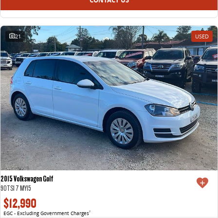
21
USED
2015 Volkswagen Golf
90TSI 7 MY15
$12,990
EGC - Excluding Government Charges
2