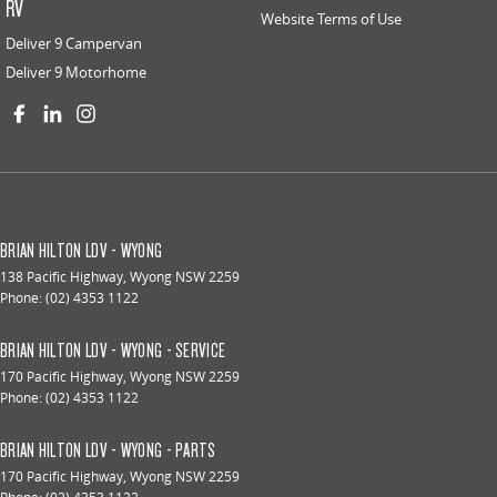
RV
Website Terms of Use
Deliver 9 Campervan
Deliver 9 Motorhome
BRIAN HILTON LDV - WYONG
138 Pacific Highway
,
Wyong
NSW
2259
Phone:
(02) 4353 1122
BRIAN HILTON LDV - WYONG - SERVICE
170 Pacific Highway
,
Wyong
NSW
2259
Phone:
(02) 4353 1122
BRIAN HILTON LDV - WYONG - PARTS
170 Pacific Highway
,
Wyong
NSW
2259