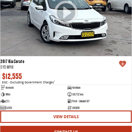
2017 Kia Cerato
S YD MY18
$12,555
EGC - Excluding Government Charges
2
Automatic
Hatchback
White
160,702 kms
2.0 L
Petrol - Unleaded ULP
CU23EV
U003835
VIEW DETAILS
CONTACT US