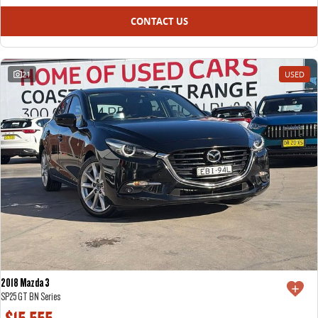
CONTACT US
21
USED
2018 Mazda 3
SP25 GT BN Series