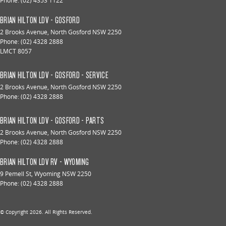
Phone:
(02) 4353 1122
BRIAN HILTON LDV - GOSFORD
2 Brooks Avenue
,
North Gosford
NSW
2250
Phone:
(02) 4328 2888
LMCT 8057
BRIAN HILTON LDV - GOSFORD - SERVICE
2 Brooks Avenue
,
North Gosford
NSW
2250
Phone:
(02) 4328 2888
BRIAN HILTON LDV - GOSFORD - PARTS
2 Brooks Avenue
,
North Gosford
NSW
2250
Phone:
(02) 4328 2888
BRIAN HILTON LDV RV - WYOMING
9 Pemell St
,
Wyoming
NSW
2250
Phone:
(02) 4328 2888
© Copyright
2026
. All Rights Reserved.