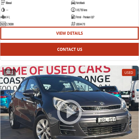
Manual
Hatchback
—
118,759 kms
1.4 L
Petrol - Premium ULP
CZX68H
U004478
VIEW DETAILS
CONTACT US
22
USED