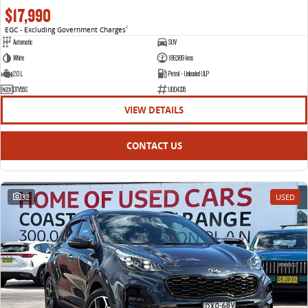
$17,990
EGC - Excluding Government Charges
2
Automatic
SUV
White
186,589 kms
2.0 L
Petrol - Unleaded ULP
DTV55S
U004335
VIEW DETAILS
CONTACT US
32
USED