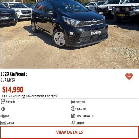
2023 Kia Picanto
S JA MY23
$14,990
EGC - Excluding Government Charges
2
Automatic
Hatchback
—
86,423 kms
1.25 L
Petrol - Unleaded ULP
EZJ76J
U004405
VIEW DETAILS