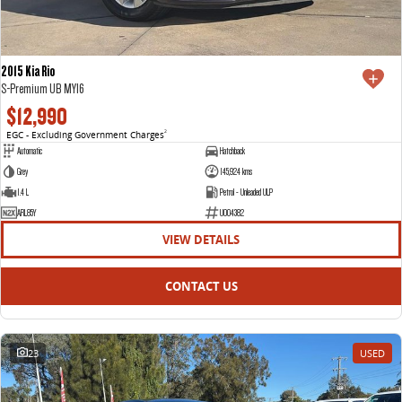
2015 Kia Rio
S-Premium UB MY16
$12,990
EGC - Excluding Government Charges
2
Automatic
Hatchback
Grey
145,924 kms
1.4 L
Petrol - Unleaded ULP
ARL85Y
U004382
VIEW DETAILS
CONTACT US
23
USED