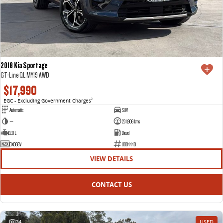
2018 Kia Sportage
GT-Line QL MY19 AWD
$17,990
EGC - Excluding Government Charges
2
Automatic
SUV
—
231,906 kms
2.0 L
Diesel
DXO68V
U004440
VIEW DETAILS
CONTACT US
24
USED