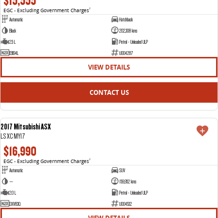
$15,555
EGC - Excluding Government Charges
2
Automatic
Hatchback
Black
202,308 kms
2.5 L
Petrol - Unleaded ULP
EBI94L
U004287
VIEW DETAILS
CONTACT US
2017 Mitsubishi ASX
USED
LS XC MY17
$16,990
EGC - Excluding Government Charges
2
Automatic
SUV
—
159,952 kms
2.0 L
Petrol - Unleaded ULP
DXV83Q
U004532