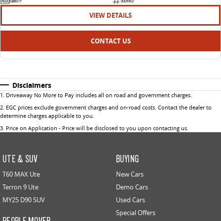
EGM97P
U004407
VIEW DETAILS
CONTACT US
Disclaimers
1
.
Driveaway No More to Pay includes all on road and government charges.
2
.
EGC prices exclude government charges and on-road costs. Contact the dealer to
determine charges applicable to you.
3
.
Price on Application - Price will be disclosed to you upon contacting us.
UTE & SUV
BUYING
T60 MAX Ute
New Cars
Terron 9 Ute
Demo Cars
MY25 D90 SUV
Used Cars
Special Offers
PEOPLE MOVER