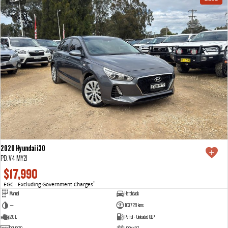
2020 Hyundai i30
PD.V4 MY21
$17,990
EGC - Excluding Government Charges
2
Manual
Hatchback
—
103,728 kms
2.0 L
Petrol - Unleaded ULP