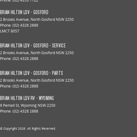
Phone:
(02) 4353 1122
BRIAN HILTON LDV - GOSFORD
2 Brooks Avenue
,
North Gosford
NSW
2250
Phone:
(02) 4328 2888
LMCT 8057
BRIAN HILTON LDV - GOSFORD - SERVICE
2 Brooks Avenue
,
North Gosford
NSW
2250
Phone:
(02) 4328 2888
BRIAN HILTON LDV - GOSFORD - PARTS
2 Brooks Avenue
,
North Gosford
NSW
2250
Phone:
(02) 4328 2888
BRIAN HILTON LDV RV - WYOMING
9 Pemell St
,
Wyoming
NSW
2250
Phone:
(02) 4328 2888
© Copyright
2026
. All Rights Reserved.