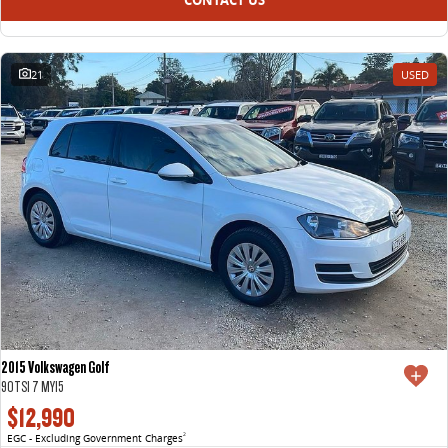
21
USED
2015 Volkswagen Golf
90TSI 7 MY15
$12,990
EGC - Excluding Government Charges
2