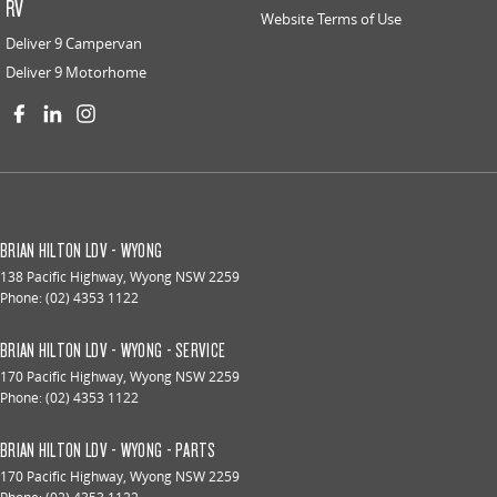
RV
Website Terms of Use
Deliver 9 Campervan
Deliver 9 Motorhome
BRIAN HILTON LDV - WYONG
138 Pacific Highway
,
Wyong
NSW
2259
Phone:
(02) 4353 1122
BRIAN HILTON LDV - WYONG - SERVICE
170 Pacific Highway
,
Wyong
NSW
2259
Phone:
(02) 4353 1122
BRIAN HILTON LDV - WYONG - PARTS
170 Pacific Highway
,
Wyong
NSW
2259