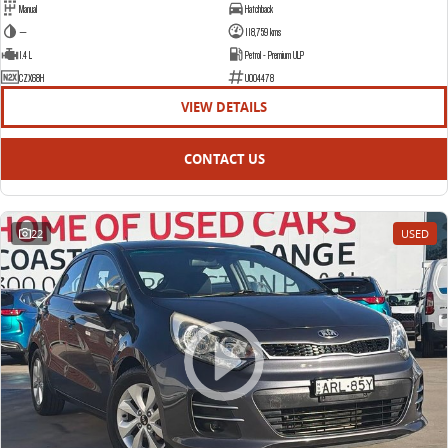
Manual
Hatchback
—
118,759 kms
1.4 L
Petrol - Premium ULP
CZX68H
U004478
VIEW DETAILS
CONTACT US
22
USED