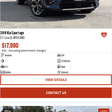
2018 Kia Sportage
GT-Line QL MY19 AWD
$17,990
EGC - Excluding Government Charges
2
Automatic
SUV
—
231,906 kms
2.0 L
Diesel
DXO68V
U004440
VIEW DETAILS
CONTACT US
24
USED