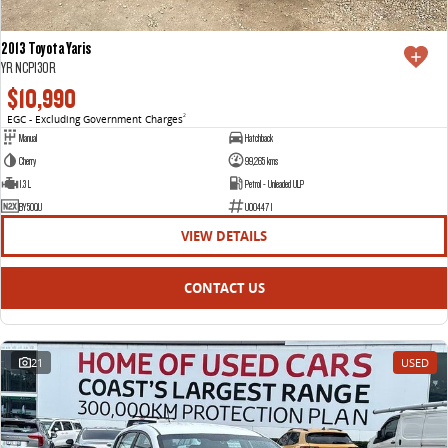
2013 Toyota Yaris
YR NCP130R
$10,990
EGC - Excluding Government Charges
2
Manual
Hatchback
Cherry
99,265 kms
1.3 L
Petrol - Unleaded ULP
BY50QU
U004471
VIEW DETAILS
CONTACT US
21
USED