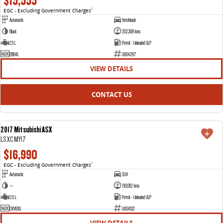
$15,555
EGC - Excluding Government Charges
2
Automatic
Hatchback
Black
202,308 kms
2.5 L
Petrol - Unleaded ULP
EBI94L
U004287
VIEW DETAILS
CONTACT US
2017 Mitsubishi ASX
USED
LS XC MY17
$16,990
EGC - Excluding Government Charges
2
Automatic
SUV
—
159,952 kms
2.0 L
Petrol - Unleaded ULP
DXV83Q
U004532