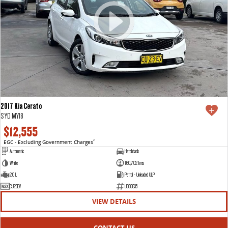
2017 Kia Cerato
S YD MY18
$12,555
EGC - Excluding Government Charges
2
Automatic
Hatchback
White
160,702 kms
2.0 L
Petrol - Unleaded ULP
CU23EV
U003835
VIEW DETAILS
CONTACT US