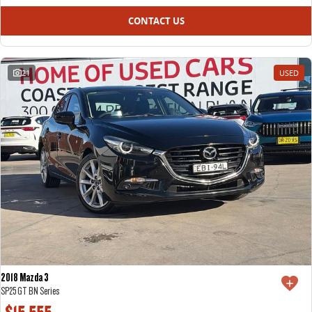
CONTACT US
21
USED
2018 Mazda 3
SP25 GT BN Series