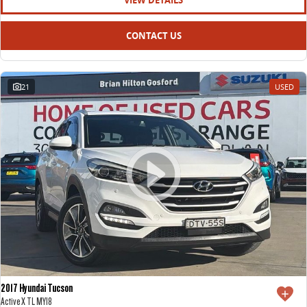
VIEW DETAILS
CONTACT US
21
USED
2017 Hyundai Tucson
Active X TL MY18