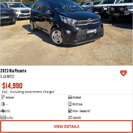
2023 Kia Picanto
S JA MY23
$14,990
EGC - Excluding Government Charges
2
Automatic
Hatchback
—
86,423 kms
1.25 L
Petrol - Unleaded ULP
EZJ76J
U004405
VIEW DETAILS