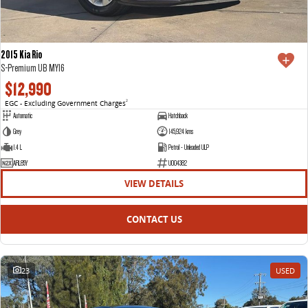
2015 Kia Rio
S-Premium UB MY16
$12,990
EGC - Excluding Government Charges
2
Automatic
Hatchback
Grey
145,924 kms
1.4 L
Petrol - Unleaded ULP
ARL85Y
U004382
VIEW DETAILS
CONTACT US
23
USED