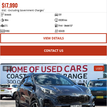
$17,990
EGC - Excluding Government Charges
2
Automatic
SUV
White
186,589 kms
2.0 L
Petrol - Unleaded ULP
DTV55S
U004335
VIEW DETAILS
CONTACT US
32
USED