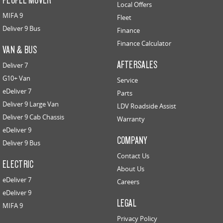
Local Offers
MIFA 9
Fleet
Deliver 9 Bus
Finance
Finance Calculator
VAN & BUS
AFTERSALES
Deliver 7
G10+ Van
Service
eDeliver 7
Parts
Deliver 9 Large Van
LDV Roadside Assist
Deliver 9 Cab Chassis
Warranty
eDeliver 9
COMPANY
Deliver 9 Bus
Contact Us
ELECTRIC
About Us
eDeliver 7
Careers
eDeliver 9
LEGAL
MIFA 9
Privacy Policy