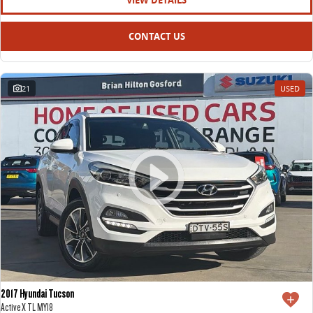
VIEW DETAILS
CONTACT US
21
USED
2017 Hyundai Tucson
Active X TL MY18