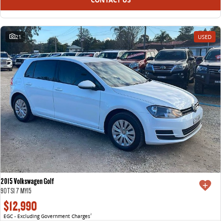
21
USED
2015 Volkswagen Golf
90TSI 7 MY15
$12,990
EGC - Excluding Government Charges
2