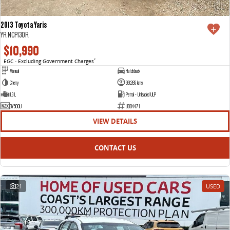
2013 Toyota Yaris
YR NCP130R
$10,990
EGC - Excluding Government Charges
2
Manual
Hatchback
Cherry
99,265 kms
1.3 L
Petrol - Unleaded ULP
BY50QU
U004471
VIEW DETAILS
CONTACT US
21
USED