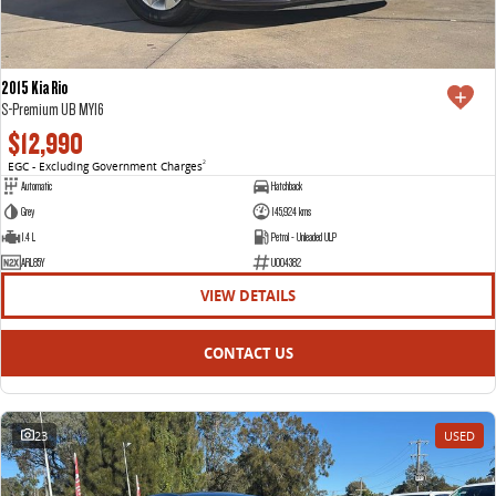
2015 Kia Rio
S-Premium UB MY16
$12,990
EGC - Excluding Government Charges
2
Automatic
Hatchback
Grey
145,924 kms
1.4 L
Petrol - Unleaded ULP
ARL85Y
U004382
VIEW DETAILS
CONTACT US
23
USED