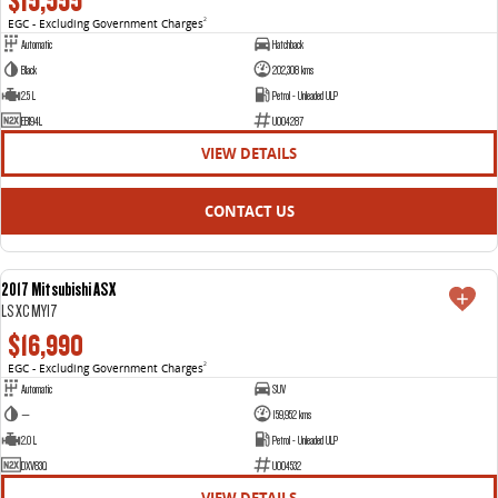
$15,555
EGC - Excluding Government Charges
2
Automatic
Hatchback
Black
202,308 kms
2.5 L
Petrol - Unleaded ULP
EBI94L
U004287
VIEW DETAILS
CONTACT US
2017 Mitsubishi ASX
USED
LS XC MY17
$16,990
EGC - Excluding Government Charges
2
Automatic
SUV
—
159,952 kms
2.0 L
Petrol - Unleaded ULP
DXV83Q
U004532