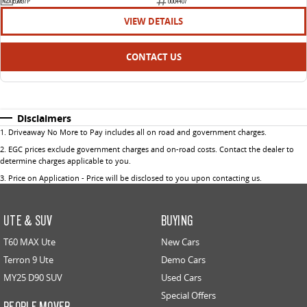
EGM97P
U004407
VIEW DETAILS
CONTACT US
Disclaimers
1
.
Driveaway No More to Pay includes all on road and government charges.
2
.
EGC prices exclude government charges and on-road costs. Contact the dealer to
determine charges applicable to you.
3
.
Price on Application - Price will be disclosed to you upon contacting us.
UTE & SUV
BUYING
T60 MAX Ute
New Cars
Terron 9 Ute
Demo Cars
MY25 D90 SUV
Used Cars
Special Offers
PEOPLE MOVER