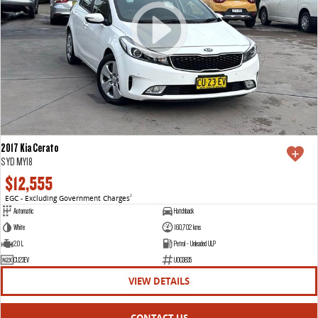
2017 Kia Cerato
S YD MY18
$12,555
EGC - Excluding Government Charges
2
Automatic
Hatchback
White
160,702 kms
2.0 L
Petrol - Unleaded ULP
CU23EV
U003835
VIEW DETAILS
CONTACT US