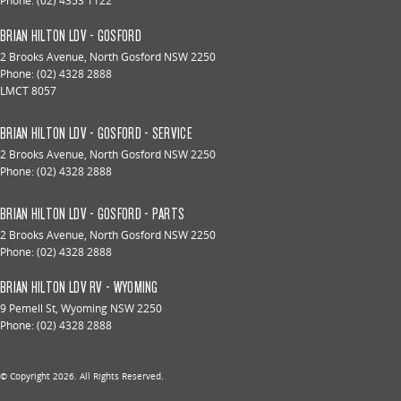
Phone:
(02) 4353 1122
BRIAN HILTON LDV - GOSFORD
2 Brooks Avenue
,
North Gosford
NSW
2250
Phone:
(02) 4328 2888
LMCT 8057
BRIAN HILTON LDV - GOSFORD - SERVICE
2 Brooks Avenue
,
North Gosford
NSW
2250
Phone:
(02) 4328 2888
BRIAN HILTON LDV - GOSFORD - PARTS
2 Brooks Avenue
,
North Gosford
NSW
2250
Phone:
(02) 4328 2888
BRIAN HILTON LDV RV - WYOMING
9 Pemell St
,
Wyoming
NSW
2250
Phone:
(02) 4328 2888
© Copyright
2026
. All Rights Reserved.