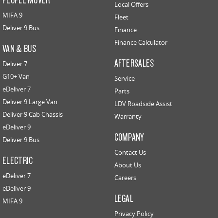
Local Offers
MIFA 9
Fleet
Deliver 9 Bus
Finance
Finance Calculator
VAN & BUS
AFTERSALES
Deliver 7
G10+ Van
Service
eDeliver 7
Parts
Deliver 9 Large Van
LDV Roadside Assist
Deliver 9 Cab Chassis
Warranty
eDeliver 9
COMPANY
Deliver 9 Bus
Contact Us
ELECTRIC
About Us
eDeliver 7
Careers
eDeliver 9
LEGAL
MIFA 9
Privacy Policy