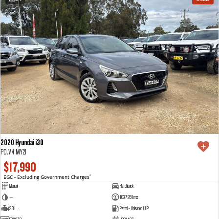
2020 Hyundai i30
PD.V4 MY21
$17,990
EGC - Excluding Government Charges
2
Manual
Hatchback
—
103,728 kms
2.0 L
Petrol - Unleaded ULP