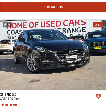
CONTACT US
21
USED
2018 Mazda 3
SP25 GT BN Series