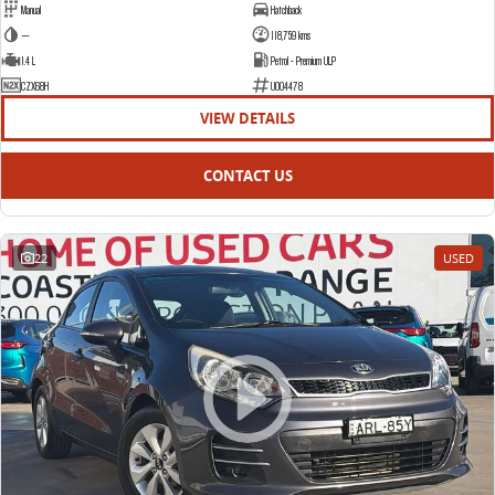
Manual
Hatchback
—
118,759 kms
1.4 L
Petrol - Premium ULP
CZX68H
U004478
VIEW DETAILS
CONTACT US
22
USED