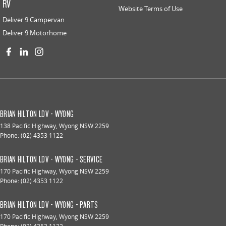
RV
Website Terms of Use
Deliver 9 Campervan
Deliver 9 Motorhome
BRIAN HILTON LDV - WYONG
138 Pacific Highway
,
Wyong
NSW
2259
Phone:
(02) 4353 1122
BRIAN HILTON LDV - WYONG - SERVICE
170 Pacific Highway
,
Wyong
NSW
2259
Phone:
(02) 4353 1122
BRIAN HILTON LDV - WYONG - PARTS
170 Pacific Highway
,
Wyong
NSW
2259