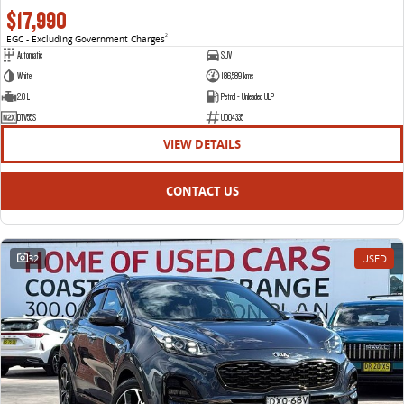
$17,990
EGC - Excluding Government Charges
2
Automatic
SUV
White
186,589 kms
2.0 L
Petrol - Unleaded ULP
DTV55S
U004335
VIEW DETAILS
CONTACT US
32
USED