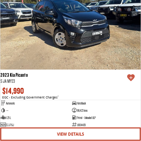
2023 Kia Picanto
S JA MY23
$14,990
EGC - Excluding Government Charges
2
Automatic
Hatchback
—
86,423 kms
1.25 L
Petrol - Unleaded ULP
EZJ76J
U004405
VIEW DETAILS