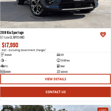
2018 Kia Sportage
GT-Line QL MY19 AWD
$17,990
EGC - Excluding Government Charges
2
Automatic
SUV
—
231,906 kms
2.0 L
Diesel
DXO68V
U004440
VIEW DETAILS
CONTACT US
24
USED