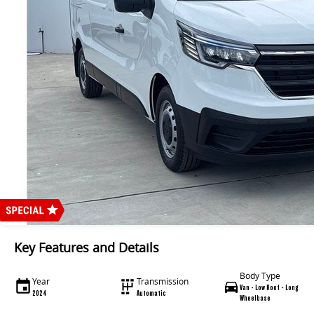
Key Features and Details
Body Type
Year
Transmission
Van - Low Roof - Long
2024
Automatic
Wheelbase