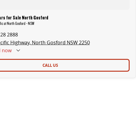
rs for Sale North Gosford
fic at North Gosford - NSW
328 2888
cific Highway, North Gosford NSW 2250
d
now
CALL US