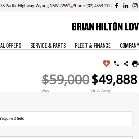
138 Pacific Highway, Wyong NSW 2259
Phone: (02) 4353 1122
BRIAN HILTON LDV
IAL OFFERS
SERVICE & PARTS
FLEET & FINANCE
COMPANY
$59,000
$49,888
Drive Away
1
Was
required field.