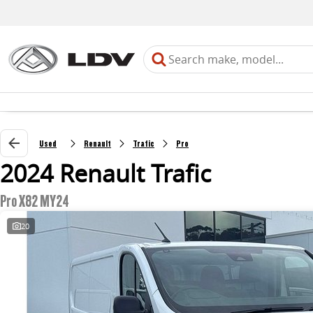
Used
Renault
Trafic
Pro
2024 Renault Trafic
Pro X82 MY24
20