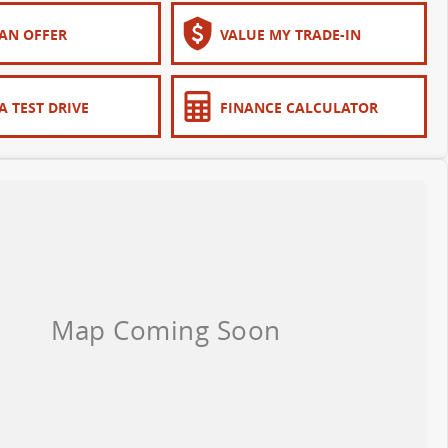
AN OFFER
VALUE MY TRADE-IN
A TEST DRIVE
FINANCE CALCULATOR