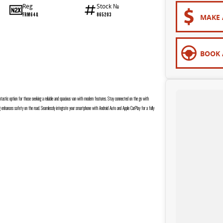
Reg
Stock №
FRM64Q
865203
MAKE 
BOOK 
ntastic option for those seeking a reliable and spacious van with modern features. Stay connected on the go with
ing enhances safety on the road. Seamlessly integrate your smartphone with Android Auto and Apple CarPlay for a fully