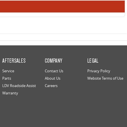
AFTERSALES
COMPANY
LEGAL
Service
Contact Us
Privacy Policy
Parts
About Us
Website Terms of Use
LDV Roadside Assist
Careers
Warranty