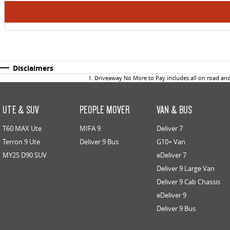
Disclaimers
1
.
Driveaway No More to Pay includes all on road an
UTE & SUV
PEOPLE MOVER
VAN & BUS
T60 MAX Ute
MIFA 9
Deliver 7
Terron 9 Ute
Deliver 9 Bus
G10+ Van
MY25 D90 SUV
eDeliver 7
Deliver 9 Large Van
Deliver 9 Cab Chassis
eDeliver 9
Deliver 9 Bus