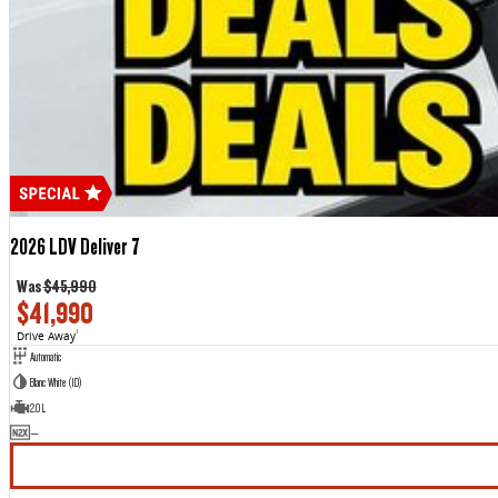
2026 LDV Deliver 7
Was
$45,990
$41,990
Drive Away
1
Automatic
Blanc White (1D)
2.0 L
—