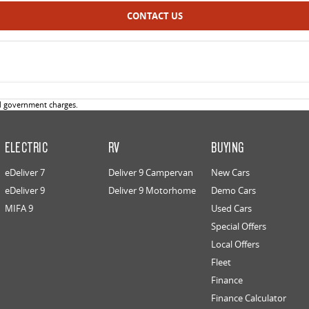
CONTACT US
d government charges.
ELECTRIC
RV
BUYING
eDeliver 7
Deliver 9 Campervan
New Cars
eDeliver 9
Deliver 9 Motorhome
Demo Cars
MIFA 9
Used Cars
Special Offers
Local Offers
Fleet
Finance
Finance Calculator