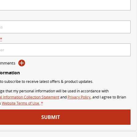
*
Comments
formation
 to subscribe to receive latest offers & product updates.
ge that my personal information will be used in accordance with
l Information Collection Statement
and
Privacy Policy
, and I agree to
Brian
s
Website Terms of Use.
*
SUBMIT