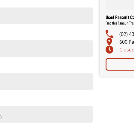
sive workshop testing by our skilled technicians, which involves a thorough inspection of performance, mechanics,
Used Renault Ca
Find this Renault Tra
(02) 4
600 Pa
Close
 are completely personalised, which means you take control of your financial journey with flexible repayments that
itive appraisals, whilst also ensuring that it's a completely hassle-free process.
) to also receive capped price servicing.
)