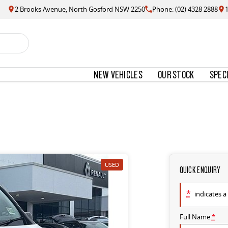
2 Brooks Avenue, North Gosford NSW 2250
Phone: (02) 4328 2888
NEW VEHICLES
OUR STOCK
SPEC
USED
QUICK ENQUIRY
*
indicates a 
Full Name
*