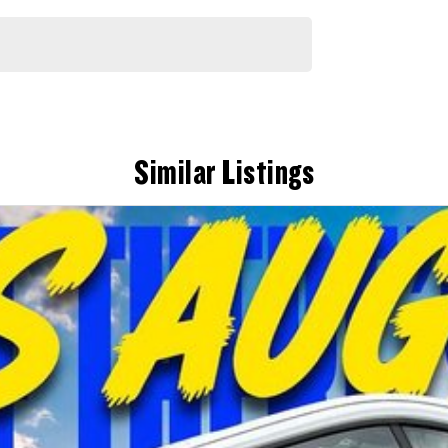
Similar Listings