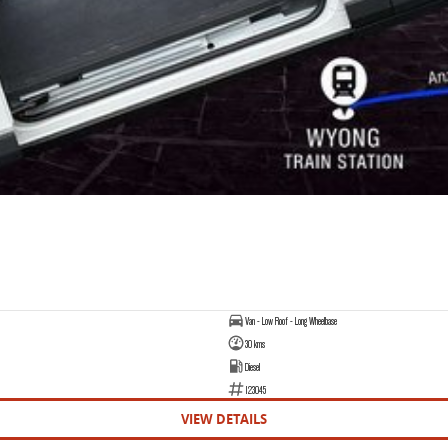
Van - Low Roof - Long Wheelbase
30 kms
Diesel
123045
VIEW DETAILS