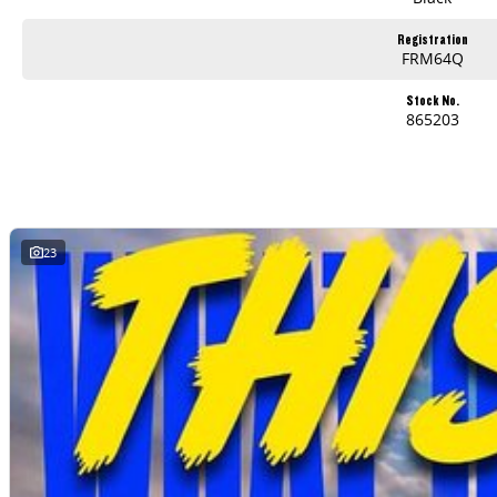
Registration
FRM64Q
Stock No.
865203
23