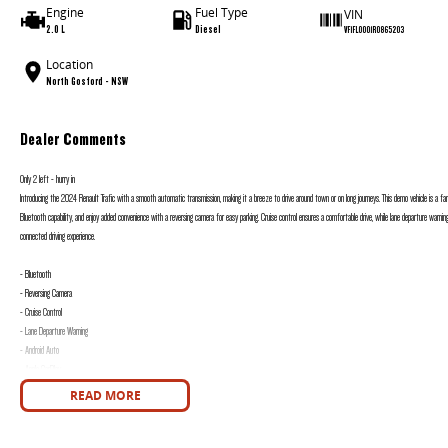
Engine
Fuel Type
VIN
2.0 L
Diesel
VF1FL0001R0865203
Location
North Gosford - NSW
Dealer Comments
Only 2 left - hurry in
Introducing the 2024 Renault Trafic with a smooth automatic transmission, making it a breeze to drive around town or on long journeys. This demo vehicle is a fa
Bluetooth capability, and enjoy added convenience with a reversing camera for easy parking. Cruise control ensures a comfortable drive, while lane departure warn
connected driving experience.
- Bluetooth
- Reversing Camera
- Cruise Control
- Lane Departure Warning
- Android Auto
- Apple CarPlay
READ MORE