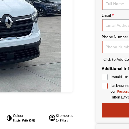
Email
*
Phone Number
Click to Add 
Additional In
I would like
I acknowled
our
Persona
Hilton LDV'
Colour
Kilometres
Glacier White (369)
3,495 kms