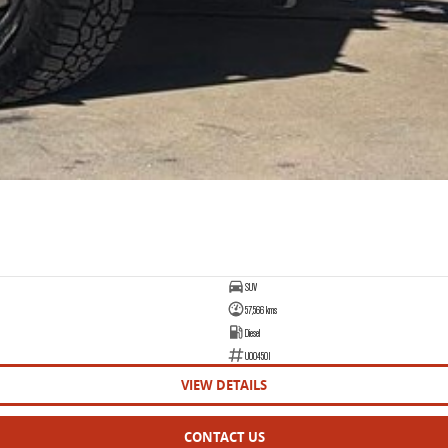
SUV
57,566 kms
Diesel
U004501
VIEW DETAILS
CONTACT US