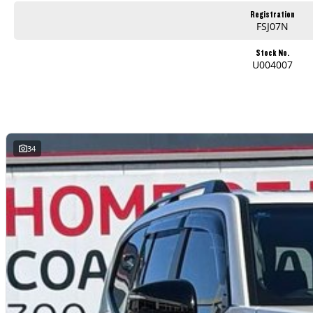
Used Cars
Registration
With over 50 years experience, we are committed to ensuring that each vehicle meets out high quality standards prior to sale. Every single vehicle undergoes exten
FSJ07N
safety features and overall condition. Buy with confidence knowing that this vehicle is of the highest quality and has undergone extensive workshop testing
Stock No.
U004007
Finance
Drive now, pay later. We're able to offer a variety of options to help get you into your car as quickly and hassle-free as possible.
Our experienced professionals are accredited with numerous lenders to ensure we're able to tailor repayment options to you. The best part? Our repayment options
are dictated by you, not us.
34
Trade-ins
With over 500 vehicles in stock, we are always looking for trade-ins! All makes and models are welcome. We have experienced on-site valuers that will offer compet
Warranty
All of our used vehicles come with a lifetime/300,000 km Mechanical Protection Plan. Service at one of our group's service centres (located across NSW and QLD