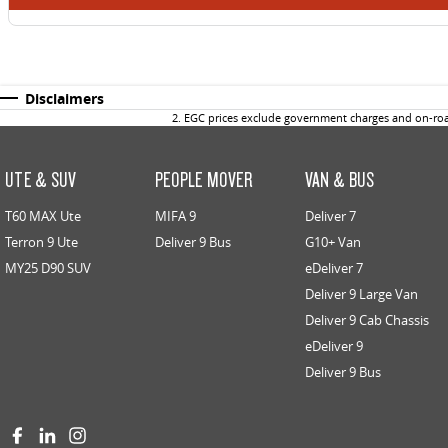
Disclaimers
2
.
EGC prices exclude government charges and on-road
UTE & SUV
PEOPLE MOVER
VAN & BUS
T60 MAX Ute
MIFA 9
Deliver 7
Terron 9 Ute
Deliver 9 Bus
G10+ Van
MY25 D90 SUV
eDeliver 7
Deliver 9 Large Van
Deliver 9 Cab Chassis
eDeliver 9
Deliver 9 Bus