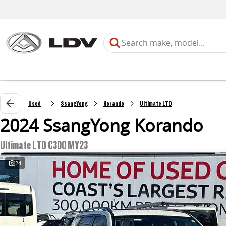
Used
SsangYong
Korando
Ultimate LTD
2024 SsangYong Korando
Ultimate LTD C300 MY23
24