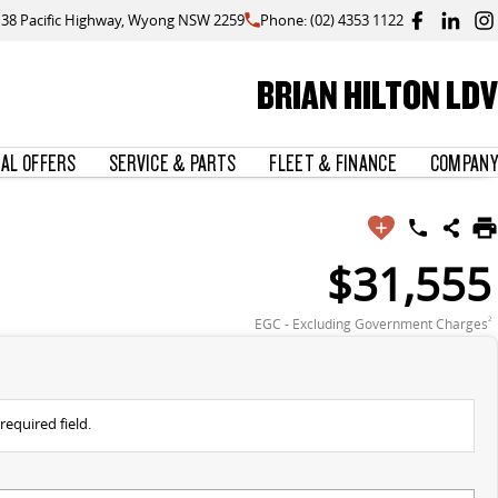
138 Pacific Highway, Wyong NSW 2259
Phone: (02) 4353 1122
BRIAN HILTON LDV
IAL OFFERS
SERVICE & PARTS
FLEET & FINANCE
COMPANY
$31,555
EGC - Excluding Government Charges
2
required field.