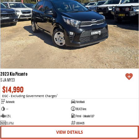
2023 Kia Picanto
S JA MY23
$14,990
EGC - Excluding Government Charges
2
Automatic
Hatchback
—
86,423 kms
1.25 L
Petrol - Unleaded ULP
EZJ76J
U004405
VIEW DETAILS