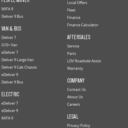
Local Offers
MIFA 9
Fleet
Deliver 9 Bus
Finance
Finance Calculator
VAN & BUS
AFTERSALES
Deliver 7
G10+ Van
Service
eDeliver 7
Parts
Deliver 9 Large Van
LDV Roadside Assist
Deliver 9 Cab Chassis
Warranty
eDeliver 9
COMPANY
Deliver 9 Bus
Contact Us
ELECTRIC
About Us
eDeliver 7
Careers
eDeliver 9
LEGAL
MIFA 9
Privacy Policy