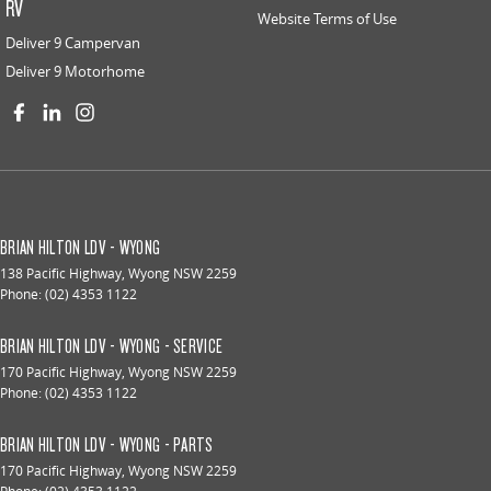
RV
Website Terms of Use
Deliver 9 Campervan
Deliver 9 Motorhome
BRIAN HILTON LDV - WYONG
138 Pacific Highway
,
Wyong
NSW
2259
Phone:
(02) 4353 1122
BRIAN HILTON LDV - WYONG - SERVICE
170 Pacific Highway
,
Wyong
NSW
2259
Phone:
(02) 4353 1122
BRIAN HILTON LDV - WYONG - PARTS
170 Pacific Highway
,
Wyong
NSW
2259