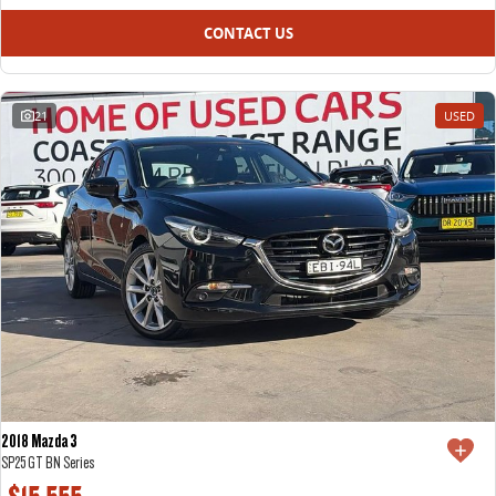
CONTACT US
21
USED
2018 Mazda 3
SP25 GT BN Series