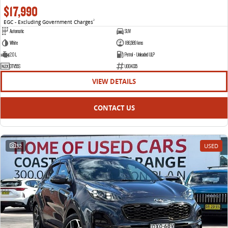
$17,990
EGC - Excluding Government Charges
2
Automatic
SUV
White
186,589 kms
2.0 L
Petrol - Unleaded ULP
DTV55S
U004335
VIEW DETAILS
CONTACT US
32
USED