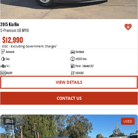
2015 Kia Rio
S-Premium UB MY16
$12,990
EGC - Excluding Government Charges
2
Automatic
Hatchback
Grey
145,924 kms
1.4 L
Petrol - Unleaded ULP
ARL85Y
U004382
VIEW DETAILS
CONTACT US
23
USED