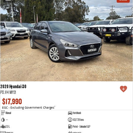
2020 Hyundai i30
PD.V4 MY21
$17,990
EGC - Excluding Government Charges
2
Manual
Hatchback
—
103,728 kms
2.0 L
Petrol - Unleaded ULP