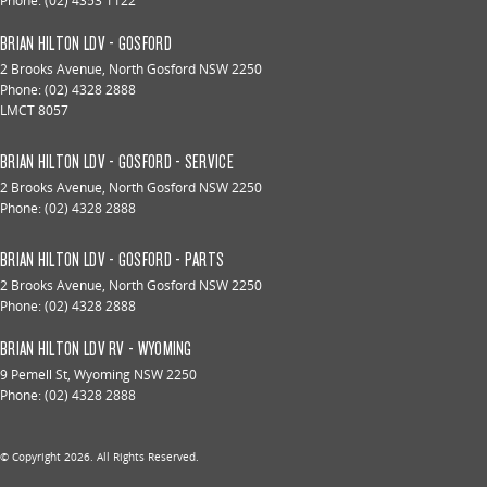
Phone:
(02) 4353 1122
BRIAN HILTON LDV - GOSFORD
2 Brooks Avenue
,
North Gosford
NSW
2250
Phone:
(02) 4328 2888
LMCT 8057
BRIAN HILTON LDV - GOSFORD - SERVICE
2 Brooks Avenue
,
North Gosford
NSW
2250
Phone:
(02) 4328 2888
BRIAN HILTON LDV - GOSFORD - PARTS
2 Brooks Avenue
,
North Gosford
NSW
2250
Phone:
(02) 4328 2888
BRIAN HILTON LDV RV - WYOMING
9 Pemell St
,
Wyoming
NSW
2250
Phone:
(02) 4328 2888
© Copyright
2026
. All Rights Reserved.