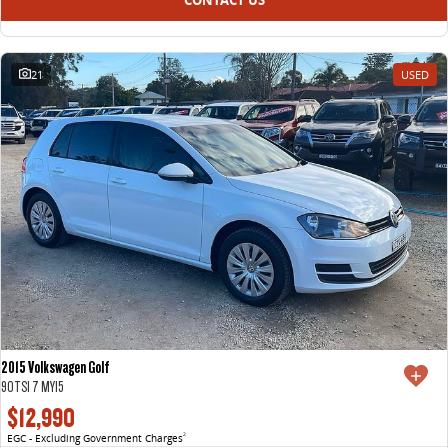
21
USED
2015 Volkswagen Golf
90TSI 7 MY15
$12,990
EGC - Excluding Government Charges
2