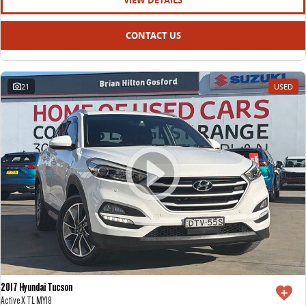
VIEW DETAILS
CONTACT US
21
USED
2017 Hyundai Tucson
Active X TL MY18