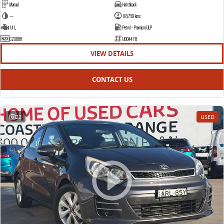
Manual
Hatchback
—
118,759 kms
1.4 L
Petrol - Premium ULP
CZX68H
U004478
VIEW DETAILS
CONTACT US
22
USED