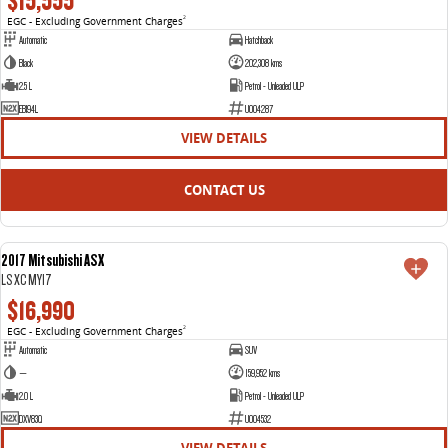
$15,555
EGC - Excluding Government Charges
2
Automatic
Hatchback
Black
202,308 kms
2.5 L
Petrol - Unleaded ULP
EBI94L
U004287
VIEW DETAILS
CONTACT US
2017 Mitsubishi ASX
USED
LS XC MY17
$16,990
EGC - Excluding Government Charges
2
Automatic
SUV
—
159,952 kms
2.0 L
Petrol - Unleaded ULP
DXV83Q
U004532