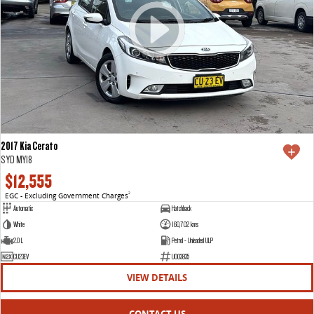
2017 Kia Cerato
S YD MY18
$12,555
EGC - Excluding Government Charges
2
Automatic
Hatchback
White
160,702 kms
2.0 L
Petrol - Unleaded ULP
CU23EV
U003835
VIEW DETAILS
CONTACT US