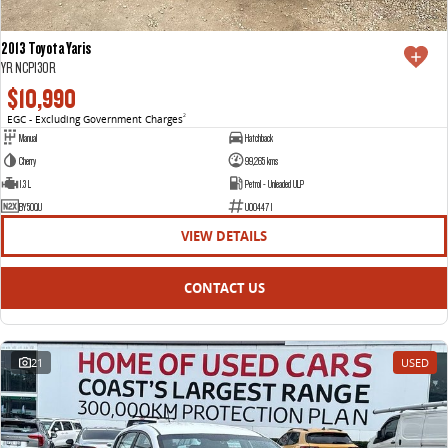
2013 Toyota Yaris
YR NCP130R
$10,990
EGC - Excluding Government Charges
2
Manual
Hatchback
Cherry
99,265 kms
1.3 L
Petrol - Unleaded ULP
BY50QU
U004471
VIEW DETAILS
CONTACT US
21
USED