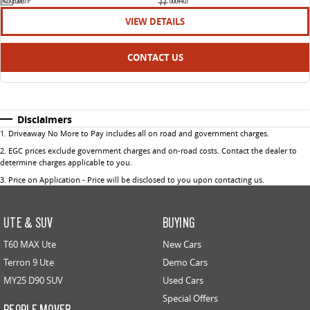
EGM97P
U004407
VIEW DETAILS
CONTACT US
Disclaimers
1
.
Driveaway No More to Pay includes all on road and government charges.
2
.
EGC prices exclude government charges and on-road costs. Contact the dealer to
determine charges applicable to you.
3
.
Price on Application - Price will be disclosed to you upon contacting us.
UTE & SUV
BUYING
T60 MAX Ute
New Cars
Terron 9 Ute
Demo Cars
MY25 D90 SUV
Used Cars
Special Offers
PEOPLE MOVER