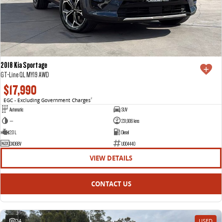
2018 Kia Sportage
GT-Line QL MY19 AWD
$17,990
EGC - Excluding Government Charges
2
Automatic
SUV
—
231,906 kms
2.0 L
Diesel
DXO68V
U004440
VIEW DETAILS
CONTACT US
24
USED