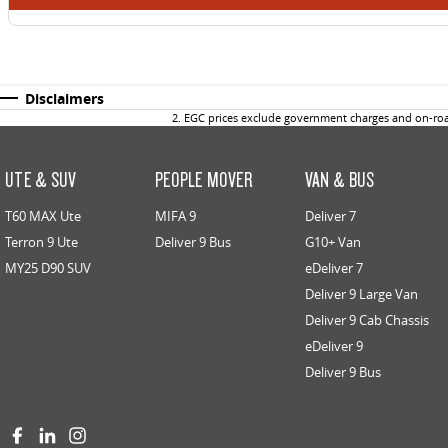
Disclaimers
2
.
EGC prices exclude government charges and on-road
UTE & SUV
PEOPLE MOVER
VAN & BUS
T60 MAX Ute
MIFA 9
Deliver 7
Terron 9 Ute
Deliver 9 Bus
G10+ Van
MY25 D90 SUV
eDeliver 7
Deliver 9 Large Van
Deliver 9 Cab Chassis
eDeliver 9
Deliver 9 Bus