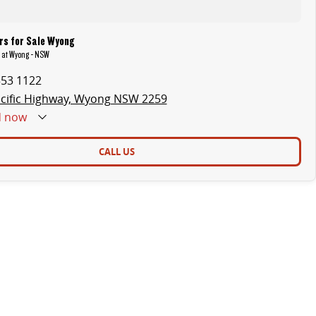
rs for Sale Wyong
R at Wyong - NSW
353 1122
cific Highway, Wyong NSW 2259
d
now
CALL US