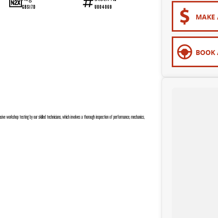
GBS17D
U004069
MAKE 
BOOK 
sive workshop testing by our skilled technicians, which involves a thorough inspection of performance, mechanics,
 are completely personalised, which means you take control of your financial journey with flexible repayments that