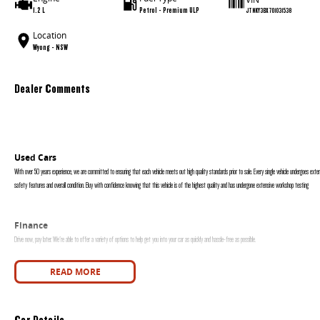
1.2 L
Petrol - Premium ULP
JTNKY3BX701031538
Location
Wyong - NSW
Dealer Comments
Used Cars
With over 50 years experience, we are committed to ensuring that each vehicle meets out high quality standards prior to sale. Every single vehicle undergoes exten
safety features and overall condition. Buy with confidence knowing that this vehicle is of the highest quality and has undergone extensive workshop testing
Finance
Drive now, pay later. We're able to offer a variety of options to help get you into your car as quickly and hassle-free as possible.
Our experienced professionals are accredited with numerous lenders to ensure we're able to tailor repayment options to you. The best part? Our repayment options
READ MORE
are dictated by you, not us.
Car Details