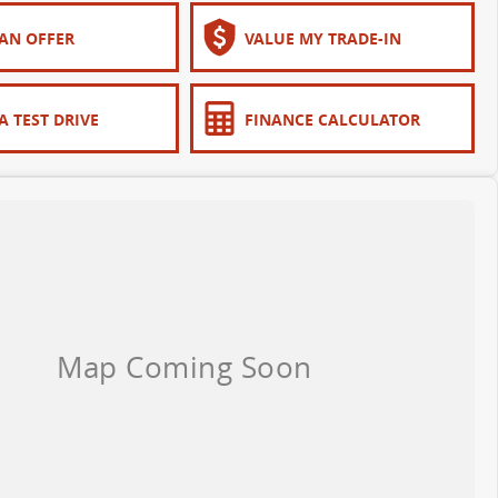
AN OFFER
VALUE MY TRADE-IN
A TEST DRIVE
FINANCE CALCULATOR