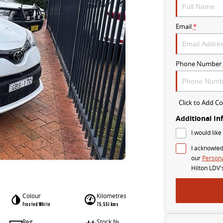
Email
*
Phone Number
Click to Add 
Additional In
I would like
I acknowled
our
Persona
Hilton LDV'
Colour
Kilometres
Frosted White
75,551 kms
Reg
Stock №