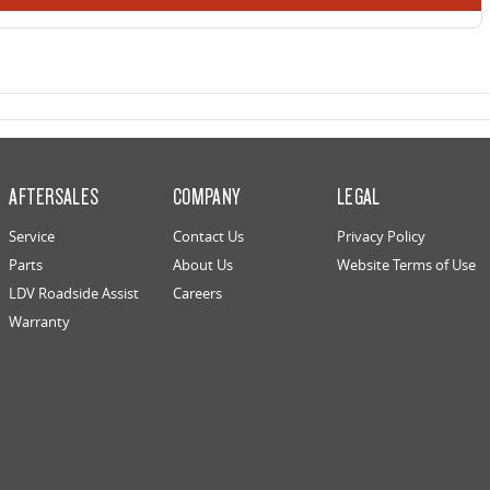
AFTERSALES
COMPANY
LEGAL
Service
Contact Us
Privacy Policy
Parts
About Us
Website Terms of Use
LDV Roadside Assist
Careers
Warranty