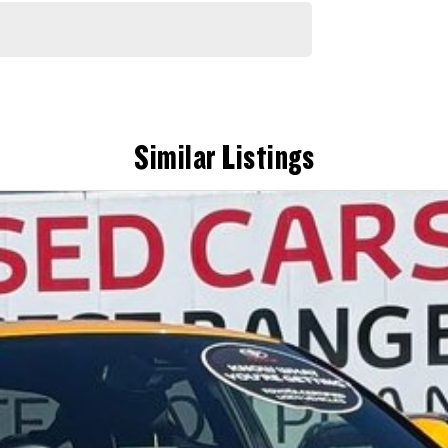
Similar Listings