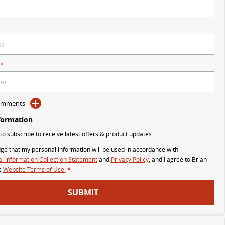
*
Comments
formation
 to subscribe to receive latest offers & product updates.
ge that my personal information will be used in accordance with
l Information Collection Statement
and
Privacy Policy
, and I agree to
Brian
s
Website Terms of Use.
*
SUBMIT