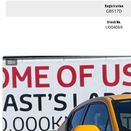
Registration
GBS17D
Stock No.
U004069
20