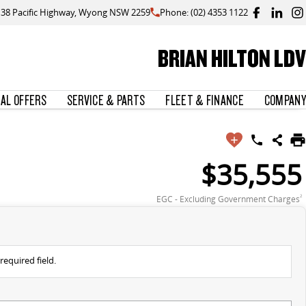
138 Pacific Highway, Wyong NSW 2259
Phone: (02) 4353 1122
BRIAN HILTON LDV
IAL OFFERS
SERVICE & PARTS
FLEET & FINANCE
COMPANY
$35,555
EGC - Excluding Government Charges
2
required field.