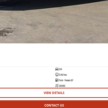
SUV
51,462 kms
Petrol - Premium ULP
U004352
VIEW DETAILS
CONTACT US