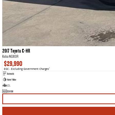
2017 Toyota C-HR
Koba NGX10R
$29,990
EGC - Excluding Government Charges
2
Automatic
Hornet Yellow
1.2 L
DQV16M