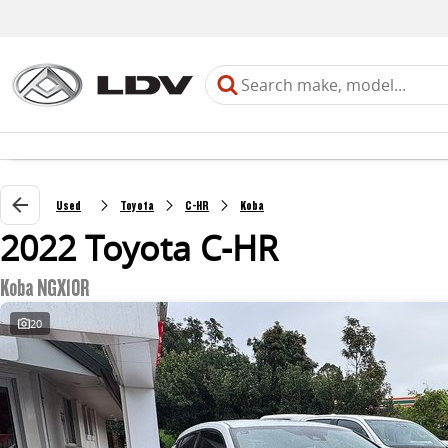
Used
Toyota
C-HR
Koba
2022 Toyota C-HR
Koba NGX10R
20