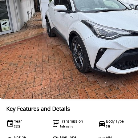
Key Features and Details
Year
Transmission
Body Type
2022
Automatic
SUV
Engine
Fuel Type
VIN