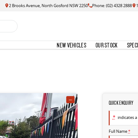
2 Brooks Avenue, North Gosford NSW 2250
Phone: (02) 4328 2888
NEW VEHICLES
OUR STOCK
SPEC
—
QUICK ENQUIRY
*
indicates a 
Full Name
*