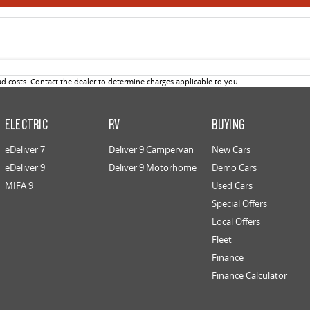
 costs. Contact the dealer to determine charges applicable to you.
ELECTRIC
RV
BUYING
eDeliver 7
Deliver 9 Campervan
New Cars
eDeliver 9
Deliver 9 Motorhome
Demo Cars
MIFA 9
Used Cars
Special Offers
Local Offers
Fleet
Finance
Finance Calculator