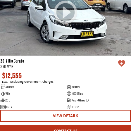
2017 Kia Cerato
S YD MY18
$12,555
EGC - Excluding Government Charges
2
Automatic
Hatchback
White
160,702 kms
2.0 L
Petrol - Unleaded ULP
CU23EV
U003835
VIEW DETAILS
CONTACT US