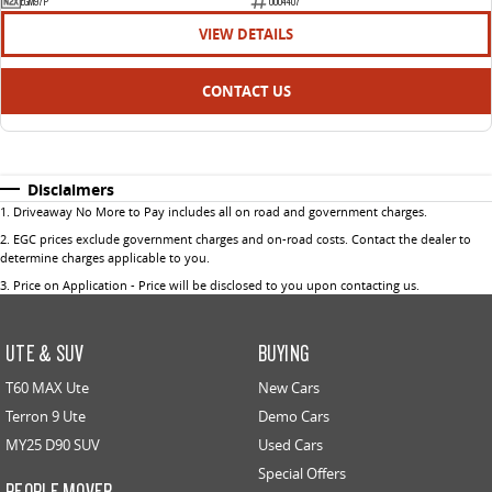
EGM97P
U004407
VIEW DETAILS
CONTACT US
Disclaimers
1
.
Driveaway No More to Pay includes all on road and government charges.
2
.
EGC prices exclude government charges and on-road costs. Contact the dealer to
determine charges applicable to you.
3
.
Price on Application - Price will be disclosed to you upon contacting us.
UTE & SUV
BUYING
T60 MAX Ute
New Cars
Terron 9 Ute
Demo Cars
MY25 D90 SUV
Used Cars
Special Offers
PEOPLE MOVER