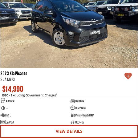
2023 Kia Picanto
S JA MY23
$14,990
EGC - Excluding Government Charges
2
Automatic
Hatchback
—
86,423 kms
1.25 L
Petrol - Unleaded ULP
EZJ76J
U004405
VIEW DETAILS