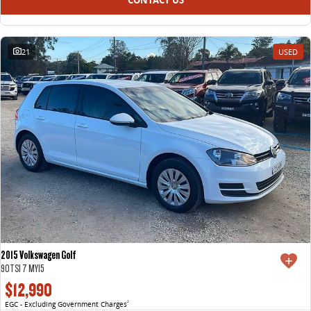
21
USED
2015 Volkswagen Golf
90TSI 7 MY15
$12,990
EGC - Excluding Government Charges
2