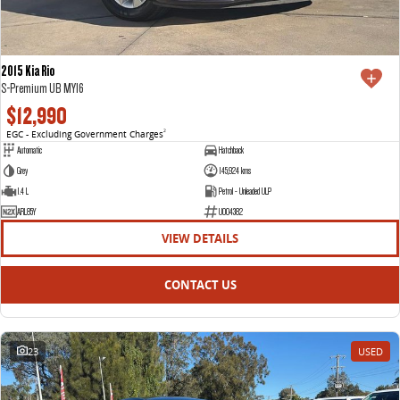
2015 Kia Rio
S-Premium UB MY16
$12,990
EGC - Excluding Government Charges
2
Automatic
Hatchback
Grey
145,924 kms
1.4 L
Petrol - Unleaded ULP
ARL85Y
U004382
VIEW DETAILS
CONTACT US
23
USED