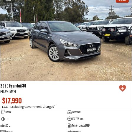
2020 Hyundai i30
PD.V4 MY21
$17,990
EGC - Excluding Government Charges
2
Manual
Hatchback
—
103,728 kms
2.0 L
Petrol - Unleaded ULP