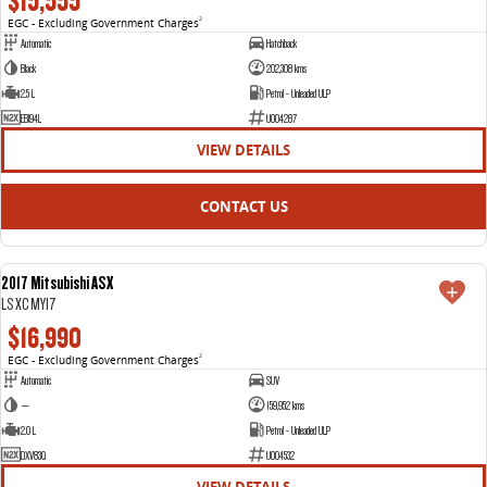
$15,555
EGC - Excluding Government Charges
2
Automatic
Hatchback
Black
202,308 kms
2.5 L
Petrol - Unleaded ULP
EBI94L
U004287
VIEW DETAILS
CONTACT US
2017 Mitsubishi ASX
USED
LS XC MY17
$16,990
EGC - Excluding Government Charges
2
Automatic
SUV
—
159,952 kms
2.0 L
Petrol - Unleaded ULP
DXV83Q
U004532