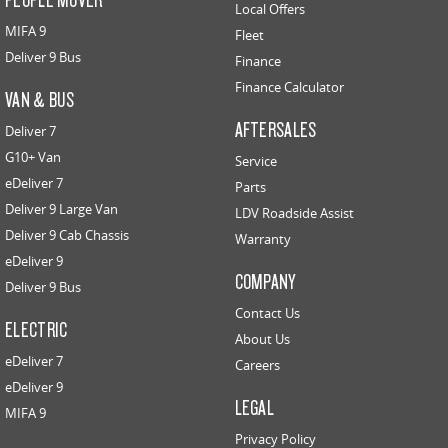
Local Offers
MIFA 9
Fleet
Deliver 9 Bus
Finance
Finance Calculator
VAN & BUS
AFTERSALES
Deliver 7
G10+ Van
Service
eDeliver 7
Parts
Deliver 9 Large Van
LDV Roadside Assist
Deliver 9 Cab Chassis
Warranty
eDeliver 9
COMPANY
Deliver 9 Bus
Contact Us
ELECTRIC
About Us
eDeliver 7
Careers
eDeliver 9
LEGAL
MIFA 9
Privacy Policy