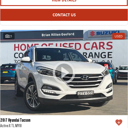
VIEW DETAILS
CONTACT US
21
USED
2017 Hyundai Tucson
Active X TL MY18