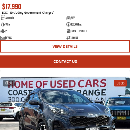
$17,990
EGC - Excluding Government Charges
2
Automatic
SUV
White
186,589 kms
2.0 L
Petrol - Unleaded ULP
DTV55S
U004335
VIEW DETAILS
CONTACT US
32
USED