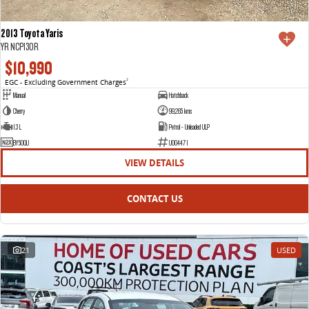
2013 Toyota Yaris
YR NCP130R
$10,990
EGC - Excluding Government Charges
2
Manual
Hatchback
Cherry
99,265 kms
1.3 L
Petrol - Unleaded ULP
BY50QU
U004471
VIEW DETAILS
CONTACT US
21
USED