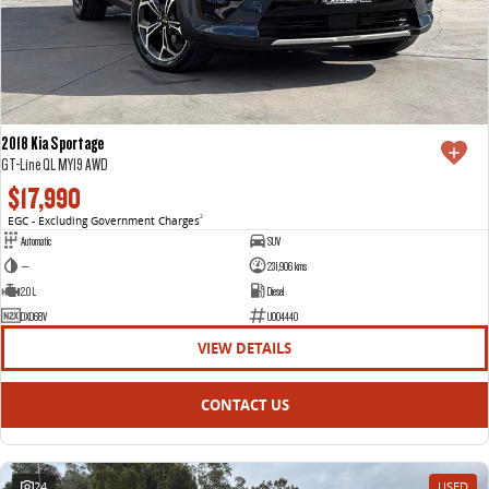
2018 Kia Sportage
GT-Line QL MY19 AWD
$17,990
EGC - Excluding Government Charges
2
Automatic
SUV
—
231,906 kms
2.0 L
Diesel
DXO68V
U004440
VIEW DETAILS
CONTACT US
24
USED