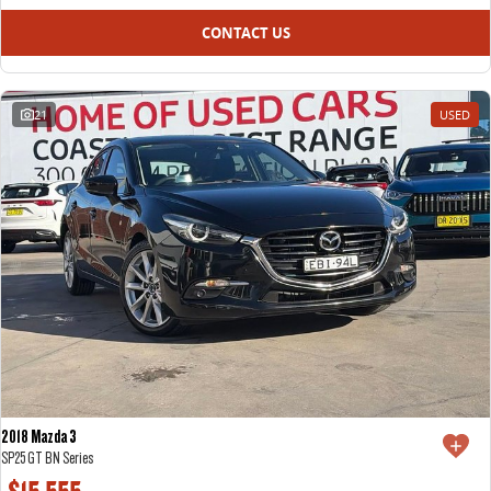
CONTACT US
21
USED
2018 Mazda 3
SP25 GT BN Series