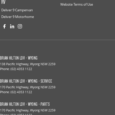
RV
Website Terms of Use
Deliver 9 Campervan
Deliver 9 Motorhome
BRIAN HILTON LDV - WYONG
138 Pacific Highway
,
Wyong
NSW
2259
Phone:
(02) 4353 1122
BRIAN HILTON LDV - WYONG - SERVICE
170 Pacific Highway
,
Wyong
NSW
2259
Phone:
(02) 4353 1122
BRIAN HILTON LDV - WYONG - PARTS
170 Pacific Highway
,
Wyong
NSW
2259