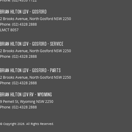
Phone:
(02) 4353 1122
BRIAN HILTON LDV - GOSFORD
2 Brooks Avenue
,
North Gosford
NSW
2250
Phone:
(02) 4328 2888
LMCT 8057
BRIAN HILTON LDV - GOSFORD - SERVICE
2 Brooks Avenue
,
North Gosford
NSW
2250
Phone:
(02) 4328 2888
BRIAN HILTON LDV - GOSFORD - PARTS
2 Brooks Avenue
,
North Gosford
NSW
2250
Phone:
(02) 4328 2888
BRIAN HILTON LDV RV - WYOMING
9 Pemell St
,
Wyoming
NSW
2250
Phone:
(02) 4328 2888
© Copyright
2026
. All Rights Reserved.