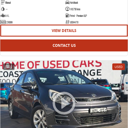
Manual
Hatchback
—
118,759 kms
1.4 L
Petrol - Premium ULP
CZX68H
U004478
VIEW DETAILS
CONTACT US
22
USED