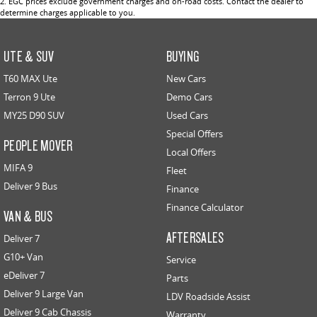
2
.
EGC prices exclude government charges and on-road costs. Contact the dealer to
determine charges applicable to you.
UTE & SUV
BUYING
T60 MAX Ute
New Cars
Terron 9 Ute
Demo Cars
MY25 D90 SUV
Used Cars
Special Offers
PEOPLE MOVER
Local Offers
MIFA 9
Fleet
Deliver 9 Bus
Finance
Finance Calculator
VAN & BUS
AFTERSALES
Deliver 7
G10+ Van
Service
eDeliver 7
Parts
Deliver 9 Large Van
LDV Roadside Assist
Deliver 9 Cab Chassis
Warranty