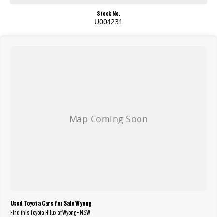
Stock No.
U004231
Used Toyota Cars for Sale Wyong
Find this Toyota Hilux at Wyong - NSW