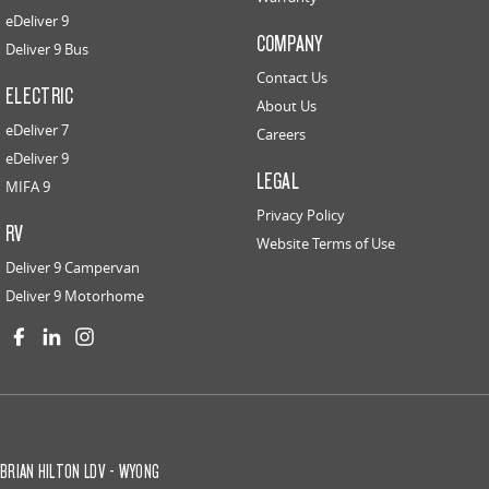
eDeliver 9
COMPANY
Deliver 9 Bus
Contact Us
ELECTRIC
About Us
eDeliver 7
Careers
eDeliver 9
LEGAL
MIFA 9
Privacy Policy
RV
Website Terms of Use
Deliver 9 Campervan
Deliver 9 Motorhome
BRIAN HILTON LDV - WYONG