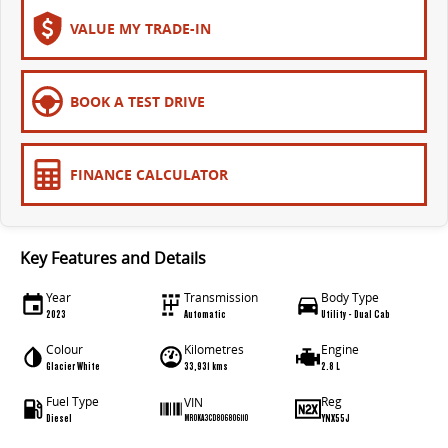
The bus that delivers
VALUE MY TRADE-IN
ELECTRIC
EDELIVER 7
EDELIVER 9
BOOK A TEST DRIVE
All-electric one tonne van
All-electric large van
MIFA 9
FINANCE CALCULATOR
All-electric luxury for 7
RV
Key Features and Details
DELIVER 9 CAMPERVAN
DELIVER 9 MOTORHOME
Year
Transmission
Body Type
Delivers Australia
Delivers Australia
2023
Automatic
Utility - Dual Cab
Colour
Kilometres
Engine
Glacier White
33,931 kms
2.8 L
Fuel Type
Reg
VIN
Diesel
YNX55J
MR0KA3CD806806110