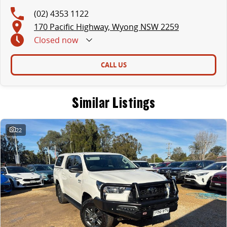
(02) 4353 1122
170 Pacific Highway, Wyong NSW 2259
Closed
now
CALL US
Similar Listings
22