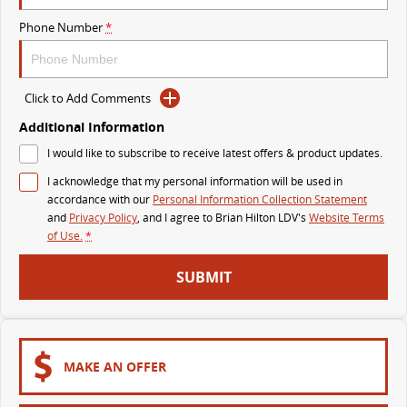
The perfect SUV for life
Phone Number
*
PEOPLE MOVER
MIFA 9
DELIVER 9 BUS
Click to Add Comments
All-electric luxury for 7
The bus that delivers
Additional Information
VAN & BUS
I would like to subscribe to receive latest offers & product updates.
I acknowledge that my personal information will be used in
DELIVER 7
G10+ VAN
accordance with our
Personal Information Collection Statement
Delivers 24/7
Get moving with the G10+
and
Privacy Policy
, and I agree to
Brian Hilton LDV's
Website Terms
of Use.
*
EDELIVER 7
DELIVER 9 LARGE VAN
SUBMIT
All-electric one tonne van
The van that delivers
DELIVER 9 CAB CHASSIS
EDELIVER 9
Capable & flexible
All-electric large van
MAKE AN OFFER
DELIVER 9 BUS