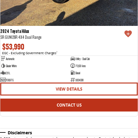
2024 Toyota Hilux
SR GUN126R 4X4 Dual Range
$53,990
EGC - Excluding Government Charges
2
Automatic
Utility - Dual Cab
Glacier White
70,931 kms
2.8 L
Diesel
YOQ97G
U004338
VIEW DETAILS
CONTACT US
Disclaimers