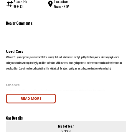
Stock №
Location
U004231
Wyong - NSW
Dealer Comments
Used Cars
With over 50 years experience, we are committed to ensuring that each vehicle meets out high quality standards prior to sale. Every single vehicle
undergoes extensive workshop testing by our skilled technicians, which involves a thorough inspection of performance, mechanics, safety features and
overall condition. Buy with confidence knowing that this vehicle is of the highest quality and has undergone extensive workshop testing
Finance
Drive now, pay later. We're able to offer a variety of options to help get you into your car as quickly and hassle-free as possible.
READ MORE
Our experienced professionals are accredited with numerous lenders to ensure we're able to tailor repayment options to you. The best part? Our
repayment options are completely personalised, which means you take control of your financial journey with flexible repayments that are dictated by you,
not us.
Car Details
Model Year
Trade-ins
2023