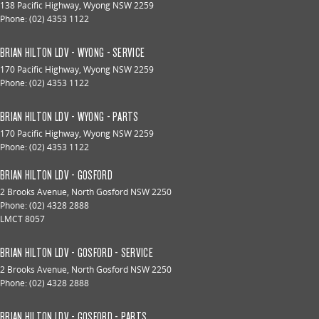
138 Pacific Highway
,
Wyong
NSW
2259
Phone:
(02) 4353 1122
BRIAN HILTON LDV - WYONG - SERVICE
170 Pacific Highway
,
Wyong
NSW
2259
Phone:
(02) 4353 1122
BRIAN HILTON LDV - WYONG - PARTS
170 Pacific Highway
,
Wyong
NSW
2259
Phone:
(02) 4353 1122
BRIAN HILTON LDV - GOSFORD
2 Brooks Avenue
,
North Gosford
NSW
2250
Phone:
(02) 4328 2888
LMCT 8057
BRIAN HILTON LDV - GOSFORD - SERVICE
2 Brooks Avenue
,
North Gosford
NSW
2250
Phone:
(02) 4328 2888
BRIAN HILTON LDV - GOSFORD - PARTS