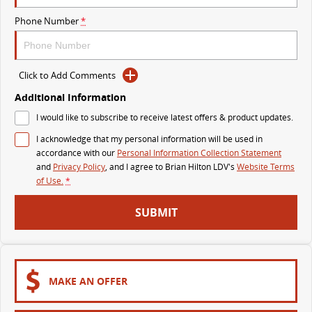
The perfect SUV for life
Phone Number
*
PEOPLE MOVER
MIFA 9
DELIVER 9 BUS
Click to Add Comments
All-electric luxury for 7
The bus that delivers
Additional Information
VAN & BUS
I would like to subscribe to receive latest offers & product updates.
I acknowledge that my personal information will be used in
DELIVER 7
G10+ VAN
accordance with our
Personal Information Collection Statement
Delivers 24/7
Get moving with the G10+
and
Privacy Policy
, and I agree to
Brian Hilton LDV's
Website Terms
of Use.
*
EDELIVER 7
DELIVER 9 LARGE VAN
SUBMIT
All-electric one tonne van
The van that delivers
DELIVER 9 CAB CHASSIS
EDELIVER 9
Capable & flexible
All-electric large van
MAKE AN OFFER
DELIVER 9 BUS