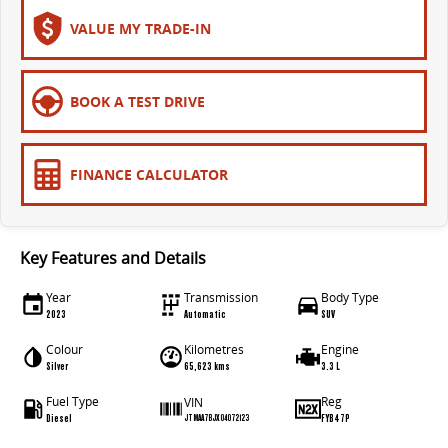
The bus that delivers
VALUE MY TRADE-IN
ELECTRIC
EDELIVER 7
EDELIVER 9
BOOK A TEST DRIVE
All-electric one tonne van
All-electric large van
MIFA 9
FINANCE CALCULATOR
All-electric luxury for 7
RV
Key Features and Details
DELIVER 9 CAMPERVAN
DELIVER 9 MOTORHOME
Year
Transmission
Body Type
Delivers Australia
Delivers Australia
2023
Automatic
SUV
Colour
Kilometres
Engine
Silver
65,623 kms
3.3 L
Fuel Type
Reg
VIN
Diesel
FYB47P
JTMAA7BJX04072123