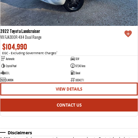
2022 Toyota Landcruiser
VX FJA300R 4X4 Dual Range
$104,990
EGC - Excluding Government Charges
2
Automatic
SUV
Crystal Pearl
97,343 kms
3.3 L
Diesel
YJW36N
U004271
VIEW DETAILS
CONTACT US
Disclaimers