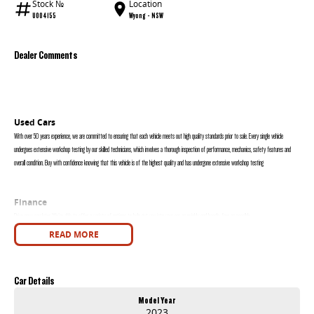
Stock №
Location
U004155
Wyong - NSW
Dealer Comments
Used Cars
With over 50 years experience, we are committed to ensuring that each vehicle meets out high quality standards prior to sale. Every single vehicle
undergoes extensive workshop testing by our skilled technicians, which involves a thorough inspection of performance, mechanics, safety features and
overall condition. Buy with confidence knowing that this vehicle is of the highest quality and has undergone extensive workshop testing
Finance
Drive now, pay later. We're able to offer a variety of options to help get you into your car as quickly and hassle-free as possible.
READ MORE
Our experienced professionals are accredited with numerous lenders to ensure we're able to tailor repayment options to you. The best part? Our
repayment options are completely personalised, which means you take control of your financial journey with flexible repayments that are dictated by you,
not us.
Car Details
Model Year
Trade-ins
2023