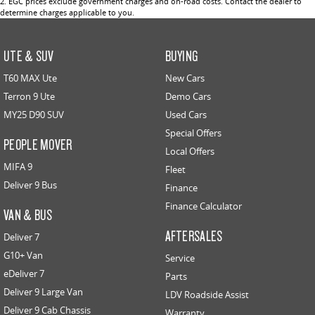
2
.
EGC prices exclude government charges and on-road costs. Contact the dealer to
determine charges applicable to you.
UTE & SUV
BUYING
T60 MAX Ute
New Cars
Terron 9 Ute
Demo Cars
MY25 D90 SUV
Used Cars
Special Offers
PEOPLE MOVER
Local Offers
MIFA 9
Fleet
Deliver 9 Bus
Finance
Finance Calculator
VAN & BUS
AFTERSALES
Deliver 7
G10+ Van
Service
eDeliver 7
Parts
Deliver 9 Large Van
LDV Roadside Assist
Deliver 9 Cab Chassis
Warranty