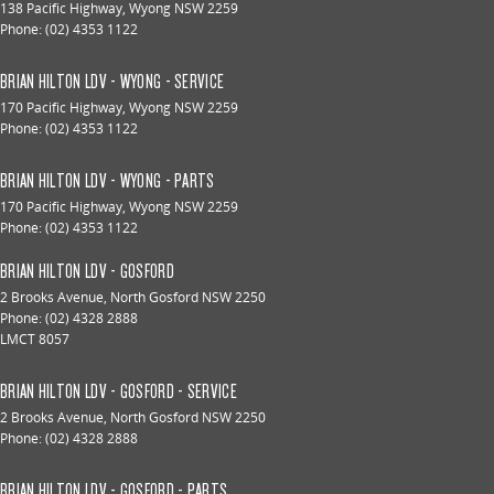
138 Pacific Highway
,
Wyong
NSW
2259
Phone:
(02) 4353 1122
BRIAN HILTON LDV - WYONG - SERVICE
170 Pacific Highway
,
Wyong
NSW
2259
Phone:
(02) 4353 1122
BRIAN HILTON LDV - WYONG - PARTS
170 Pacific Highway
,
Wyong
NSW
2259
Phone:
(02) 4353 1122
BRIAN HILTON LDV - GOSFORD
2 Brooks Avenue
,
North Gosford
NSW
2250
Phone:
(02) 4328 2888
LMCT 8057
BRIAN HILTON LDV - GOSFORD - SERVICE
2 Brooks Avenue
,
North Gosford
NSW
2250
Phone:
(02) 4328 2888
BRIAN HILTON LDV - GOSFORD - PARTS