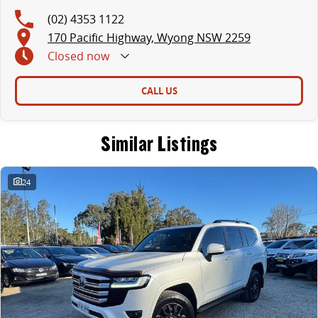
(02) 4353 1122
170 Pacific Highway, Wyong NSW 2259
Closed
now
CALL US
Similar Listings
24