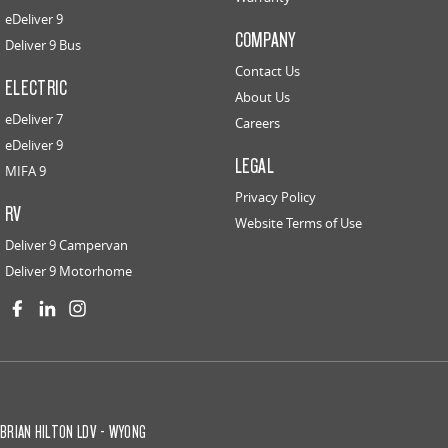
eDeliver 9
COMPANY
Deliver 9 Bus
Contact Us
ELECTRIC
About Us
eDeliver 7
Careers
eDeliver 9
LEGAL
MIFA 9
Privacy Policy
RV
Website Terms of Use
Deliver 9 Campervan
Deliver 9 Motorhome
BRIAN HILTON LDV - WYONG