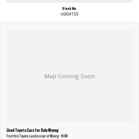
Stock No.
U004155
Used Toyota Cars for Sale Wyong
Find this Toyota Landcruiser at Wyong - NSW