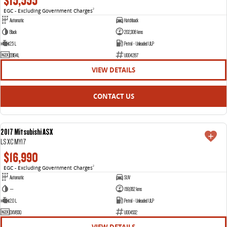
$15,555
EGC - Excluding Government Charges
2
Automatic
Hatchback
Black
202,308 kms
2.5 L
Petrol - Unleaded ULP
EBI94L
U004287
VIEW DETAILS
CONTACT US
2017 Mitsubishi ASX
USED
LS XC MY17
$16,990
EGC - Excluding Government Charges
2
Automatic
SUV
—
159,952 kms
2.0 L
Petrol - Unleaded ULP
DXV83Q
U004532