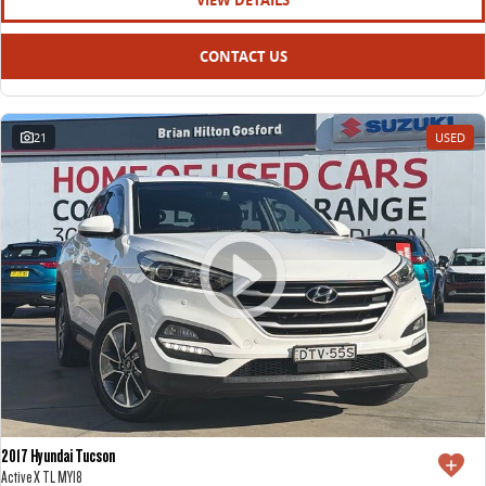
VIEW DETAILS
CONTACT US
21
USED
2017 Hyundai Tucson
Active X TL MY18