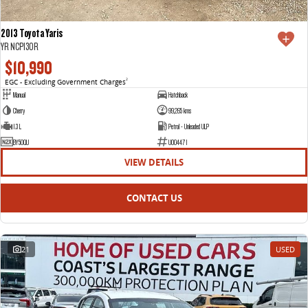
2013 Toyota Yaris
YR NCP130R
$10,990
EGC - Excluding Government Charges
2
Manual
Hatchback
Cherry
99,265 kms
1.3 L
Petrol - Unleaded ULP
BY50QU
U004471
VIEW DETAILS
CONTACT US
21
USED