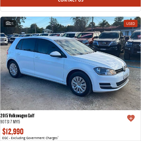
21
USED
2015 Volkswagen Golf
90TSI 7 MY15
$12,990
EGC - Excluding Government Charges
2