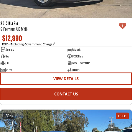
2015 Kia Rio
S-Premium UB MY16
$12,990
EGC - Excluding Government Charges
2
Automatic
Hatchback
Grey
145,924 kms
1.4 L
Petrol - Unleaded ULP
ARL85Y
U004382
VIEW DETAILS
CONTACT US
23
USED