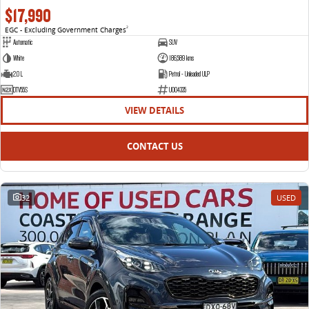
$17,990
EGC - Excluding Government Charges
2
Automatic
SUV
White
186,589 kms
2.0 L
Petrol - Unleaded ULP
DTV55S
U004335
VIEW DETAILS
CONTACT US
32
USED