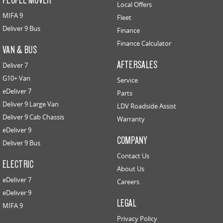
Local Offers
MIFA 9
Fleet
Deliver 9 Bus
Finance
Finance Calculator
VAN & BUS
AFTERSALES
Deliver 7
G10+ Van
Service
eDeliver 7
Parts
Deliver 9 Large Van
LDV Roadside Assist
Deliver 9 Cab Chassis
Warranty
eDeliver 9
COMPANY
Deliver 9 Bus
Contact Us
ELECTRIC
About Us
eDeliver 7
Careers
eDeliver 9
LEGAL
MIFA 9
Privacy Policy