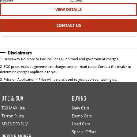
EGM97P
U004407
VIEW DETAILS
CONTACT US
Disclaimers
1
.
Driveaway No More to Pay includes all on road and government charges.
2
.
EGC prices exclude government charges and on-road costs. Contact the dealer to
determine charges applicable to you.
3
.
Price on Application - Price will be disclosed to you upon contacting us.
UTE & SUV
BUYING
T60 MAX Ute
New Cars
Terron 9 Ute
Demo Cars
MY25 D90 SUV
Used Cars
Special Offers
PEOPLE MOVER