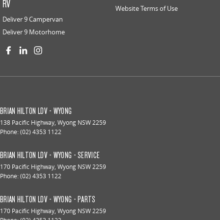
RV
Website Terms of Use
Deliver 9 Campervan
Deliver 9 Motorhome
BRIAN HILTON LDV - WYONG
138 Pacific Highway
,
Wyong
NSW
2259
Phone:
(02) 4353 1122
BRIAN HILTON LDV - WYONG - SERVICE
170 Pacific Highway
,
Wyong
NSW
2259
Phone:
(02) 4353 1122
BRIAN HILTON LDV - WYONG - PARTS
170 Pacific Highway
,
Wyong
NSW
2259