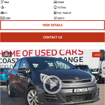
Manual
Hatchback
—
118,759 kms
1.4 L
Petrol - Premium ULP
CZX68H
U004478
VIEW DETAILS
CONTACT US
22
USED