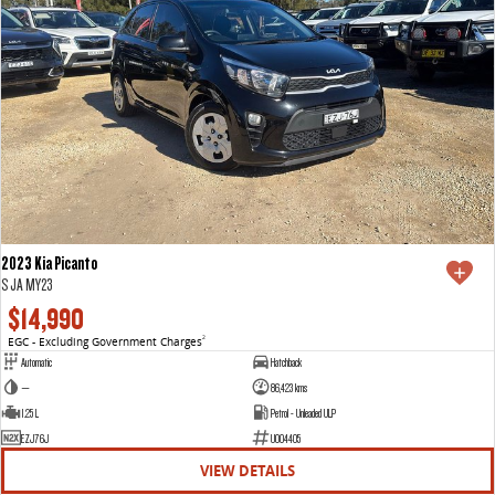
2023 Kia Picanto
S JA MY23
$14,990
EGC - Excluding Government Charges
2
Automatic
Hatchback
—
86,423 kms
1.25 L
Petrol - Unleaded ULP
EZJ76J
U004405
VIEW DETAILS