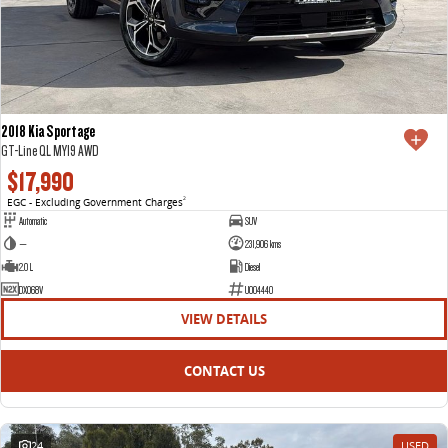
2018 Kia Sportage
GT-Line QL MY19 AWD
$17,990
EGC - Excluding Government Charges
2
Automatic
SUV
—
231,906 kms
2.0 L
Diesel
DXO68V
U004440
VIEW DETAILS
CONTACT US
24
USED