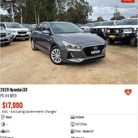
2020 Hyundai i30
PD.V4 MY21
$17,990
EGC - Excluding Government Charges
2
Manual
Hatchback
—
103,728 kms
2.0 L
Petrol - Unleaded ULP