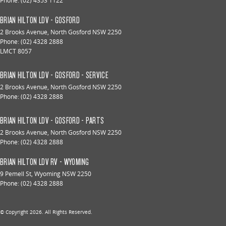
Phone:
(02) 4353 1122
BRIAN HILTON LDV - GOSFORD
2 Brooks Avenue
,
North Gosford
NSW
2250
Phone:
(02) 4328 2888
LMCT 8057
BRIAN HILTON LDV - GOSFORD - SERVICE
2 Brooks Avenue
,
North Gosford
NSW
2250
Phone:
(02) 4328 2888
BRIAN HILTON LDV - GOSFORD - PARTS
2 Brooks Avenue
,
North Gosford
NSW
2250
Phone:
(02) 4328 2888
BRIAN HILTON LDV RV - WYOMING
9 Pemell St
,
Wyoming
NSW
2250
Phone:
(02) 4328 2888
© Copyright
2026
. All Rights Reserved.