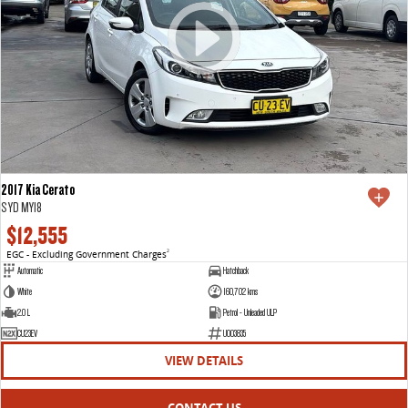
2017 Kia Cerato
S YD MY18
$12,555
EGC - Excluding Government Charges
2
Automatic
Hatchback
White
160,702 kms
2.0 L
Petrol - Unleaded ULP
CU23EV
U003835
VIEW DETAILS
CONTACT US