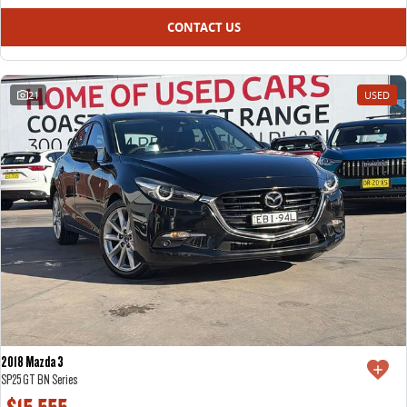
CONTACT US
21
USED
2018 Mazda 3
SP25 GT BN Series