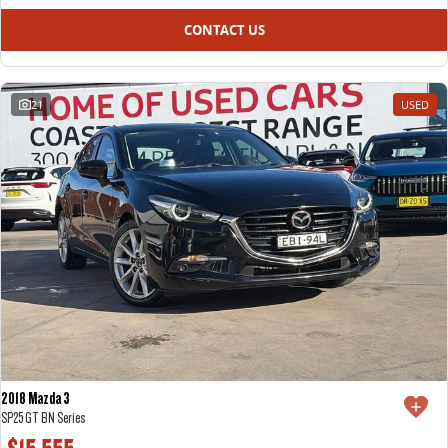
CONTACT US
21
USED
2018 Mazda 3
SP25 GT BN Series