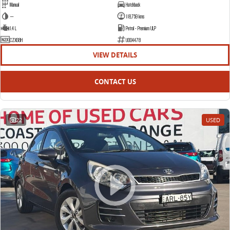
Manual
Hatchback
—
118,759 kms
1.4 L
Petrol - Premium ULP
CZX68H
U004478
VIEW DETAILS
CONTACT US
22
USED