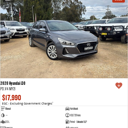
2020 Hyundai i30
PD.V4 MY21
$17,990
EGC - Excluding Government Charges
2
Manual
Hatchback
—
103,728 kms
2.0 L
Petrol - Unleaded ULP