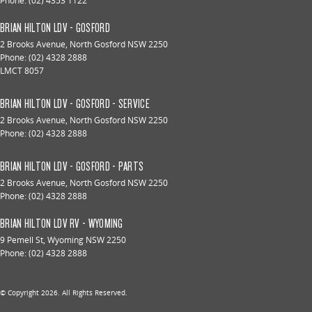
Phone:
(02) 4353 1122
BRIAN HILTON LDV - GOSFORD
2 Brooks Avenue
,
North Gosford
NSW
2250
Phone:
(02) 4328 2888
LMCT 8057
BRIAN HILTON LDV - GOSFORD - SERVICE
2 Brooks Avenue
,
North Gosford
NSW
2250
Phone:
(02) 4328 2888
BRIAN HILTON LDV - GOSFORD - PARTS
2 Brooks Avenue
,
North Gosford
NSW
2250
Phone:
(02) 4328 2888
BRIAN HILTON LDV RV - WYOMING
9 Pemell St
,
Wyoming
NSW
2250
Phone:
(02) 4328 2888
© Copyright
2026
. All Rights Reserved.