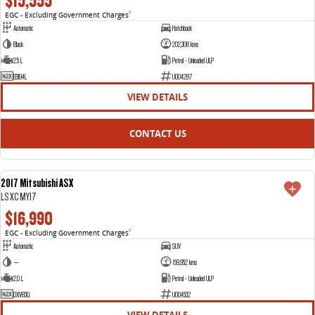
$15,555
EGC - Excluding Government Charges
2
Automatic
Hatchback
Black
202,308 kms
2.5 L
Petrol - Unleaded ULP
EBI94L
U004287
VIEW DETAILS
CONTACT US
2017 Mitsubishi ASX
USED
LS XC MY17
$16,990
EGC - Excluding Government Charges
2
Automatic
SUV
—
159,952 kms
2.0 L
Petrol - Unleaded ULP
DXV83Q
U004532