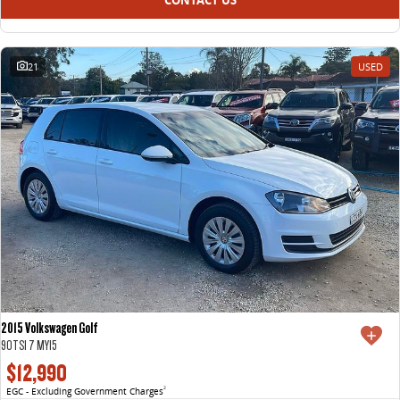
21
USED
2015 Volkswagen Golf
90TSI 7 MY15
$12,990
EGC - Excluding Government Charges
2