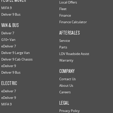
Local Offers
MIFA 9
Fleet
Deliver 9 Bus
Finance
Finance Calculator
VAN & BUS
AFTERSALES
Deliver 7
G10+ Van
Service
eDeliver 7
Parts
Deliver 9 Large Van
LDV Roadside Assist
Deliver 9 Cab Chassis
Warranty
eDeliver 9
COMPANY
Deliver 9 Bus
Contact Us
ELECTRIC
About Us
eDeliver 7
Careers
eDeliver 9
LEGAL
MIFA 9
Privacy Policy