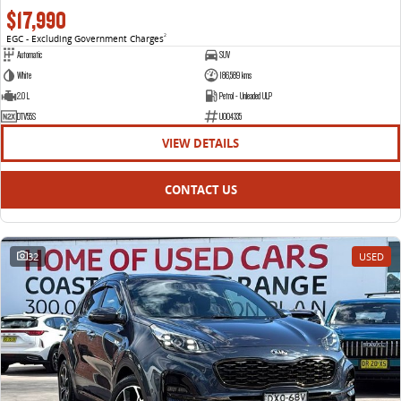
$17,990
EGC - Excluding Government Charges
2
Automatic
SUV
White
186,589 kms
2.0 L
Petrol - Unleaded ULP
DTV55S
U004335
VIEW DETAILS
CONTACT US
32
USED