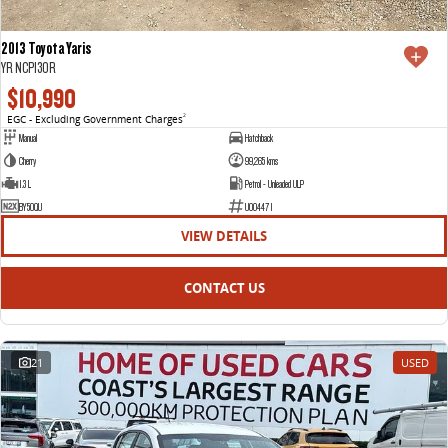
2013 Toyota Yaris
YR NCP130R
$10,990
EGC - Excluding Government Charges
2
Manual
Hatchback
Cherry
99,265 kms
1.3 L
Petrol - Unleaded ULP
BY50QU
U004471
VIEW DETAILS
CONTACT US
21
USED