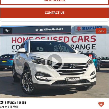
VIEW DETAILS
CONTACT US
21
USED
2017 Hyundai Tucson
Active X TL MY18