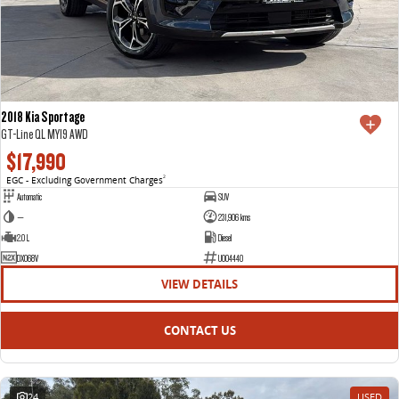
2018 Kia Sportage
GT-Line QL MY19 AWD
$17,990
EGC - Excluding Government Charges
2
Automatic
SUV
—
231,906 kms
2.0 L
Diesel
DXO68V
U004440
VIEW DETAILS
CONTACT US
24
USED