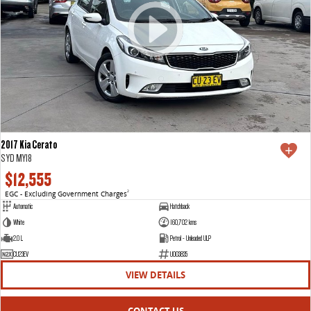
2017 Kia Cerato
S YD MY18
$12,555
EGC - Excluding Government Charges
2
Automatic
Hatchback
White
160,702 kms
2.0 L
Petrol - Unleaded ULP
CU23EV
U003835
VIEW DETAILS
CONTACT US