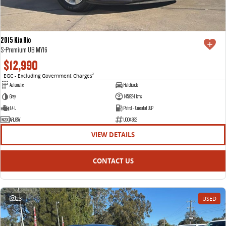
2015 Kia Rio
S-Premium UB MY16
$12,990
EGC - Excluding Government Charges
2
Automatic
Hatchback
Grey
145,924 kms
1.4 L
Petrol - Unleaded ULP
ARL85Y
U004382
VIEW DETAILS
CONTACT US
23
USED