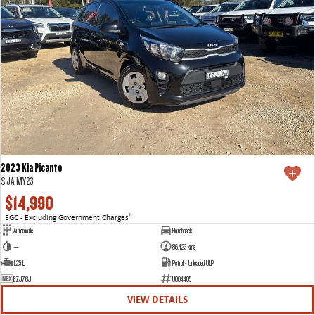
2023 Kia Picanto
S JA MY23
$14,990
EGC - Excluding Government Charges
2
Automatic
Hatchback
—
86,423 kms
1.25 L
Petrol - Unleaded ULP
EZJ76J
U004405
VIEW DETAILS