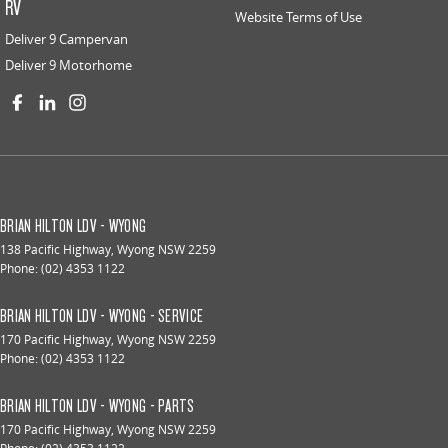
RV
Website Terms of Use
Deliver 9 Campervan
Deliver 9 Motorhome
BRIAN HILTON LDV - WYONG
138 Pacific Highway
,
Wyong
NSW
2259
Phone:
(02) 4353 1122
BRIAN HILTON LDV - WYONG - SERVICE
170 Pacific Highway
,
Wyong
NSW
2259
Phone:
(02) 4353 1122
BRIAN HILTON LDV - WYONG - PARTS
170 Pacific Highway
,
Wyong
NSW
2259