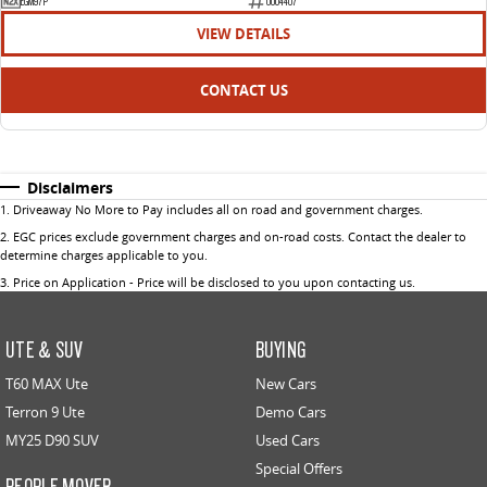
EGM97P
U004407
VIEW DETAILS
CONTACT US
Disclaimers
1
.
Driveaway No More to Pay includes all on road and government charges.
2
.
EGC prices exclude government charges and on-road costs. Contact the dealer to
determine charges applicable to you.
3
.
Price on Application - Price will be disclosed to you upon contacting us.
UTE & SUV
BUYING
T60 MAX Ute
New Cars
Terron 9 Ute
Demo Cars
MY25 D90 SUV
Used Cars
Special Offers
PEOPLE MOVER