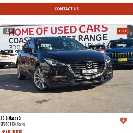
CONTACT US
21
USED
2018 Mazda 3
SP25 GT BN Series