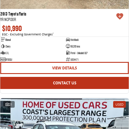
2013 Toyota Yaris
YR NCP130R
$10,990
EGC - Excluding Government Charges
2
Manual
Hatchback
Cherry
99,265 kms
1.3 L
Petrol - Unleaded ULP
BY50QU
U004471
VIEW DETAILS
CONTACT US
21
USED