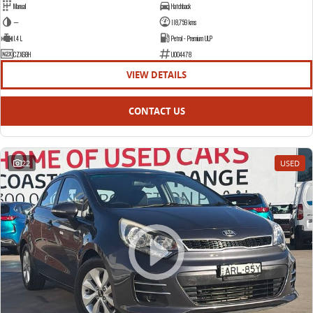
Manual
Hatchback
—
118,759 kms
1.4 L
Petrol - Premium ULP
CZX68H
U004478
VIEW DETAILS
CONTACT US
22
USED