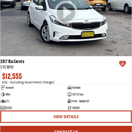
2017 Kia Cerato
S YD MY18
$12,555
EGC - Excluding Government Charges
2
Automatic
Hatchback
White
160,702 kms
2.0 L
Petrol - Unleaded ULP
CU23EV
U003835
VIEW DETAILS
CONTACT US