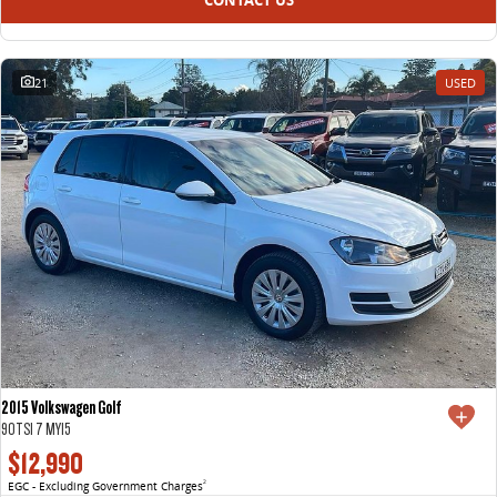
21
USED
2015 Volkswagen Golf
90TSI 7 MY15
$12,990
EGC - Excluding Government Charges
2