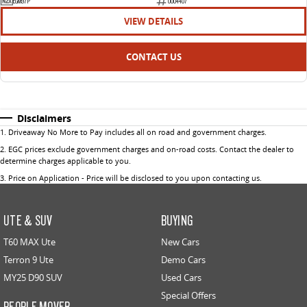
EGM97P
U004407
VIEW DETAILS
CONTACT US
Disclaimers
1
.
Driveaway No More to Pay includes all on road and government charges.
2
.
EGC prices exclude government charges and on-road costs. Contact the dealer to
determine charges applicable to you.
3
.
Price on Application - Price will be disclosed to you upon contacting us.
UTE & SUV
BUYING
T60 MAX Ute
New Cars
Terron 9 Ute
Demo Cars
MY25 D90 SUV
Used Cars
Special Offers
PEOPLE MOVER