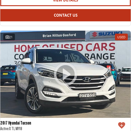
VIEW DETAILS
CONTACT US
21
USED
2017 Hyundai Tucson
Active X TL MY18