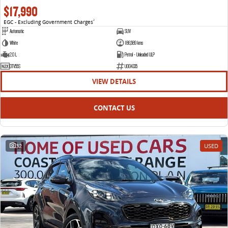
$17,990
EGC - Excluding Government Charges
2
Automatic
SUV
White
186,589 kms
2.0 L
Petrol - Unleaded ULP
DTV55S
U004335
VIEW DETAILS
CONTACT US
32
USED