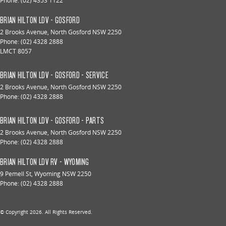
Phone:
(02) 4353 1122
BRIAN HILTON LDV - GOSFORD
2 Brooks Avenue
,
North Gosford
NSW
2250
Phone:
(02) 4328 2888
LMCT 8057
BRIAN HILTON LDV - GOSFORD - SERVICE
2 Brooks Avenue
,
North Gosford
NSW
2250
Phone:
(02) 4328 2888
BRIAN HILTON LDV - GOSFORD - PARTS
2 Brooks Avenue
,
North Gosford
NSW
2250
Phone:
(02) 4328 2888
BRIAN HILTON LDV RV - WYOMING
9 Pemell St
,
Wyoming
NSW
2250
Phone:
(02) 4328 2888
© Copyright
2026
. All Rights Reserved.