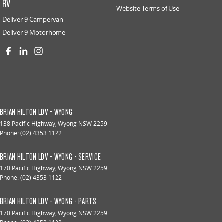
RV
Website Terms of Use
Deliver 9 Campervan
Deliver 9 Motorhome
BRIAN HILTON LDV - WYONG
138 Pacific Highway
,
Wyong
NSW
2259
Phone:
(02) 4353 1122
BRIAN HILTON LDV - WYONG - SERVICE
170 Pacific Highway
,
Wyong
NSW
2259
Phone:
(02) 4353 1122
BRIAN HILTON LDV - WYONG - PARTS
170 Pacific Highway
,
Wyong
NSW
2259