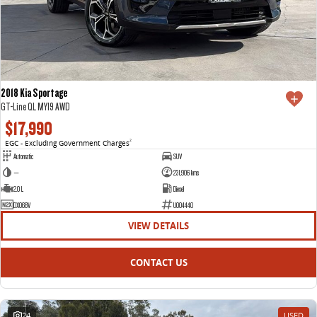
2018 Kia Sportage
GT-Line QL MY19 AWD
$17,990
EGC - Excluding Government Charges
2
Automatic
SUV
—
231,906 kms
2.0 L
Diesel
DXO68V
U004440
VIEW DETAILS
CONTACT US
24
USED