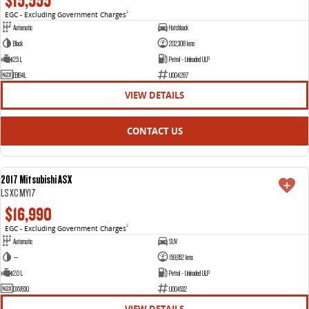
$15,555
EGC - Excluding Government Charges
2
Automatic
Hatchback
Black
202,308 kms
2.5 L
Petrol - Unleaded ULP
EBI94L
U004287
VIEW DETAILS
CONTACT US
2017 Mitsubishi ASX
USED
LS XC MY17
$16,990
EGC - Excluding Government Charges
2
Automatic
SUV
—
159,952 kms
2.0 L
Petrol - Unleaded ULP
DXV83Q
U004532