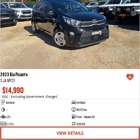
2023 Kia Picanto
S JA MY23
$14,990
EGC - Excluding Government Charges
2
Automatic
Hatchback
—
86,423 kms
1.25 L
Petrol - Unleaded ULP
EZJ76J
U004405
VIEW DETAILS