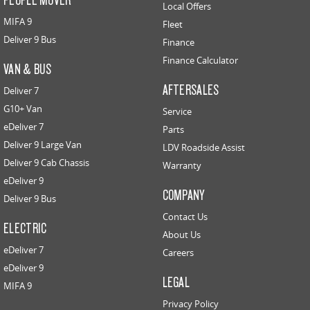
Local Offers
MIFA 9
Fleet
Deliver 9 Bus
Finance
Finance Calculator
VAN & BUS
AFTERSALES
Deliver 7
G10+ Van
Service
eDeliver 7
Parts
Deliver 9 Large Van
LDV Roadside Assist
Deliver 9 Cab Chassis
Warranty
eDeliver 9
COMPANY
Deliver 9 Bus
Contact Us
ELECTRIC
About Us
eDeliver 7
Careers
eDeliver 9
LEGAL
MIFA 9
Privacy Policy