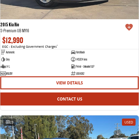
2015 Kia Rio
S-Premium UB MY16
$12,990
EGC - Excluding Government Charges
2
Automatic
Hatchback
Grey
145,924 kms
1.4 L
Petrol - Unleaded ULP
ARL85Y
U004382
VIEW DETAILS
CONTACT US
23
USED