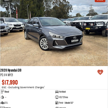
2020 Hyundai i30
PD.V4 MY21
$17,990
EGC - Excluding Government Charges
2
Manual
Hatchback
—
103,728 kms
2.0 L
Petrol - Unleaded ULP