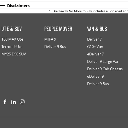
Disclaimers
1
.
Driveaway No More to Pay includes all on road an
UTE & SUV
PEOPLE MOVER
VAN & BUS
T60 MAX Ute
MIFA 9
Deliver 7
Terron 9 Ute
Deliver 9 Bus
G10+ Van
MY25 D90 SUV
eDeliver 7
Deliver 9 Large Van
Deliver 9 Cab Chassis
eDeliver 9
Deliver 9 Bus