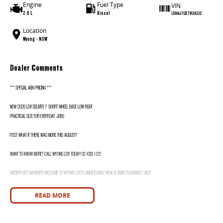
Engine
Fuel Type
VIN
2.0 L
Diesel
LSH14J7CXTV124332
Location
Wyong - NSW
Dealer Comments
*** SPECIAL ABN PRICING ***
NEW 2026 LDV DELIVER 7 SHORT WHEEL BASE LOW ROOF
PRACTICAL SIZE FOR EVERYDAY JOBS
PSST WHAT IF THERE WAS MORE THIS AUGUST?
WANT TO KNOW MORE? CALL WYONG LDV TODAY! 02 4353 1122
HIDDEN? NOT ANYMORE! WELCOME TO WYONG LDV'S UNBELIEVABLE NEW & DEMO CLEARANCE SALE!
BEFORE OUR BOSS LEFT FOR HIS DEEP SEA FISHING TRIP, HE SAID "NO CLEARANCE!".. BUT SOMETIMES "NO" SOUNDS ALOT LIKE "GO"
READ MORE
SO HERE WE ARE, CLEARING OUT DEMOS AND NEW VANS LIKE THERE'S NO TOMORROW, AND THERE MIGHT NOT BE FOR US!