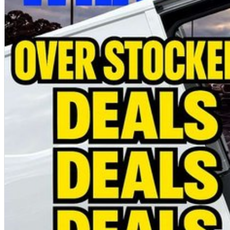
Immediate delivery available on selected vehicles
MORE PRACTICAL. MORE CAPABLE. MORE VALUE.
Photos are for illustration purposes only and may show overseas models, optional accessories or features that are not available on all vehicles. Please refer to the o
Special ABN pricing and promotional offers are available for a limited time on selected vehicles while stocks last. Eligibility criteria, terms and conditions may apply.