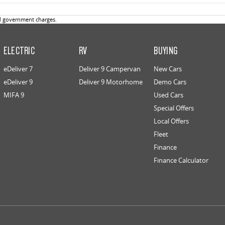
d government charges.
ELECTRIC
RV
BUYING
eDeliver 7
Deliver 9 Campervan
New Cars
eDeliver 9
Deliver 9 Motorhome
Demo Cars
MIFA 9
Used Cars
Special Offers
Local Offers
Fleet
Finance
Finance Calculator