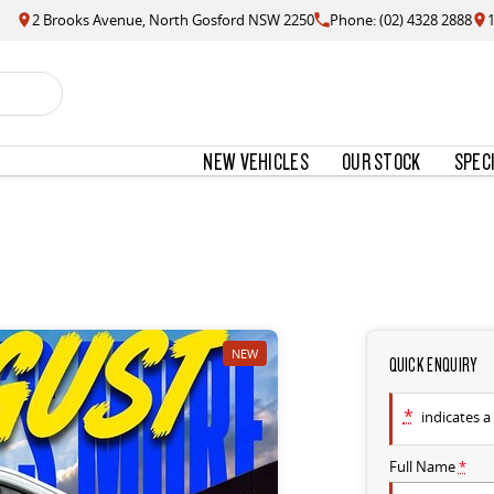
2 Brooks Avenue, North Gosford NSW 2250
Phone: (02) 4328 2888
NEW VEHICLES
OUR STOCK
SPEC
NEW
QUICK ENQUIRY
*
indicates a 
Full Name
*