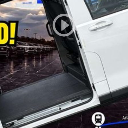
fficial LDV website and current vehicle brochure for complete specifications, features, colours and availability.