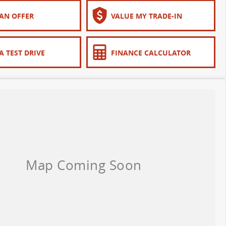
AN OFFER
VALUE MY TRADE-IN
A TEST DRIVE
FINANCE CALCULATOR