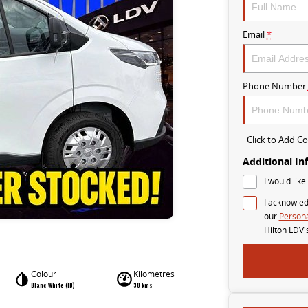
Email
*
Phone Number
Click to Add 
Additional In
I would like
I acknowled
our
Persona
Hilton LDV'
Colour
Kilometres
Blanc White (1D)
30 kms