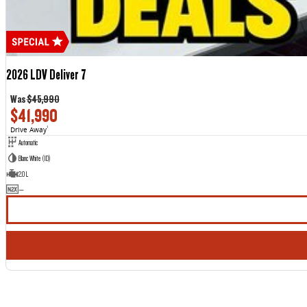
2026 LDV Deliver 7
Was
$45,990
$41,990
Drive Away
1
Automatic
Blanc White (1D)
2.0 L
—