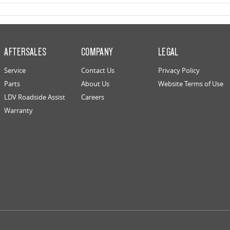
AFTERSALES
COMPANY
LEGAL
Service
Contact Us
Privacy Policy
Parts
About Us
Website Terms of Use
LDV Roadside Assist
Careers
Warranty