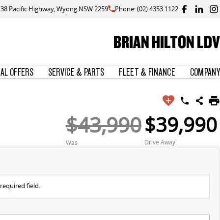
138 Pacific Highway, Wyong NSW 2259
Phone: (02) 4353 1122
BRIAN HILTON LDV
IAL OFFERS
SERVICE & PARTS
FLEET & FINANCE
COMPANY
$43,990
$39,990
Drive Away
1
Was
required field.