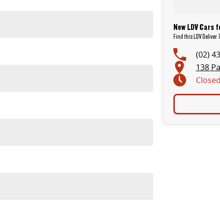
New LDV Cars f
Find this LDV Deliver
(02) 4
 to drive and ideal for tighter streets and parking areas.
138 Pa
Close