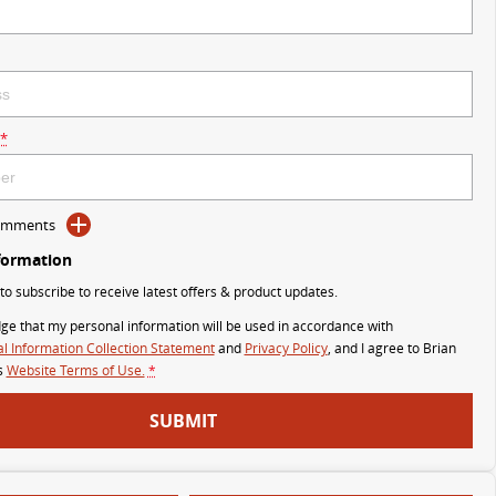
*
Comments
formation
 to subscribe to receive latest offers & product updates.
ge that my personal information will be used in accordance with
l Information Collection Statement
and
Privacy Policy
, and I agree to
Brian
s
Website Terms of Use.
*
SUBMIT