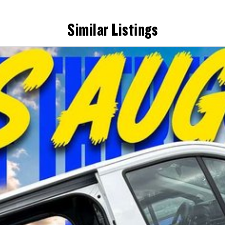
Similar Listings
ne.