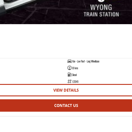
Van - Low Roof - Long Wheelbase
30 kms
Diesel
123045
VIEW DETAILS
CONTACT US