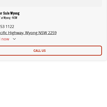
or Sale Wyong
 7 at Wyong - NSW
353 1122
cific Highway, Wyong NSW 2259
d
now
CALL US