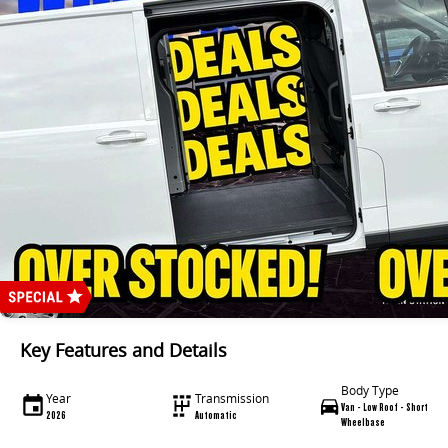
Key Features and Details
Body Type
Year
Transmission
Van - Low Roof - Short
2026
Automatic
Wheelbase