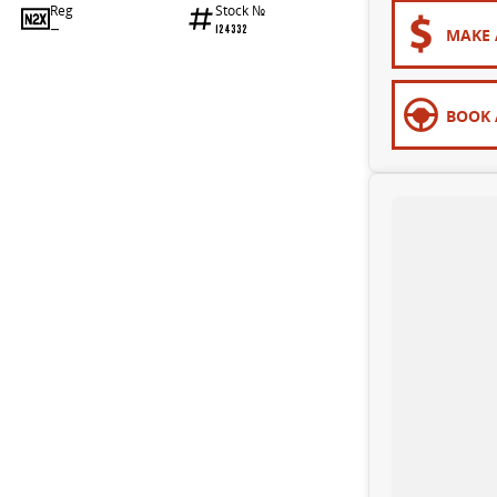
Reg
Stock №
—
124332
MAKE 
BOOK 