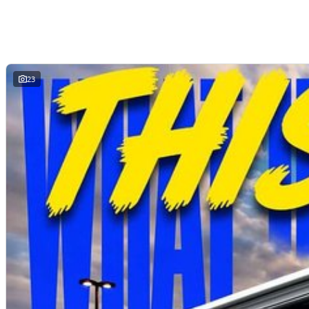
Reverse camera and advanced safety technology
Comfortable modern cabin
Outstanding value for businesses and ABN holders
23
Whether you are transporting tools, deliveries, stock or equipment across the Central Coast, the Deliver 7 Short Wheel Base Low Roof is ready to get the job do
AVAILABLE NOW AT WYONG LDV
Brian Hilton Wyong LDV
138 Pacific Highway, Wyong
Phone 02 4353 1122
Competitive business finance available
Trade ins welcome
Fleet solutions available
Test drives available now