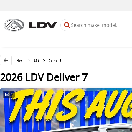
New
LDV
Deliver 7
2026 LDV Deliver 7
44