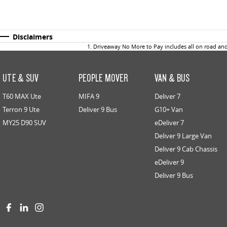
Disclaimers
1
.
Driveaway No More to Pay includes all on road an
UTE & SUV
PEOPLE MOVER
VAN & BUS
T60 MAX Ute
MIFA 9
Deliver 7
Terron 9 Ute
Deliver 9 Bus
G10+ Van
MY25 D90 SUV
eDeliver 7
Deliver 9 Large Van
Deliver 9 Cab Chassis
eDeliver 9
Deliver 9 Bus