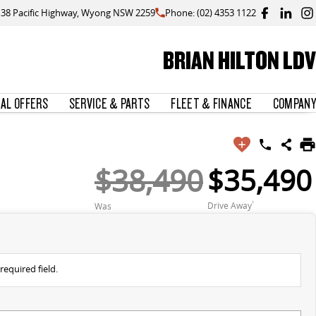
138 Pacific Highway, Wyong NSW 2259
Phone: (02) 4353 1122
BRIAN HILTON LDV
IAL OFFERS
SERVICE & PARTS
FLEET & FINANCE
COMPANY
$38,490
$35,490
Drive Away
1
Was
required field.