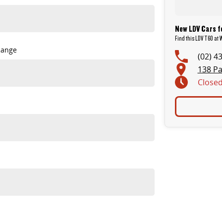
New LDV Cars f
Find this LDV T60 at
Range
(02) 4
138 Pa
Close
tanding value.