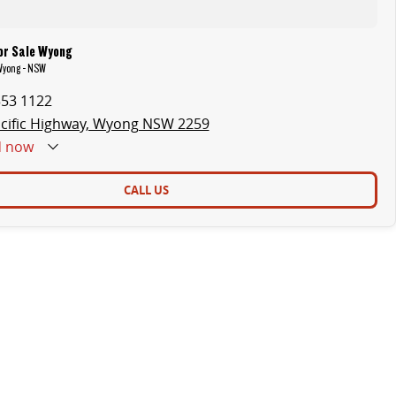
or Sale Wyong
 Wyong - NSW
353 1122
cific Highway, Wyong NSW 2259
d
now
CALL US