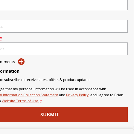
*
Comments
formation
 to subscribe to receive latest offers & product updates.
ge that my personal information will be used in accordance with
l Information Collection Statement
and
Privacy Policy
, and I agree to
Brian
s
Website Terms of Use.
*
SUBMIT