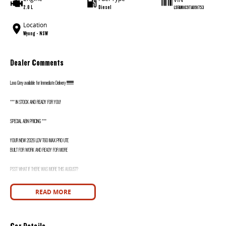
2.0 L
Diesel
LSFAM11C9TA091753
Location
Wyong - NSW
Dealer Comments
Lava Grey available for Immediate Delivery !!!!!!!!!!!!!!
*** IN STOCK AND READY FOR YOU!
SPECIAL ABN PRICING ***
YOUR NEW 2026 LDV T60 MAX PRO UTE
BUILT FOR WORK AND READY FOR MORE
PSST WHAT IF THERE WAS MORE THIS AUGUST?
WANT TO KNOW MORE? CALL WYONG LDV TODAY! 02 4353 1122
READ MORE
HIDDEN? NOT ANYMORE! WELCOME TO WYONG LDV'S UNBELIEVABLE NEW AND DEMO CLEARANCE SALE!
Car Details