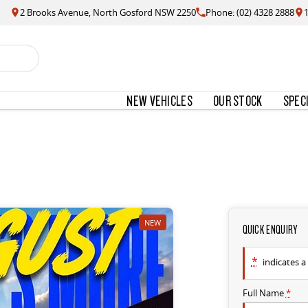
2 Brooks Avenue, North Gosford NSW 2250
Phone: (02) 4328 2888
NEW VEHICLES
OUR STOCK
SPEC
NEW
QUICK ENQUIRY
*
indicates a 
Full Name
*