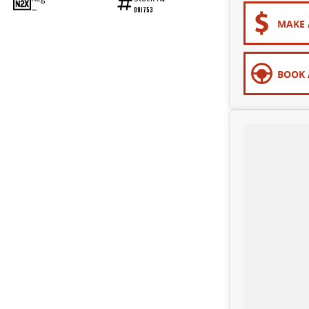
—
091753
MAKE 
BOOK 