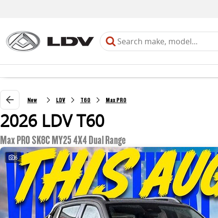
New
LDV
T60
Max PRO
2026 LDV T60
Max PRO SK8C MY25 4X4 Dual Range
6