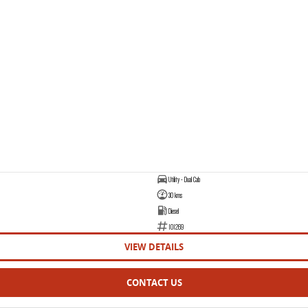
Utility - Dual Cab
30 kms
Diesel
101269
VIEW DETAILS
CONTACT US