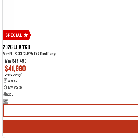
2026 LDV T60
Max PLUS SK8C MY25 4X4 Dual Range
Was
$45,490
$41,990
Drive Away
1
Automatic
LAVA GREY (G)
2.0 L
—