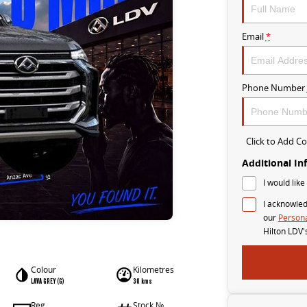
Email
*
Phone Number
Click to Add 
Additional In
I would like
I acknowled
our
Persona
Hilton LDV'
Colour
Kilometres
LAVA GREY (G)
30 kms
Reg
Stock №