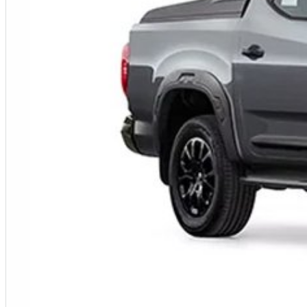
Fleet solutions available
Test drives available now
Immediate delivery available on selected vehicles
MORE POWER. MORE CAPABILITY. MORE VALUE.
Photos are for illustration purposes only. We do not guarantee accuracy. Please refer to the LDV website and current vehicle brochure for full specifications.
Special ABN pricing and promotional offers are available for a limited time on selected vehicles while stocks last. Eligibility criteria, terms and conditions may apply.