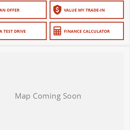
AN OFFER
VALUE MY TRADE-IN
A TEST DRIVE
FINANCE CALCULATOR