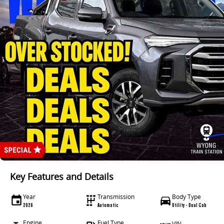
Key Features and Details
Year
Transmission
Body Type
2026
Automatic
Utility - Dual Cab
Engine
Fuel Type
VIN