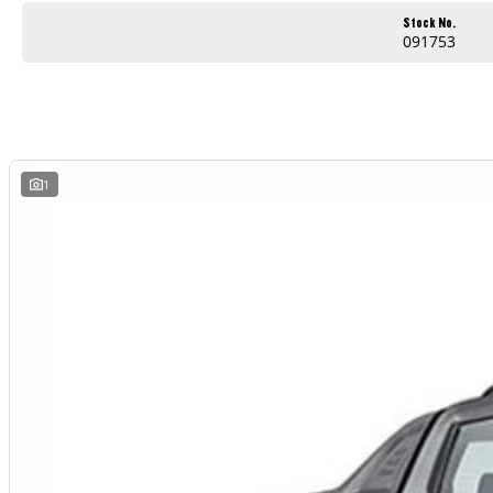
Apple CarPlay and Android Auto
Stock No.
091753
Reverse camera and modern safety technology
Comfortable and practical cabin
Built for work and weekend adventures
Outstanding value for businesses and ABN holders
1
Whether you are heading to the worksite, towing equipment or escaping for the weekend, the LDV T60 Max PRO is ready for the job.
AVAILABLE NOW AT WYONG LDV
Brian Hilton Wyong LDV
138 Pacific Highway, Wyong
Phone 02 4353 1122
Competitive business finance available
Trade ins welcome