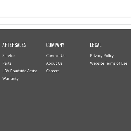
AFTERSALES
COMPANY
LEGAL
Service
Contact Us
Privacy Policy
Parts
About Us
Website Terms of Use
LDV Roadside Assist
Careers
Warranty