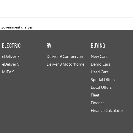
d government charges.
ELECTRIC
RV
BUYING
eDeliver 7
Deliver 9 Campervan
New Cars
eDeliver 9
Deliver 9 Motorhome
Demo Cars
MIFA 9
Used Cars
Special Offers
Local Offers
Fleet
Finance
Finance Calculator