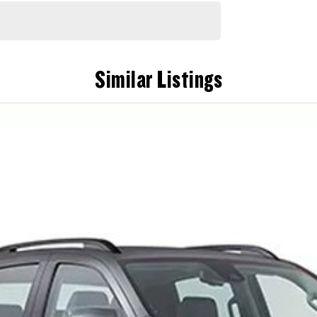
Similar Listings